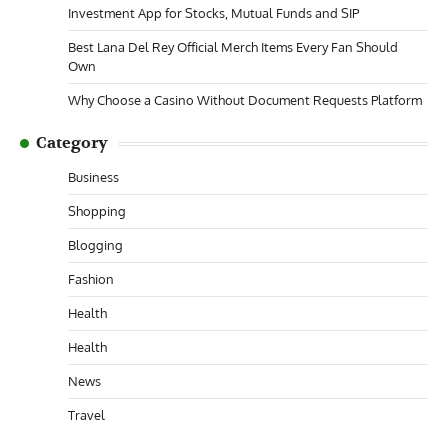
Investment App for Stocks, Mutual Funds and SIP
Best Lana Del Rey Official Merch Items Every Fan Should
Own
Why Choose a Casino Without Document Requests Platform
Category
Business
Shopping
Blogging
Fashion
Health
Health
News
Travel