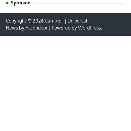
Sponsor
Copyright © 2026
Camp ET
| Universal
News by
Ascendoor
| Powered by
WordPress
.