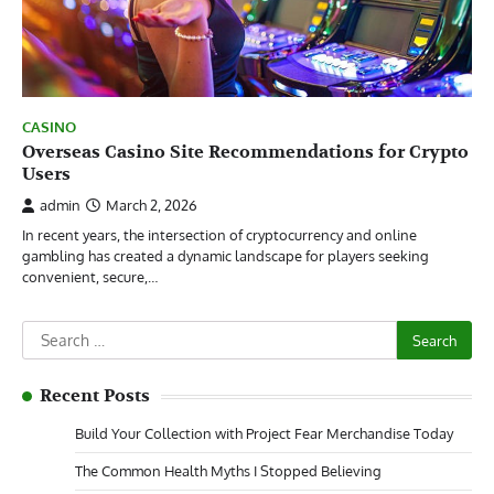
CASINO
Overseas Casino Site Recommendations for Crypto
Users
admin
March 2, 2026
In recent years, the intersection of cryptocurrency and online
gambling has created a dynamic landscape for players seeking
convenient, secure,…
Search
for:
Recent Posts
Build Your Collection with Project Fear Merchandise Today
The Common Health Myths I Stopped Believing