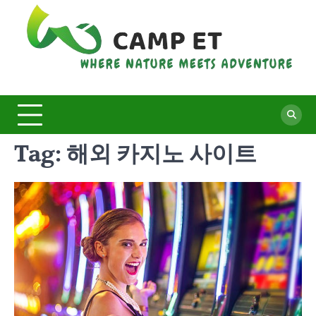
Skip
to
content
C
Whe
Nat
E
Mee
Adv
Tag:
해외 카지노 사이트