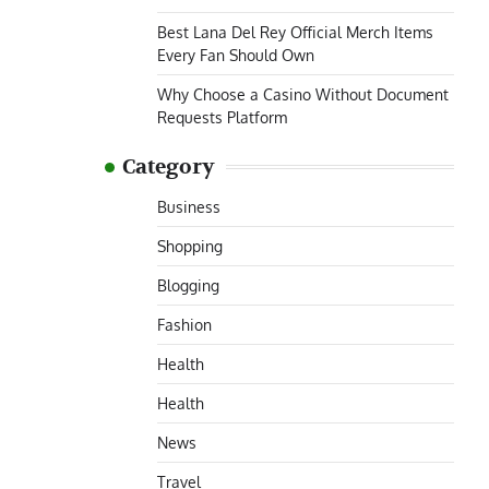
Best Lana Del Rey Official Merch Items
Every Fan Should Own
Why Choose a Casino Without Document
Requests Platform
Category
Business
Shopping
Blogging
Fashion
Health
Health
News
Travel