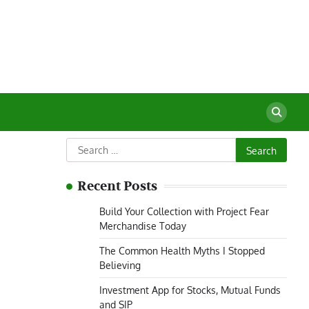
Search
for:
Recent Posts
Build Your Collection with Project Fear
Merchandise Today
The Common Health Myths I Stopped
Believing
Investment App for Stocks, Mutual Funds
and SIP