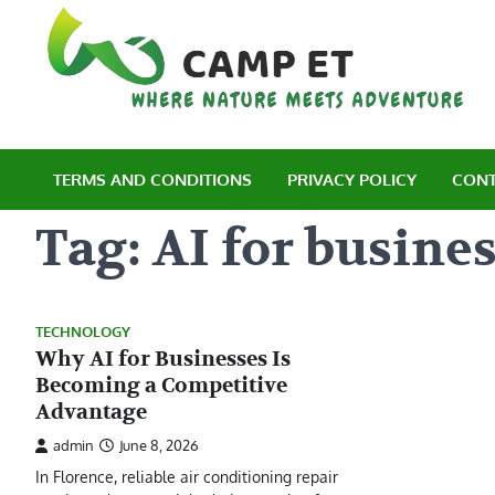
Skip
to
content
C
Wh
TERMS AND CONDITIONS
PRIVACY POLICY
CONT
Tag:
AI for busine
TECHNOLOGY
Why AI for Businesses Is
Becoming a Competitive
Advantage
admin
June 8, 2026
In Florence, reliable air conditioning repair