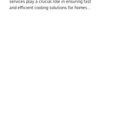
services play a crucial role in ensuring fast
and efficient cooling solutions for homes…