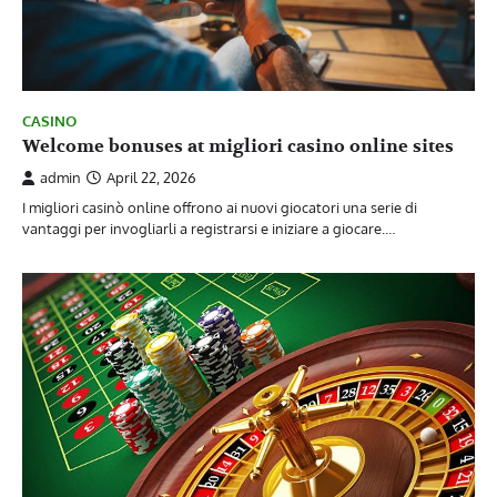
CASINO
Welcome bonuses at migliori casino online sites
admin
April 22, 2026
I migliori casinò online offrono ai nuovi giocatori una serie di
vantaggi per invogliarli a registrarsi e iniziare a giocare.…