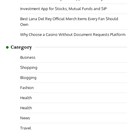
Investment App for Stocks, Mutual Funds and SIP
Best Lana Del Rey Official Merch Items Every Fan Should
Own
Why Choose a Casino Without Document Requests Platform
Category
Business
Shopping
Blogging
Fashion
Health
Health
News
Travel