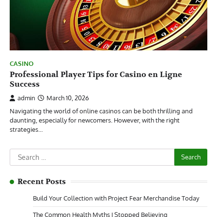
CASINO
Professional Player Tips for Casino en Ligne
Success
admin
March 10, 2026
Navigating the world of online casinos can be both thrilling and
daunting, especially for newcomers. However, with the right
strategies…
Search
for:
Recent Posts
Build Your Collection with Project Fear Merchandise Today
The Common Health Myths I Stopped Believing