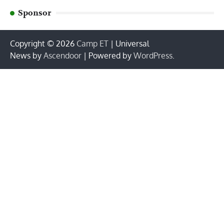
Sponsor
Copyright © 2026
Camp ET
| Universal
News by
Ascendoor
| Powered by
WordPress
.