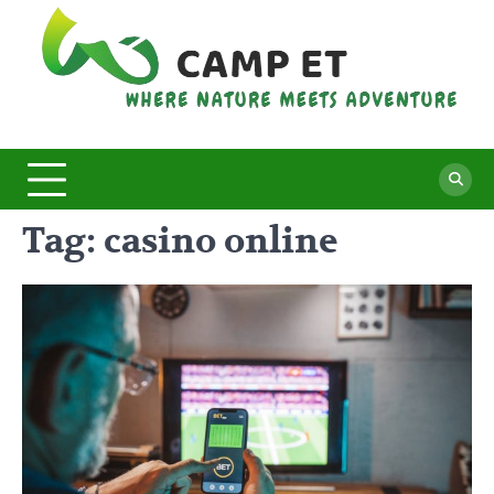
Skip
to
content
C
Whe
Nat
E
Mee
Adv
Tag:
casino online