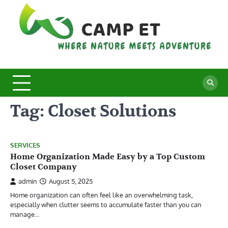
Skip
to
content
C
Whe
Nat
E
Mee
Adv
Tag:
Closet Solutions
SERVICES
Home Organization Made Easy by a Top Custom
Closet Company
admin
August 5, 2025
Home organization can often feel like an overwhelming task,
especially when clutter seems to accumulate faster than you can
manage…