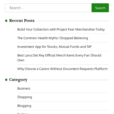
Search
for:
Recent Posts
Build Your Collection with Project Fear Merchandise Today
The Common Health Myths I Stopped Believing
Investment App for Stocks, Mutual Funds and SIP
Best Lana Del Rey Official Merch Items Every Fan Should
Own
Why Choose a Casino Without Document Requests Platform
Category
Business
Shopping
Blogging