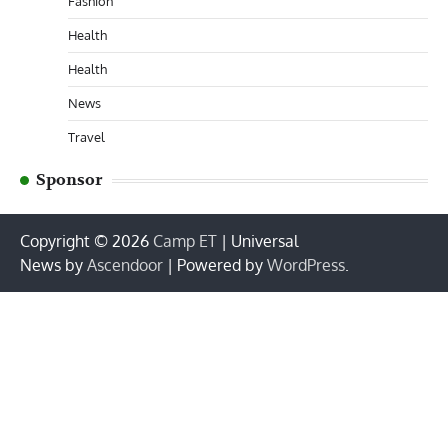
Fashion
Health
Health
News
Travel
Sponsor
Copyright © 2026
Camp ET
| Universal
News by
Ascendoor
| Powered by
WordPress
.