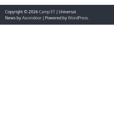
Copyright © 2026
Camp ET
| Universal
News by
Ascendoor
| Powered by
WordPress
.