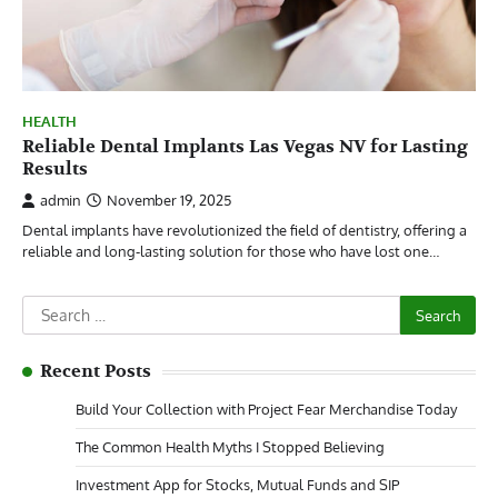
HEALTH
Reliable Dental Implants Las Vegas NV for Lasting
Results
admin
November 19, 2025
Dental implants have revolutionized the field of dentistry, offering a
reliable and long-lasting solution for those who have lost one…
Search
for:
Recent Posts
Build Your Collection with Project Fear Merchandise Today
The Common Health Myths I Stopped Believing
Investment App for Stocks, Mutual Funds and SIP