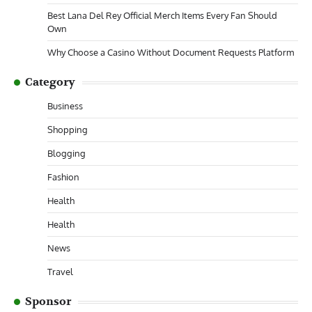
Best Lana Del Rey Official Merch Items Every Fan Should
Own
Why Choose a Casino Without Document Requests Platform
Category
Business
Shopping
Blogging
Fashion
Health
Health
News
Travel
Sponsor