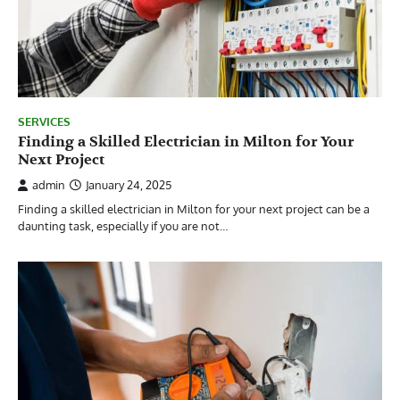
SERVICES
Finding a Skilled Electrician in Milton for Your
Next Project
admin
January 24, 2025
Finding a skilled electrician in Milton for your next project can be a
daunting task, especially if you are not…