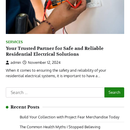
SERVICES
Your Trusted Partner for Safe and Reliable
Residential Electrical Solutions
admin
November 12, 2024
When it comes to ensuring the safety and reliability of your
residential electrical systems, it is important to have a…
Search
for:
Recent Posts
Build Your Collection with Project Fear Merchandise Today
The Common Health Myths I Stopped Believing