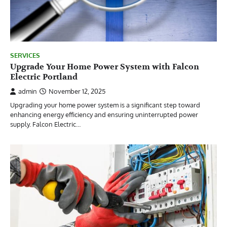
SERVICES
Upgrade Your Home Power System with Falcon
Electric Portland
admin
November 12, 2025
Upgrading your home power system is a significant step toward
enhancing energy efficiency and ensuring uninterrupted power
supply. Falcon Electric…