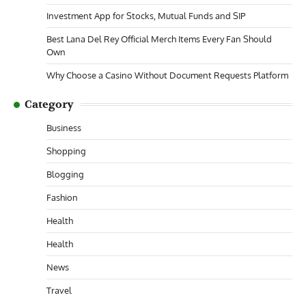
Investment App for Stocks, Mutual Funds and SIP
Best Lana Del Rey Official Merch Items Every Fan Should
Own
Why Choose a Casino Without Document Requests Platform
Category
Business
Shopping
Blogging
Fashion
Health
Health
News
Travel