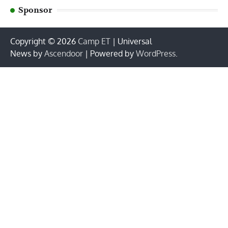
Sponsor
Copyright © 2026
Camp ET
| Universal
News by
Ascendoor
| Powered by
WordPress
.