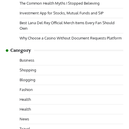
The Common Health Myths I Stopped Believing
Investment App for Stocks, Mutual Funds and SIP
Best Lana Del Rey Official Merch Items Every Fan Should
Own
Why Choose a Casino Without Document Requests Platform
Category
Business
Shopping
Blogging
Fashion
Health
Health
News
Travel