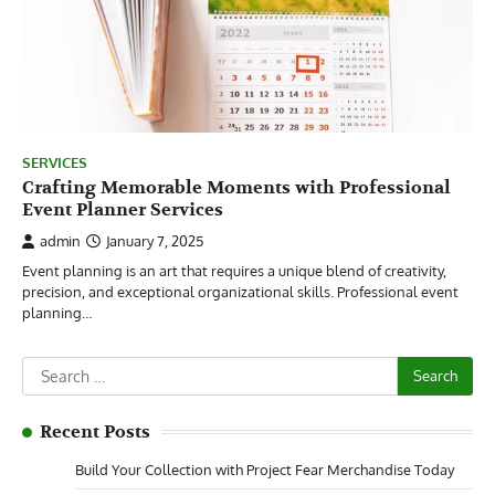
SERVICES
Crafting Memorable Moments with Professional
Event Planner Services
admin
January 7, 2025
Event planning is an art that requires a unique blend of creativity,
precision, and exceptional organizational skills. Professional event
planning…
Search
for:
Recent Posts
Build Your Collection with Project Fear Merchandise Today