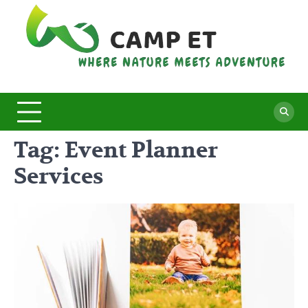
Skip
to
content
C
Whe
Nat
E
Mee
Adv
Tag:
Event Planner
Services