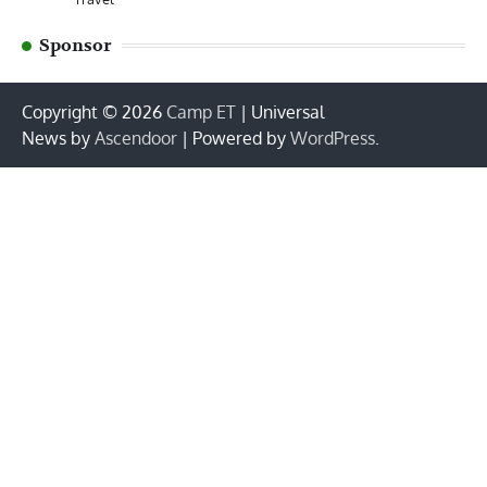
Sponsor
Copyright © 2026
Camp ET
| Universal
News by
Ascendoor
| Powered by
WordPress
.