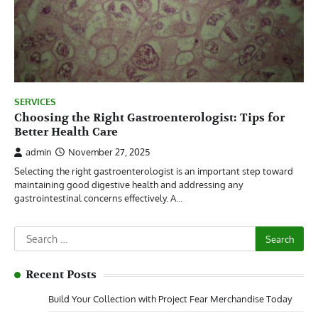
SERVICES
Choosing the Right Gastroenterologist: Tips for
Better Health Care
admin
November 27, 2025
Selecting the right gastroenterologist is an important step toward
maintaining good digestive health and addressing any
gastrointestinal concerns effectively. A…
Search
for:
Recent Posts
Build Your Collection with Project Fear Merchandise Today