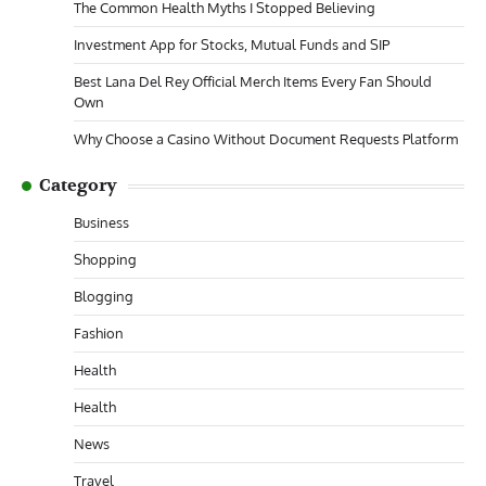
The Common Health Myths I Stopped Believing
Investment App for Stocks, Mutual Funds and SIP
Best Lana Del Rey Official Merch Items Every Fan Should
Own
Why Choose a Casino Without Document Requests Platform
Category
Business
Shopping
Blogging
Fashion
Health
Health
News
Travel