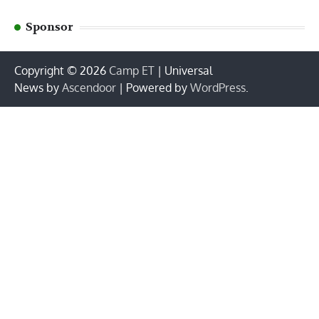
Sponsor
Copyright © 2026
Camp ET
| Universal
News by
Ascendoor
| Powered by
WordPress
.