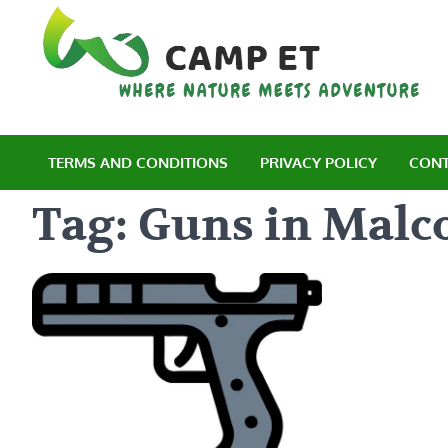
Skip
to
content
C
Wh
TERMS AND CONDITIONS
PRIVACY POLICY
CONT
Tag:
Guns in Malc