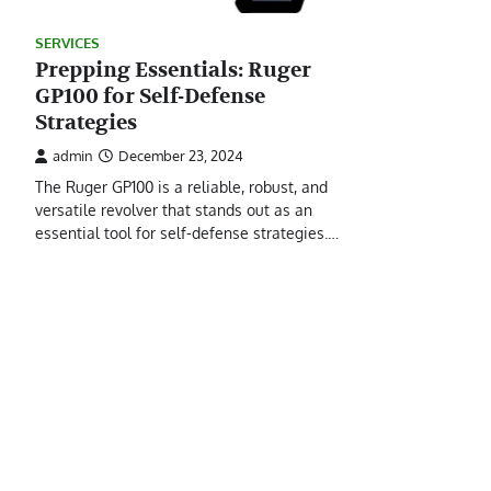
SERVICES
Prepping Essentials: Ruger
GP100 for Self-Defense
Strategies
admin
December 23, 2024
The Ruger GP100 is a reliable, robust, and
versatile revolver that stands out as an
essential tool for self-defense strategies.…