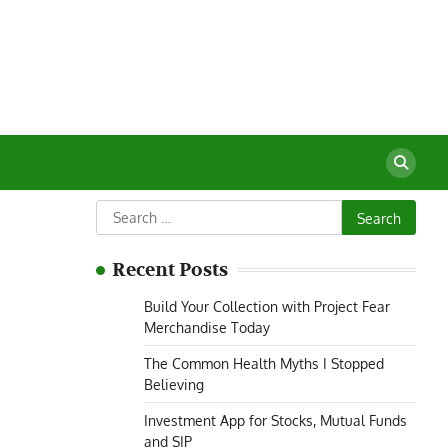
Search
for:
Recent Posts
Build Your Collection with Project Fear
Merchandise Today
The Common Health Myths I Stopped
Believing
Investment App for Stocks, Mutual Funds
and SIP