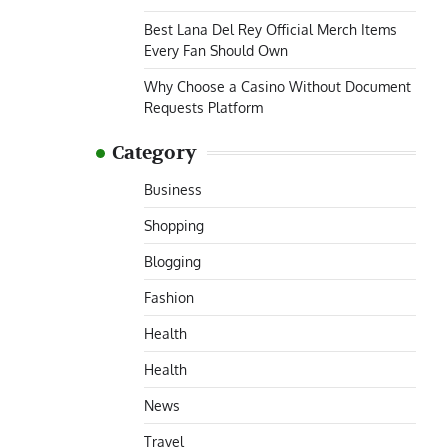
Best Lana Del Rey Official Merch Items
Every Fan Should Own
Why Choose a Casino Without Document
Requests Platform
Category
Business
Shopping
Blogging
Fashion
Health
Health
News
Travel