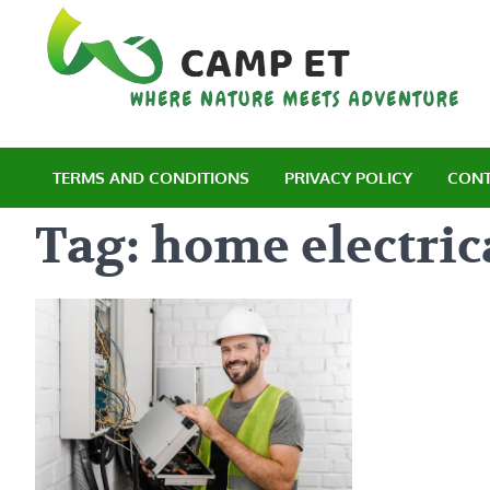
Skip
to
content
C
Wh
TERMS AND CONDITIONS
PRIVACY POLICY
CONT
Tag:
home electric