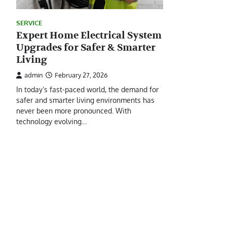
SERVICE
Expert Home Electrical System
Upgrades for Safer & Smarter
Living
admin
February 27, 2026
In today’s fast-paced world, the demand for
safer and smarter living environments has
never been more pronounced. With
technology evolving…