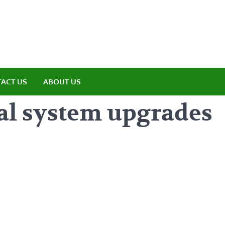
amp ET
ere Nature Meets Adventure
ACT US
ABOUT US
al system upgrades