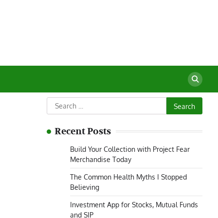
Search
for:
Recent Posts
Build Your Collection with Project Fear
Merchandise Today
The Common Health Myths I Stopped
Believing
Investment App for Stocks, Mutual Funds
and SIP