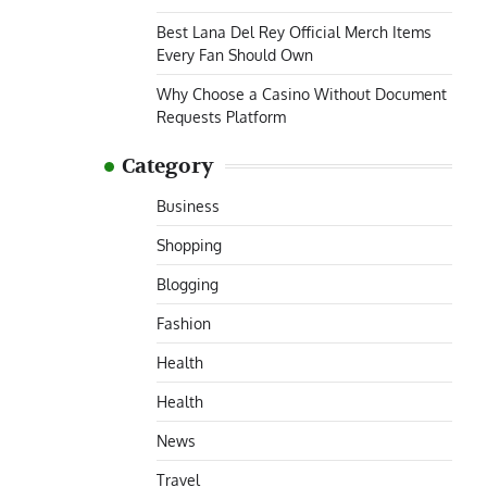
Best Lana Del Rey Official Merch Items
Every Fan Should Own
Why Choose a Casino Without Document
Requests Platform
Category
Business
Shopping
Blogging
Fashion
Health
Health
News
Travel