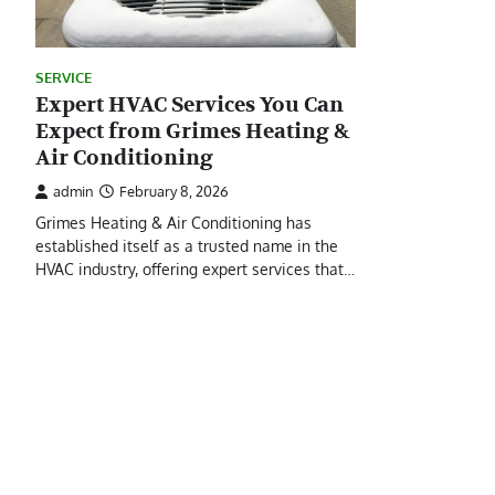
SERVICE
Expert HVAC Services You Can
Expect from Grimes Heating &
Air Conditioning
admin
February 8, 2026
Grimes Heating & Air Conditioning has
established itself as a trusted name in the
HVAC industry, offering expert services that…