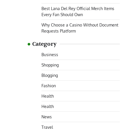
Best Lana Del Rey Official Merch Items
Every Fan Should Own
Why Choose a Casino Without Document
Requests Platform
Category
Business
Shopping
Blogging
Fashion
Health
Health
News
Travel