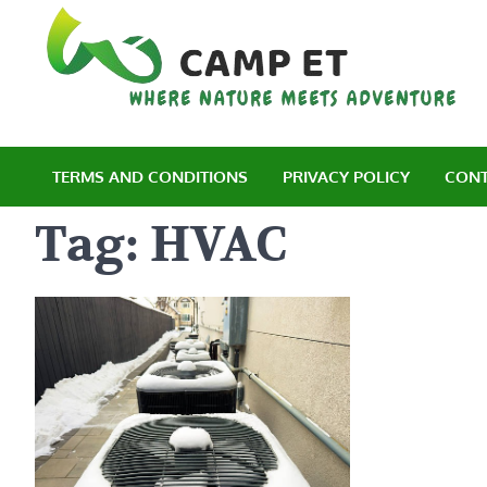
Skip
to
content
C
Wh
TERMS AND CONDITIONS
PRIVACY POLICY
CONT
Tag:
HVAC