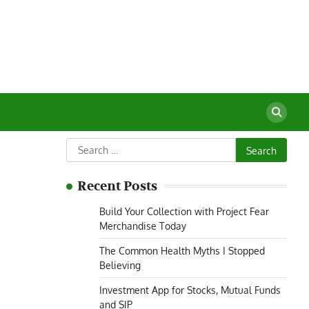
Search
for:
Recent Posts
Build Your Collection with Project Fear
Merchandise Today
The Common Health Myths I Stopped
Believing
Investment App for Stocks, Mutual Funds
and SIP