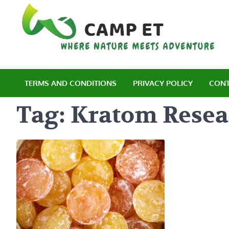
Skip
to
content
C
Wh
TERMS AND CONDITIONS
PRIVACY POLICY
CONT
Tag:
Kratom Resea