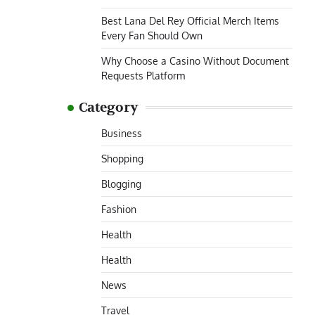
Best Lana Del Rey Official Merch Items
Every Fan Should Own
Why Choose a Casino Without Document
Requests Platform
Category
Business
Shopping
Blogging
Fashion
Health
Health
News
Travel