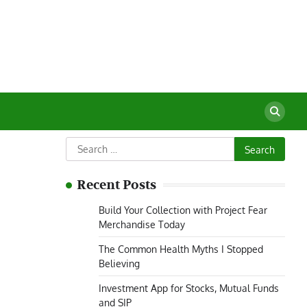
Search
for:
Recent Posts
Build Your Collection with Project Fear
Merchandise Today
The Common Health Myths I Stopped
Believing
Investment App for Stocks, Mutual Funds
and SIP