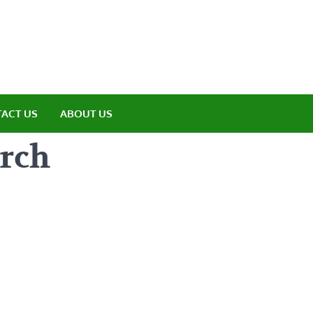
amp ET
ere Nature Meets Adventure
ACT US
ABOUT US
rch