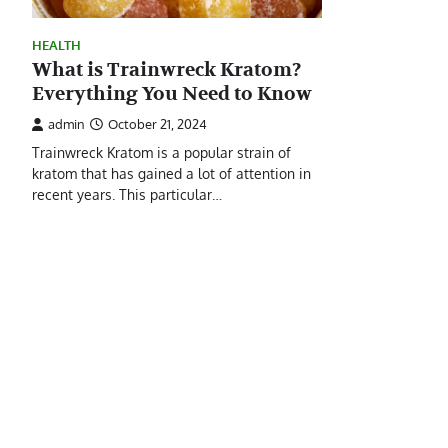
HEALTH
What is Trainwreck Kratom?
Everything You Need to Know
admin
October 21, 2024
Trainwreck Kratom is a popular strain of
kratom that has gained a lot of attention in
recent years. This particular…