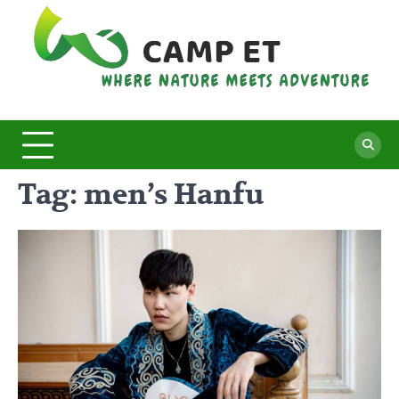
Skip
to
content
C
Whe
Nat
E
Mee
Adv
Tag:
men’s Hanfu