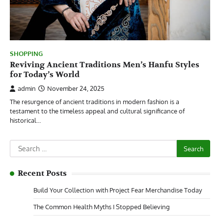
SHOPPING
Reviving Ancient Traditions Men’s Hanfu Styles
for Today’s World
admin
November 24, 2025
The resurgence of ancient traditions in modern fashion is a
testament to the timeless appeal and cultural significance of
historical…
Search
for:
Recent Posts
Build Your Collection with Project Fear Merchandise Today
The Common Health Myths I Stopped Believing