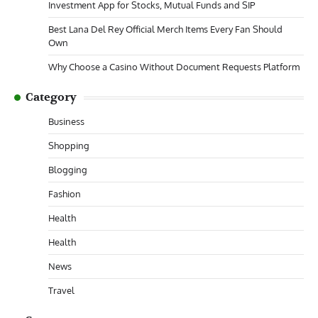
Investment App for Stocks, Mutual Funds and SIP
Best Lana Del Rey Official Merch Items Every Fan Should
Own
Why Choose a Casino Without Document Requests Platform
Category
Business
Shopping
Blogging
Fashion
Health
Health
News
Travel