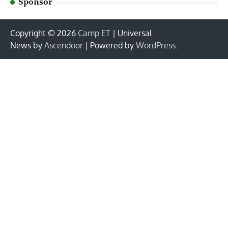
Sponsor
Copyright © 2026
Camp ET
| Universal
News by
Ascendoor
| Powered by
WordPress
.