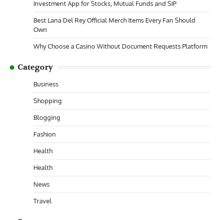
Investment App for Stocks, Mutual Funds and SIP
Best Lana Del Rey Official Merch Items Every Fan Should
Own
Why Choose a Casino Without Document Requests Platform
Category
Business
Shopping
Blogging
Fashion
Health
Health
News
Travel