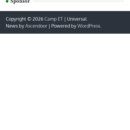
Sponsor
Copyright © 2026
Camp ET
| Universal
News by
Ascendoor
| Powered by
WordPress
.