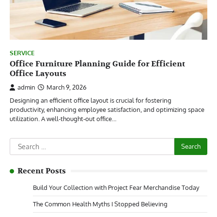
SERVICE
Office Furniture Planning Guide for Efficient
Office Layouts
admin
March 9, 2026
Designing an efficient office layout is crucial for fostering
productivity, enhancing employee satisfaction, and optimizing space
utilization. A well-thought-out office…
Search
for:
Recent Posts
Build Your Collection with Project Fear Merchandise Today
The Common Health Myths I Stopped Believing