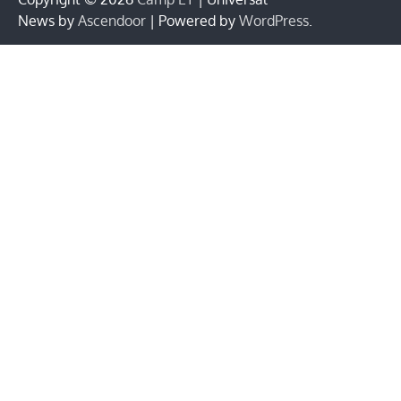
News by
Ascendoor
| Powered by
WordPress
.