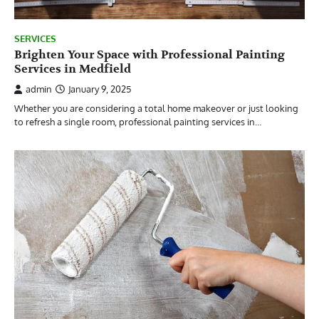
SERVICES
Brighten Your Space with Professional Painting
Services in Medfield
admin
January 9, 2025
Whether you are considering a total home makeover or just looking
to refresh a single room, professional painting services in…