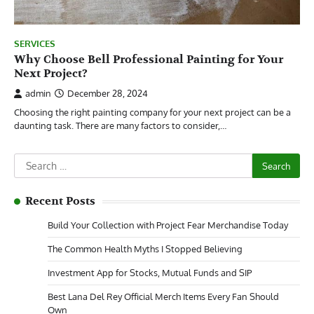
SERVICES
Why Choose Bell Professional Painting for Your
Next Project?
admin
December 28, 2024
Choosing the right painting company for your next project can be a
daunting task. There are many factors to consider,…
Search
for:
Recent Posts
Build Your Collection with Project Fear Merchandise Today
The Common Health Myths I Stopped Believing
Investment App for Stocks, Mutual Funds and SIP
Best Lana Del Rey Official Merch Items Every Fan Should
Own