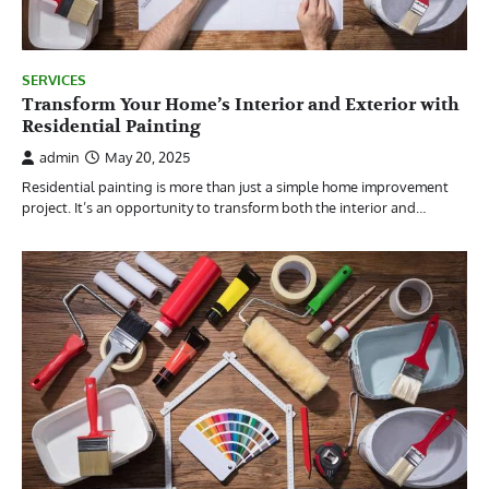
SERVICES
Transform Your Home’s Interior and Exterior with
Residential Painting
admin
May 20, 2025
Residential painting is more than just a simple home improvement
project. It’s an opportunity to transform both the interior and…