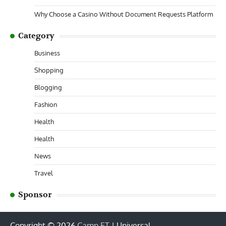
Why Choose a Casino Without Document Requests Platform
Category
Business
Shopping
Blogging
Fashion
Health
Health
News
Travel
Sponsor
Copyright © 2026
Camp ET
| Universal