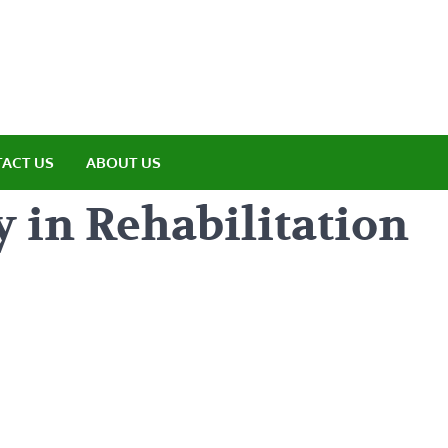
amp ET
ere Nature Meets Adventure
ACT US
ABOUT US
 in Rehabilitation