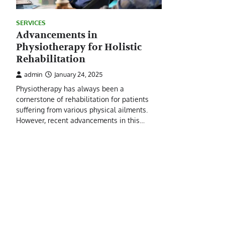
SERVICES
Advancements in
Physiotherapy for Holistic
Rehabilitation
admin
January 24, 2025
Physiotherapy has always been a
cornerstone of rehabilitation for patients
suffering from various physical ailments.
However, recent advancements in this…