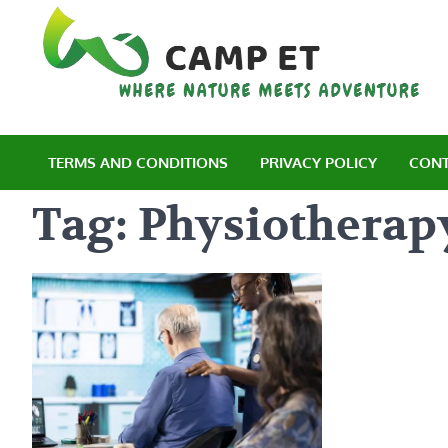
Skip
to
content
C
Wh
TERMS AND CONDITIONS
PRIVACY POLICY
CONT
Tag:
Physiotherapy