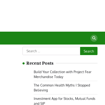
Search
for:
Recent Posts
Build Your Collection with Project Fear
Merchandise Today
The Common Health Myths I Stopped
Believing
Investment App for Stocks, Mutual Funds
and SIP