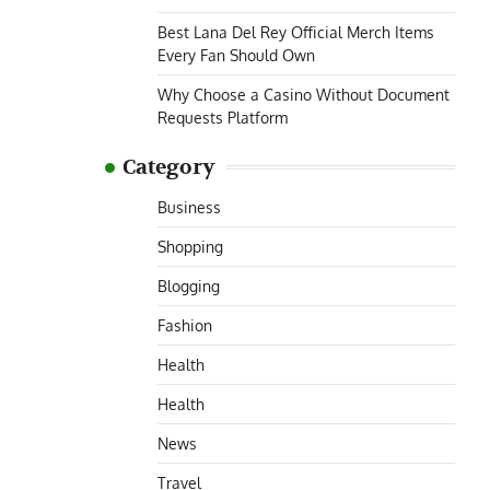
Best Lana Del Rey Official Merch Items
Every Fan Should Own
Why Choose a Casino Without Document
Requests Platform
Category
Business
Shopping
Blogging
Fashion
Health
Health
News
Travel