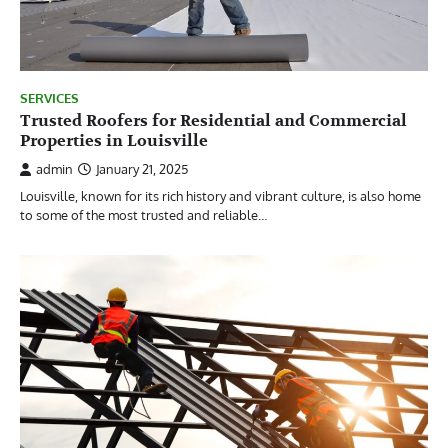
SERVICES
Trusted Roofers for Residential and Commercial
Properties in Louisville
admin
January 21, 2025
Louisville, known for its rich history and vibrant culture, is also home
to some of the most trusted and reliable…