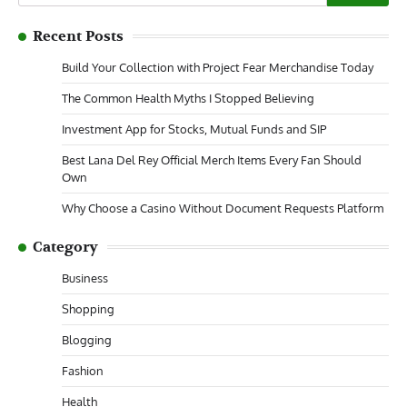
for:
Recent Posts
Build Your Collection with Project Fear Merchandise Today
The Common Health Myths I Stopped Believing
Investment App for Stocks, Mutual Funds and SIP
Best Lana Del Rey Official Merch Items Every Fan Should
Own
Why Choose a Casino Without Document Requests Platform
Category
Business
Shopping
Blogging
Fashion
Health