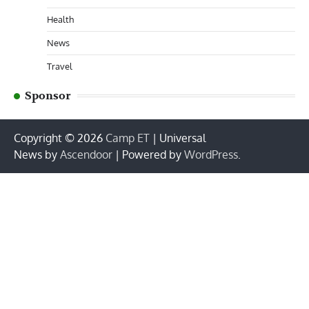
Health
News
Travel
Sponsor
Copyright © 2026
Camp ET
| Universal
News by
Ascendoor
| Powered by
WordPress
.