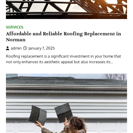
SERVICES
Affordable and Reliable Roofing Replacement in
Norman
admin
January 7, 2025
Roofing replacement is a significant investment in your home that
not only enhances its aesthetic appeal but also increases its…