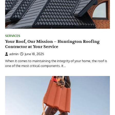
SERVICES
Your Roof, Our Mission – Huntington Roofing
Contractor at Your Service
admin
June 18, 2025
When it comes to maintaining the integrity of your home, the roof is
one of the most critical components. It…