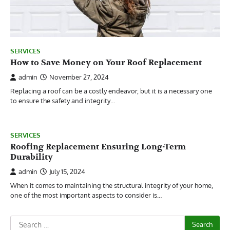
SERVICES
How to Save Money on Your Roof Replacement
admin
November 27, 2024
Replacing a roof can be a costly endeavor, but it is a necessary one
to ensure the safety and integrity…
SERVICES
Roofing Replacement Ensuring Long-Term
Durability
admin
July 15, 2024
When it comes to maintaining the structural integrity of your home,
one of the most important aspects to consider is…
Search