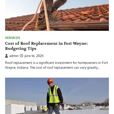
SERVICES
Cost of Roof Replacement in Fort Wayne:
Budgeting Tips
admin
June 16, 2025
Roof replacement is a significant investment for homeowners in Fort
Wayne, Indiana. The cost of roof replacement can vary greatly…