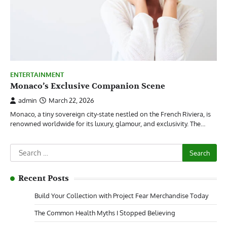
ENTERTAINMENT
Monaco’s Exclusive Companion Scene
admin
March 22, 2026
Monaco, a tiny sovereign city-state nestled on the French Riviera, is
renowned worldwide for its luxury, glamour, and exclusivity. The…
Search
for:
Recent Posts
Build Your Collection with Project Fear Merchandise Today
The Common Health Myths I Stopped Believing