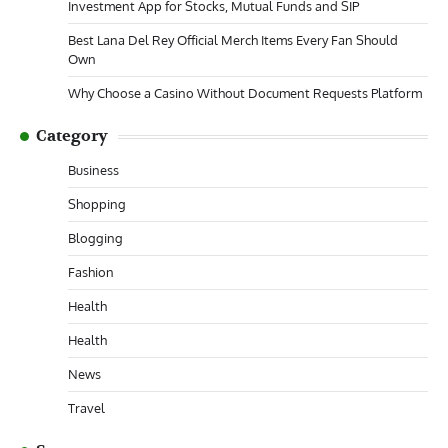
Investment App for Stocks, Mutual Funds and SIP
Best Lana Del Rey Official Merch Items Every Fan Should
Own
Why Choose a Casino Without Document Requests Platform
Category
Business
Shopping
Blogging
Fashion
Health
Health
News
Travel