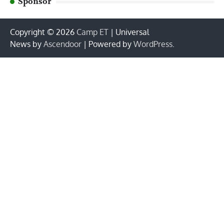
Sponsor
Copyright © 2026
Camp ET
| Universal
News by
Ascendoor
| Powered by
WordPress
.