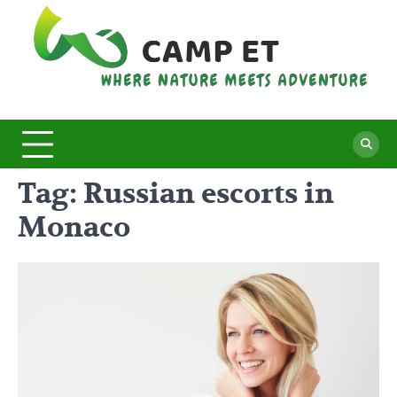
Skip
to
content
C
Whe
Nat
E
Mee
Adv
Tag:
Russian escorts in
Monaco