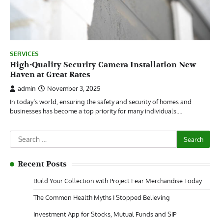
SERVICES
High-Quality Security Camera Installation New
Haven at Great Rates
admin
November 3, 2025
In today’s world, ensuring the safety and security of homes and
businesses has become a top priority for many individuals.…
Search
for:
Recent Posts
Build Your Collection with Project Fear Merchandise Today
The Common Health Myths I Stopped Believing
Investment App for Stocks, Mutual Funds and SIP