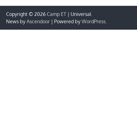
Copyright © 2026
Camp ET
| Universal
News by
Ascendoor
| Powered by
WordPress
.