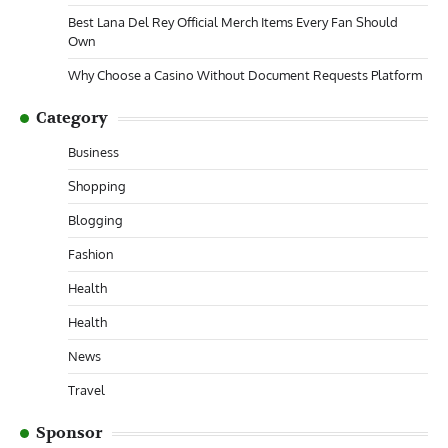
Best Lana Del Rey Official Merch Items Every Fan Should
Own
Why Choose a Casino Without Document Requests Platform
Category
Business
Shopping
Blogging
Fashion
Health
Health
News
Travel
Sponsor