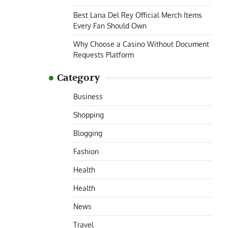
Best Lana Del Rey Official Merch Items
Every Fan Should Own
Why Choose a Casino Without Document
Requests Platform
Category
Business
Shopping
Blogging
Fashion
Health
Health
News
Travel