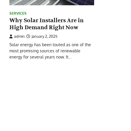
SERVICES
Why Solar Installers Are in
High Demand Right Now
admin
January 2, 2025
Solar energy has been touted as one of the
most promising sources of renewable
energy for several years now. It…