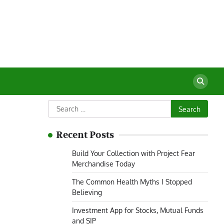
Search
for:
Recent Posts
Build Your Collection with Project Fear
Merchandise Today
The Common Health Myths I Stopped
Believing
Investment App for Stocks, Mutual Funds
and SIP