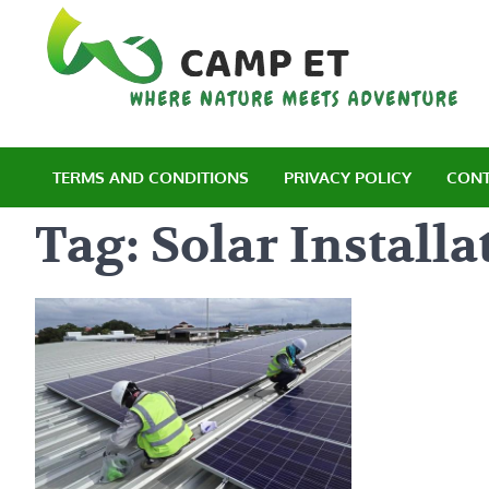
Skip
to
content
C
Wh
TERMS AND CONDITIONS
PRIVACY POLICY
CONT
Tag:
Solar Installa