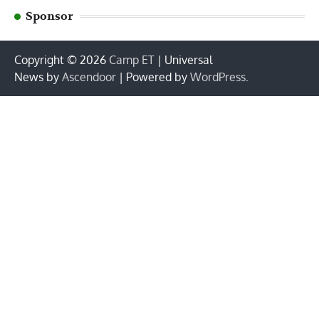
Sponsor
Copyright © 2026
Camp ET
| Universal
News by
Ascendoor
| Powered by
WordPress
.