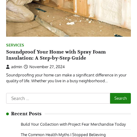
SERVICES
Soundproof Your Home with Spray Foam
Insulation: A Step-by-Step Guide
admin
November 27, 2024
Soundproofing your home can make a significant difference in your
quality of life. Whether you live in a busy neighborhood…
Search
for:
Recent Posts
Build Your Collection with Project Fear Merchandise Today
The Common Health Myths I Stopped Believing