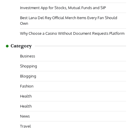
Investment App for Stocks, Mutual Funds and SIP
Best Lana Del Rey Official Merch Items Every Fan Should
Own
Why Choose a Casino Without Document Requests Platform
Category
Business
Shopping
Blogging
Fashion
Health
Health
News
Travel