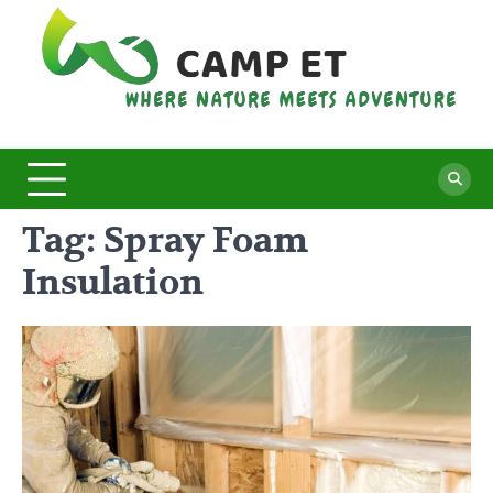
Skip
to
content
C
Whe
Nat
E
Mee
Adv
Tag:
Spray Foam
Insulation