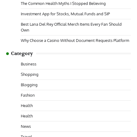
The Common Health Myths I Stopped Believing
Investment App for Stocks, Mutual Funds and SIP
Best Lana Del Rey Official Merch Items Every Fan Should
Own
Why Choose a Casino Without Document Requests Platform
Category
Business
Shopping
Blogging
Fashion
Health
Health
News
Travel