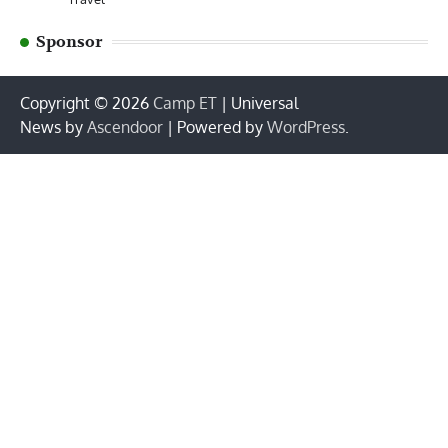
Sponsor
Copyright © 2026
Camp ET
| Universal
News by
Ascendoor
| Powered by
WordPress
.