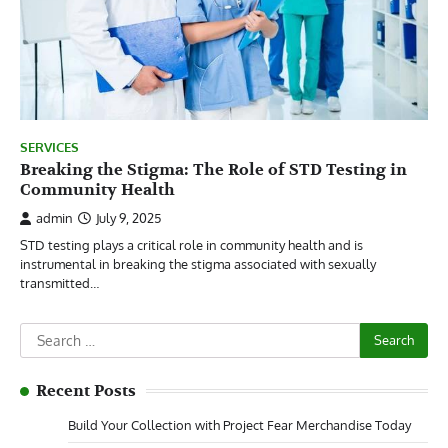
SERVICES
Breaking the Stigma: The Role of STD Testing in
Community Health
admin
July 9, 2025
STD testing plays a critical role in community health and is
instrumental in breaking the stigma associated with sexually
transmitted…
Search
for:
Recent Posts
Build Your Collection with Project Fear Merchandise Today