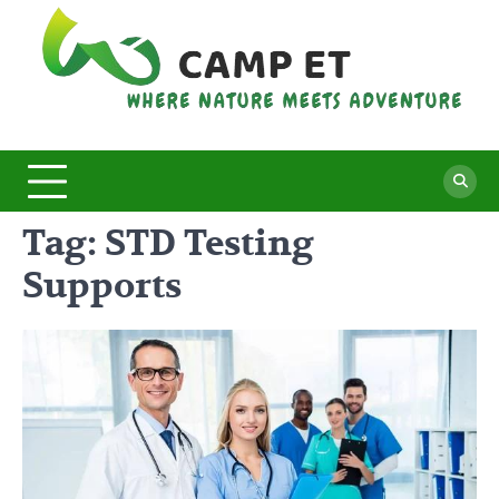
Skip
to
content
C
Whe
Nat
E
Mee
Adv
Tag:
STD Testing
Supports