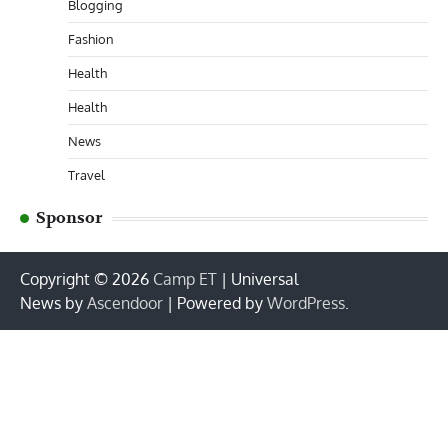
Blogging
Fashion
Health
Health
News
Travel
Sponsor
Copyright © 2026
Camp ET
| Universal
News by
Ascendoor
| Powered by
WordPress
.