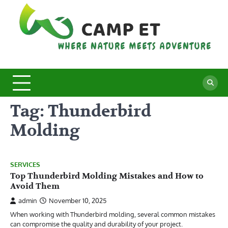
Skip
to
content
C
Whe
Nat
E
Mee
Adv
Tag:
Thunderbird
Molding
SERVICES
Top Thunderbird Molding Mistakes and How to
Avoid Them
admin
November 10, 2025
When working with Thunderbird molding, several common mistakes
can compromise the quality and durability of your project.