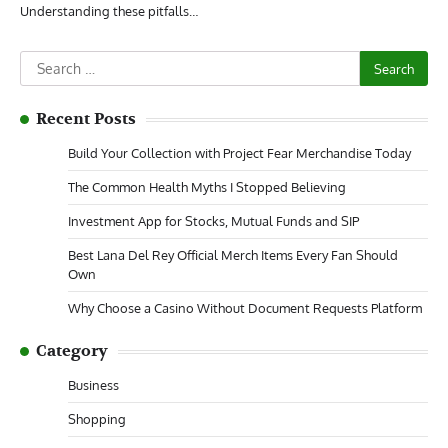
Understanding these pitfalls…
Search
for:
Recent Posts
Build Your Collection with Project Fear Merchandise Today
The Common Health Myths I Stopped Believing
Investment App for Stocks, Mutual Funds and SIP
Best Lana Del Rey Official Merch Items Every Fan Should
Own
Why Choose a Casino Without Document Requests Platform
Category
Business
Shopping