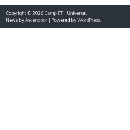
Copyright © 2026
Camp ET
| Universal
News by
Ascendoor
| Powered by
WordPress
.