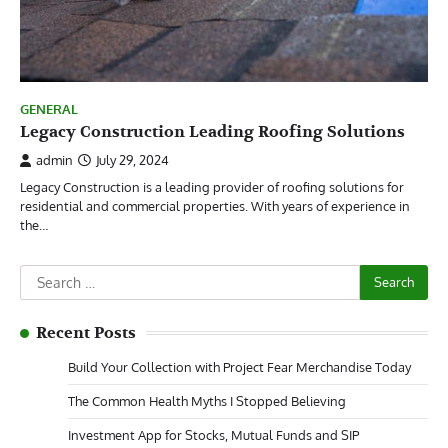
GENERAL
Legacy Construction Leading Roofing Solutions
admin
July 29, 2024
Legacy Construction is a leading provider of roofing solutions for
residential and commercial properties. With years of experience in
the…
Search
for:
Recent Posts
Build Your Collection with Project Fear Merchandise Today
The Common Health Myths I Stopped Believing
Investment App for Stocks, Mutual Funds and SIP