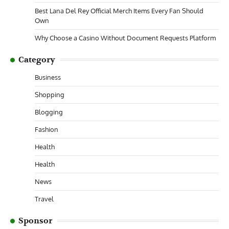
Best Lana Del Rey Official Merch Items Every Fan Should
Own
Why Choose a Casino Without Document Requests Platform
Category
Business
Shopping
Blogging
Fashion
Health
Health
News
Travel
Sponsor