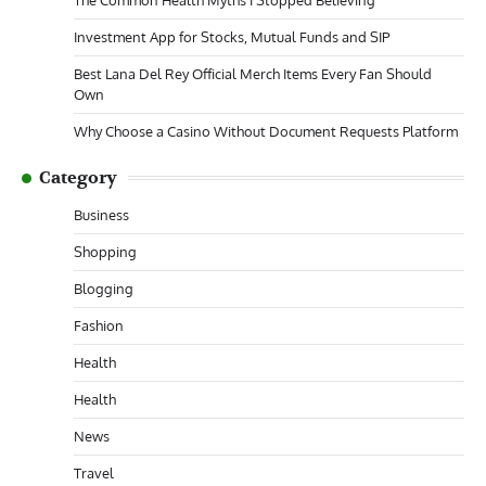
Investment App for Stocks, Mutual Funds and SIP
Best Lana Del Rey Official Merch Items Every Fan Should
Own
Why Choose a Casino Without Document Requests Platform
Category
Business
Shopping
Blogging
Fashion
Health
Health
News
Travel