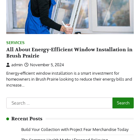
SERVICES
All About Energy-Efficient Window Installation in
Brush Prairie
admin
November 5, 2024
Energy-efficient window installation is a smart investment for
homeowners in Brush Prairie looking to reduce their energy bills and
increase…
Search
for:
Recent Posts
Build Your Collection with Project Fear Merchandise Today
The Common Health Myths I Stopped Believing