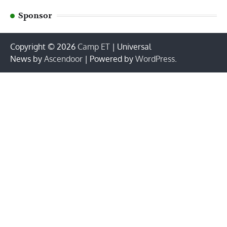
Sponsor
Copyright © 2026
Camp ET
| Universal
News by
Ascendoor
| Powered by
WordPress
.