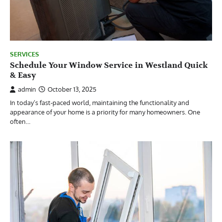
SERVICES
Schedule Your Window Service in Westland Quick
& Easy
admin
October 13, 2025
In today’s fast-paced world, maintaining the functionality and
appearance of your home is a priority for many homeowners. One
often…