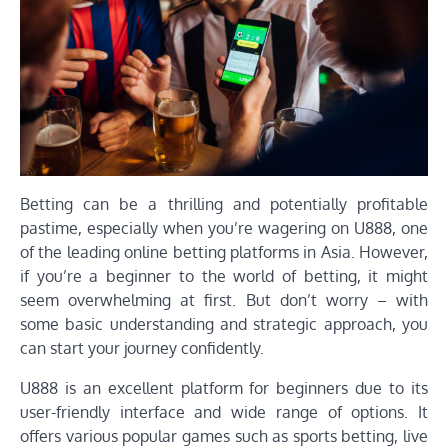
Betting can be a thrilling and potentially profitable
pastime, especially when you’re wagering on U888, one
of the leading online betting platforms in Asia. However,
if you’re a beginner to the world of betting, it might
seem overwhelming at first. But don’t worry – with
some basic understanding and strategic approach, you
can start your journey confidently.
U888 is an excellent platform for beginners due to its
user-friendly interface and wide range of options. It
offers various popular games such as sports betting, live