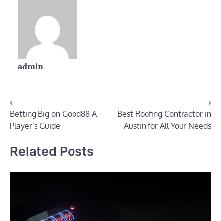
admin
Post
⟵
⟶
Betting Big on Good88 A
Best Roofing Contractor in
navigation
Player’s Guide
Austin for All Your Needs
Related Posts