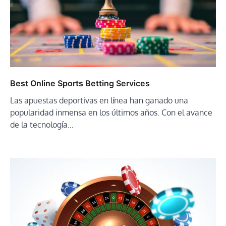
Best Online Sports Betting Services
Las apuestas deportivas en línea han ganado una
popularidad inmensa en los últimos años. Con el avance
de la tecnología…