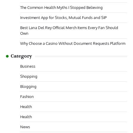
The Common Health Myths I Stopped Believing
Investment App for Stocks, Mutual Funds and SIP
Best Lana Del Rey Official Merch Items Every Fan Should
Own
Why Choose a Casino Without Document Requests Platform
Category
Business
Shopping
Blogging
Fashion
Health
Health
News