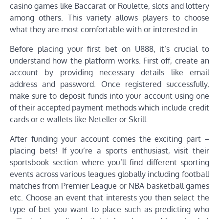
casino games like Baccarat or Roulette, slots and lottery
among others. This variety allows players to choose
what they are most comfortable with or interested in.
Before placing your first bet on U888, it’s crucial to
understand how the platform works. First off, create an
account by providing necessary details like email
address and password. Once registered successfully,
make sure to deposit funds into your account using one
of their accepted payment methods which include credit
cards or e-wallets like Neteller or Skrill.
After funding your account comes the exciting part –
placing bets! If you’re a sports enthusiast, visit their
sportsbook section where you’ll find different sporting
events across various leagues globally including football
matches from Premier League or NBA basketball games
etc. Choose an event that interests you then select the
type of bet you want to place such as predicting who