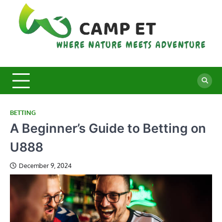
Skip
to
content
C
Whe
Nat
E
Mee
Adv
BETTING
A Beginner’s Guide to Betting on
U888
December 9, 2024