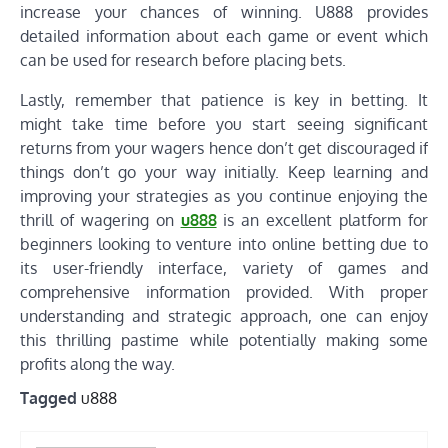
increase your chances of winning. U888 provides
detailed information about each game or event which
can be used for research before placing bets.
Lastly, remember that patience is key in betting. It
might take time before you start seeing significant
returns from your wagers hence don’t get discouraged if
things don’t go your way initially. Keep learning and
improving your strategies as you continue enjoying the
thrill of wagering on
u888
is an excellent platform for
beginners looking to venture into online betting due to
its user-friendly interface, variety of games and
comprehensive information provided. With proper
understanding and strategic approach, one can enjoy
this thrilling pastime while potentially making some
profits along the way.
Tagged
u888