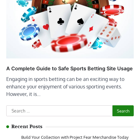
A Complete Guide to Safe Sports Betting Site Usage
Engaging in sports betting can be an exciting way to
enhance your enjoyment of various sporting events.
However, it is…
Search
for:
Recent Posts
Build Your Collection with Project Fear Merchandise Today