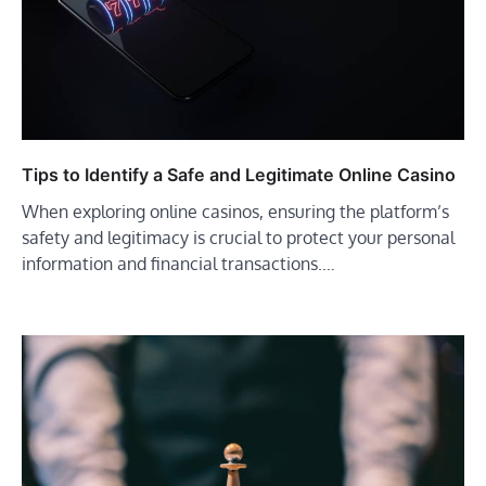
Tips to Identify a Safe and Legitimate Online Casino
When exploring online casinos, ensuring the platform’s
safety and legitimacy is crucial to protect your personal
information and financial transactions.…