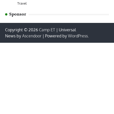
Travel
Sponsor
Copyright © 2026
Camp ET
| Universal
News by
Ascendoor
| Powered by
WordPress
.