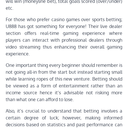
will win (moneyline bet), total goals scored (over/under)
etc.
For those who prefer casino games over sports betting;
U888 has got something for everyone! Their live dealer
section offers real-time gaming experience where
players can interact with professional dealers through
video streaming thus enhancing their overall gaming
experience.
One important thing every beginner should remember is
not going all-in from the start but instead starting small
while learning ropes of this new venture. Betting should
be viewed as a form of entertainment rather than an
income source hence it’s advisable not risking more
than what one can afford to lose.
Also, it’s crucial to understand that betting involves a
certain degree of luck; however, making informed
decisions based on statistics and past performance can