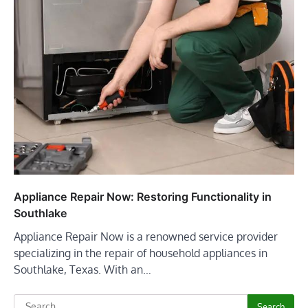
Appliance Repair Now: Restoring Functionality in
Southlake
Appliance Repair Now is a renowned service provider
specializing in the repair of household appliances in
Southlake, Texas. With an…
Search