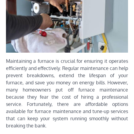
Maintaining a furnace is crucial for ensuring it operates
efficiently and effectively. Regular maintenance can help
prevent breakdowns, extend the lifespan of your
furnace, and save you money on energy bills. However,
many homeowners put off furnace maintenance
because they fear the cost of hiring a professional
service. Fortunately, there are affordable options
available for furnace maintenance and tune-up services
that can keep your system running smoothly without
breaking the bank.