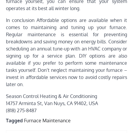
furnace yourself, you can ensure that your system
operates at its best all winter long.
In conclusion Affordable options are available when it
comes to maintaining and tuning up your furnace.
Regular maintenance is essential for preventing
breakdowns and saving money on energy bills. Consider
scheduling an annual tune-up with an HVAC company or
signing up for a service plan. DIY options are also
available if you prefer to perform some maintenance
tasks yourself. Don’t neglect maintaining your furnace –
invest in affordable services now to avoid costly repairs
later on.
Season Control Heating & Air Conditioning
14757 Arminta St, Van Nuys, CA 91402, USA
(818) 275-8487
Tagged
Furnace Maintenance