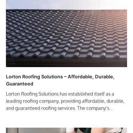
Lorton Roofing Solutions – Affordable, Durable,
Guaranteed
Lorton Roofing Solutions has established itself as a
leading roofing company, providing affordable, durable,
and guaranteed roofing services. The company’s…