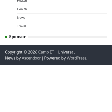
Health
Health
News
Travel
Sponsor
Copyright © 2026
Camp ET
| Universal
News by
Ascendoor
| Powered by
WordPress
.