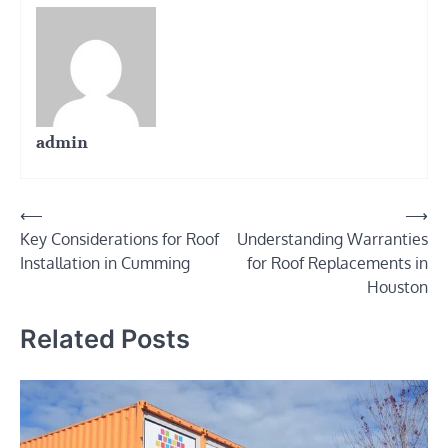
admin
Post
⟵
⟶
Key Considerations for Roof
Understanding Warranties
navigation
Installation in Cumming
for Roof Replacements in
Houston
Related Posts