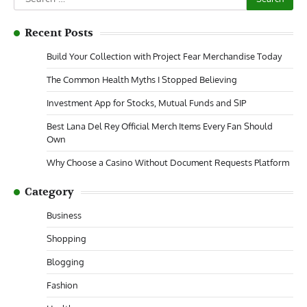
for:
Recent Posts
Build Your Collection with Project Fear Merchandise Today
The Common Health Myths I Stopped Believing
Investment App for Stocks, Mutual Funds and SIP
Best Lana Del Rey Official Merch Items Every Fan Should
Own
Why Choose a Casino Without Document Requests Platform
Category
Business
Shopping
Blogging
Fashion