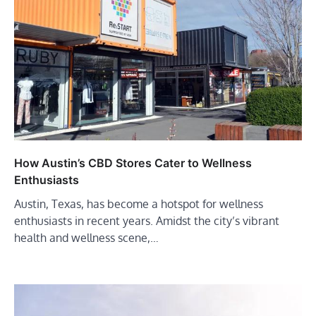
How Austin’s CBD Stores Cater to Wellness
Enthusiasts
Austin, Texas, has become a hotspot for wellness
enthusiasts in recent years. Amidst the city’s vibrant
health and wellness scene,…