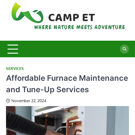
Skip
to
content
C
Whe
Nat
E
Mee
Adv
SERVICES
Affordable Furnace Maintenance
and Tune-Up Services
November 22, 2024