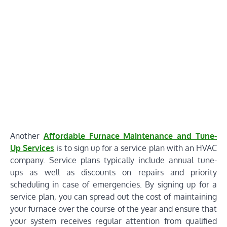
Another
Affordable Furnace Maintenance and Tune-
Up Services
is to sign up for a service plan with an HVAC
company. Service plans typically include annual tune-
ups as well as discounts on repairs and priority
scheduling in case of emergencies. By signing up for a
service plan, you can spread out the cost of maintaining
your furnace over the course of the year and ensure that
your system receives regular attention from qualified