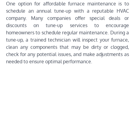
One option for affordable furnace maintenance is to
schedule an annual tune-up with a reputable HVAC
company. Many companies offer special deals or
discounts on tune-up services to encourage
homeowners to schedule regular maintenance. During a
tune-up, a trained technician will inspect your furnace,
clean any components that may be dirty or clogged,
check for any potential issues, and make adjustments as
needed to ensure optimal performance.