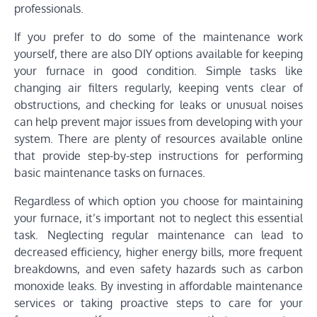
professionals.
If you prefer to do some of the maintenance work
yourself, there are also DIY options available for keeping
your furnace in good condition. Simple tasks like
changing air filters regularly, keeping vents clear of
obstructions, and checking for leaks or unusual noises
can help prevent major issues from developing with your
system. There are plenty of resources available online
that provide step-by-step instructions for performing
basic maintenance tasks on furnaces.
Regardless of which option you choose for maintaining
your furnace, it’s important not to neglect this essential
task. Neglecting regular maintenance can lead to
decreased efficiency, higher energy bills, more frequent
breakdowns, and even safety hazards such as carbon
monoxide leaks. By investing in affordable maintenance
services or taking proactive steps to care for your