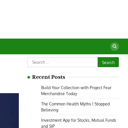
Search
for:
Recent Posts
Build Your Collection with Project Fear
Merchandise Today
The Common Health Myths I Stopped
Believing
Investment App for Stocks, Mutual Funds
and SIP