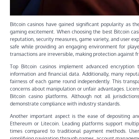
Bitcoin casinos have gained significant popularity as t
gaming excitement. When choosing the best Bitcoin casino
reputation, security measures, game variety, and user expe
safe while providing an engaging environment for playe
transactions are irreversible, making protection against f
Top Bitcoin casinos implement advanced encryption t
information and financial data. Additionally, many reputa
fairness of each game round independently. This transpa
concerns about manipulation or unfair advantages. Licensi
Bitcoin casino platforms. Although not all jurisdiction
demonstrate compliance with industry standards.
Another important aspect is the ease of depositing an
Ethereum or Litecoin. Leading platforms support multip
times compared to traditional payment methods. User-fr
simplifying navigation through games, account managemen