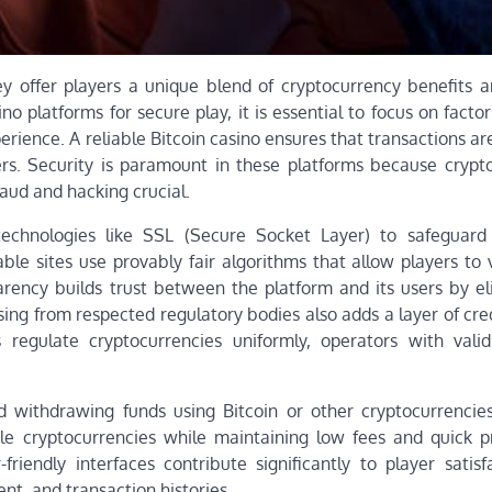
hey offer players a unique blend of cryptocurrency benefits a
 platforms for secure play, it is essential to focus on facto
rience. A reliable Bitcoin casino ensures that transactions ar
rs. Security is paramount in these platforms because crypt
raud and hacking crucial.
echnologies like SSL (Secure Socket Layer) to safeguard
ble sites use provably fair algorithms that allow players to 
rency builds trust between the platform and its users by el
ng from respected regulatory bodies also adds a layer of cred
s regulate cryptocurrencies uniformly, operators with valid
d withdrawing funds using Bitcoin or other cryptocurrencie
le cryptocurrencies while maintaining low fees and quick p
iendly interfaces contribute significantly to player satisf
t, and transaction histories.