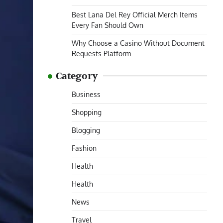
Best Lana Del Rey Official Merch Items
Every Fan Should Own
Why Choose a Casino Without Document
Requests Platform
Category
Business
Shopping
Blogging
Fashion
Health
Health
News
Travel