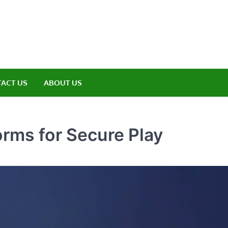
amp ET
ere Nature Meets Adventure
ACT US
ABOUT US
orms for Secure Play