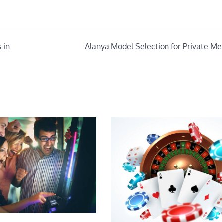
 in
Alanya Model Selection for Private Me