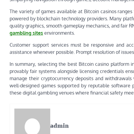
The variety of games available at Bitcoin casinos ranges 
powered by blockchain technology providers. Many platfo
quality graphics, smooth gameplay mechanics, and fair R
gambling sites
environments.
Customer support services must be responsive and acces
assistance whenever possible. Prompt resolution of issue
In summary, selecting the best Bitcoin casino platform i
provably fair systems alongside licensing credentials ens
manage their cryptocurrency deposits and withdrawals wi
well-designed games supported by reputable software pr
these digital gambling venues where financial safety mee
admin