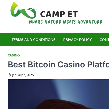
Skip
to
content
C
Wh
TERMS AND CONDITIONS
PRIVACY POLICY
CONT
CASINO
Best Bitcoin Casino Platf
January 7, 2026