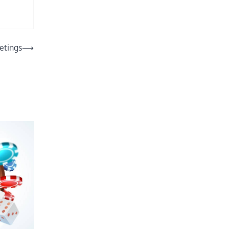
etings
⟶