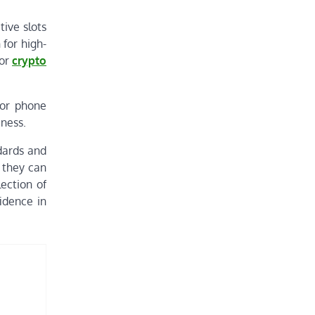
tive slots
for high-
for
crypto
 or phone
iness.
dards and
y they can
ection of
idence in