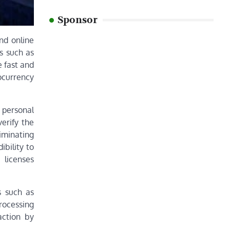
Sponsor
nd online
rs such as
e fast and
ocurrency
 personal
verify the
iminating
ibility to
 licenses
s such as
rocessing
action by