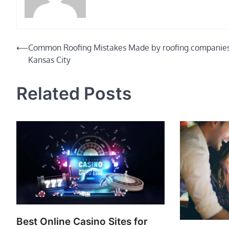
Post
⟵
Common Roofing Mistakes Made by roofing companies
Kansas City
navigation
Related Posts
Best Online Casino Sites for