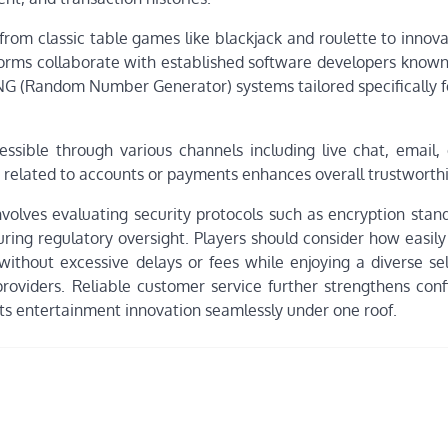
from classic table games like blackjack and roulette to innova
rms collaborate with established software developers known 
NG (Random Number Generator) systems tailored specifically 
sible through various channels including live chat, email,
s related to accounts or payments enhances overall trustworth
nvolves evaluating security protocols such as encryption stan
uring regulatory oversight. Players should consider how easil
thout excessive delays or fees while enjoying a diverse sel
oviders. Reliable customer service further strengthens conf
ts entertainment innovation seamlessly under one roof.