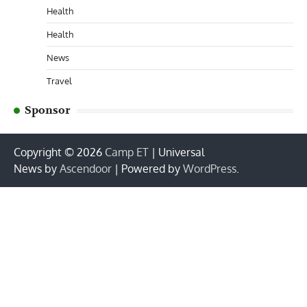
Health
Health
News
Travel
Sponsor
Copyright © 2026
Camp ET
| Universal
News by
Ascendoor
| Powered by
WordPress
.