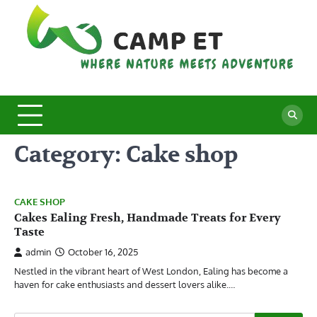
Skip
to
content
C
Whe
Nat
E
Mee
Adv
Category:
Cake shop
CAKE SHOP
Cakes Ealing Fresh, Handmade Treats for Every
Taste
admin
October 16, 2025
Nestled in the vibrant heart of West London, Ealing has become a
haven for cake enthusiasts and dessert lovers alike.…