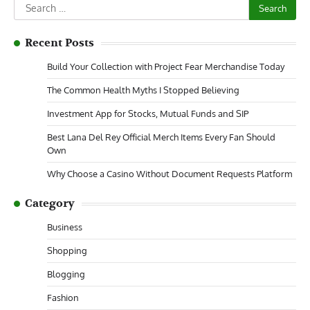
Search
for:
Recent Posts
Build Your Collection with Project Fear Merchandise Today
The Common Health Myths I Stopped Believing
Investment App for Stocks, Mutual Funds and SIP
Best Lana Del Rey Official Merch Items Every Fan Should
Own
Why Choose a Casino Without Document Requests Platform
Category
Business
Shopping
Blogging
Fashion