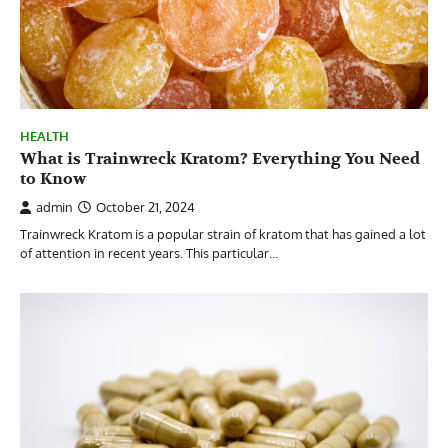
HEALTH
What is Trainwreck Kratom? Everything You Need
to Know
admin
October 21, 2024
Trainwreck Kratom is a popular strain of kratom that has gained a lot
of attention in recent years. This particular…