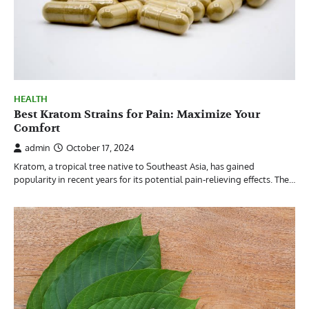
HEALTH
Best Kratom Strains for Pain: Maximize Your
Comfort
admin
October 17, 2024
Kratom, a tropical tree native to Southeast Asia, has gained
popularity in recent years for its potential pain-relieving effects. The…