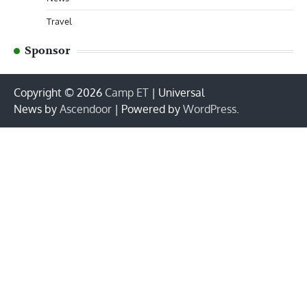
Travel
Sponsor
Copyright © 2026
Camp ET
| Universal
News by
Ascendoor
| Powered by
WordPress
.