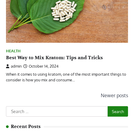
HEALTH
Best Way to Mix Kratom: Tips and Tricks
admin
October 14, 2024
When it comes to using kratom, one of the most important things to
consider is how you mix and consume…
Posts
Newer posts
navigation
Search
for:
Recent Posts