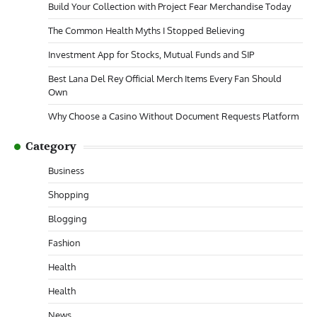
Build Your Collection with Project Fear Merchandise Today
The Common Health Myths I Stopped Believing
Investment App for Stocks, Mutual Funds and SIP
Best Lana Del Rey Official Merch Items Every Fan Should
Own
Why Choose a Casino Without Document Requests Platform
Category
Business
Shopping
Blogging
Fashion
Health
Health
News