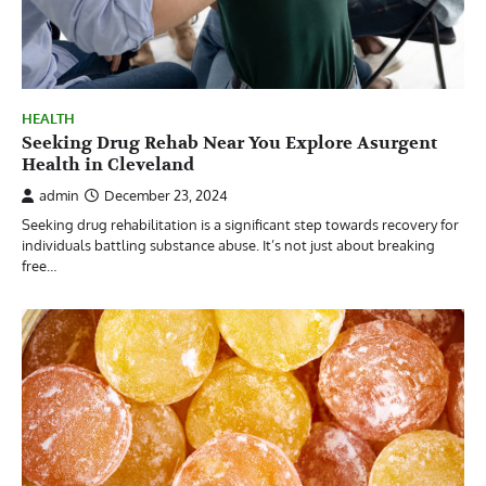
HEALTH
Seeking Drug Rehab Near You Explore Asurgent
Health in Cleveland
admin
December 23, 2024
Seeking drug rehabilitation is a significant step towards recovery for
individuals battling substance abuse. It’s not just about breaking
free…