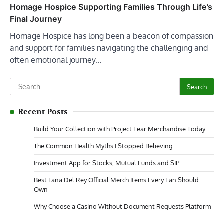
Homage Hospice Supporting Families Through Life’s
Final Journey
Homage Hospice has long been a beacon of compassion
and support for families navigating the challenging and
often emotional journey…
Search
for:
Recent Posts
Build Your Collection with Project Fear Merchandise Today
The Common Health Myths I Stopped Believing
Investment App for Stocks, Mutual Funds and SIP
Best Lana Del Rey Official Merch Items Every Fan Should
Own
Why Choose a Casino Without Document Requests Platform