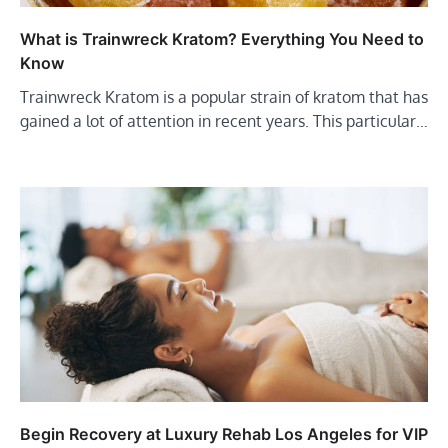
What is Trainwreck Kratom? Everything You Need to
Know
Trainwreck Kratom is a popular strain of kratom that has
gained a lot of attention in recent years. This particular…
Begin Recovery at Luxury Rehab Los Angeles for VIP