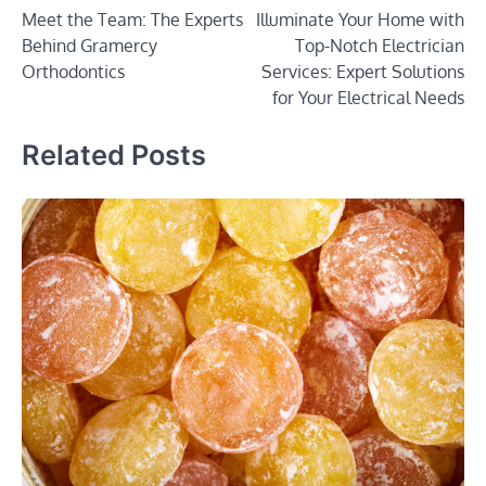
Meet the Team: The Experts
Illuminate Your Home with
navigation
Behind Gramercy
Top-Notch Electrician
Orthodontics
Services: Expert Solutions
for Your Electrical Needs
Related Posts