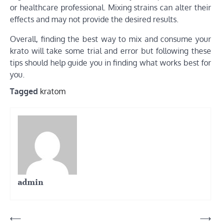
or healthcare professional. Mixing strains can alter their
effects and may not provide the desired results.
Overall, finding the best way to mix and consume your
krato will take some trial and error but following these
tips should help guide you in finding what works best for
you.
Tagged
kratom
admin
Post
⟵
⟶