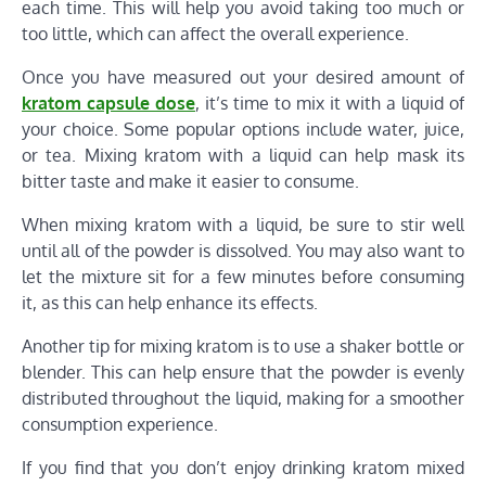
each time. This will help you avoid taking too much or
too little, which can affect the overall experience.
Once you have measured out your desired amount of
kratom capsule dose
, it’s time to mix it with a liquid of
your choice. Some popular options include water, juice,
or tea. Mixing kratom with a liquid can help mask its
bitter taste and make it easier to consume.
When mixing kratom with a liquid, be sure to stir well
until all of the powder is dissolved. You may also want to
let the mixture sit for a few minutes before consuming
it, as this can help enhance its effects.
Another tip for mixing kratom is to use a shaker bottle or
blender. This can help ensure that the powder is evenly
distributed throughout the liquid, making for a smoother
consumption experience.
If you find that you don’t enjoy drinking kratom mixed