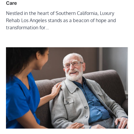
Care
Nestled in the heart of Southern California, Luxury
Rehab Los Angeles stands as a beacon of hope and
transformation for…