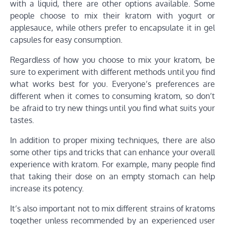
with a liquid, there are other options available. Some
people choose to mix their kratom with yogurt or
applesauce, while others prefer to encapsulate it in gel
capsules for easy consumption.
Regardless of how you choose to mix your kratom, be
sure to experiment with different methods until you find
what works best for you. Everyone’s preferences are
different when it comes to consuming kratom, so don’t
be afraid to try new things until you find what suits your
tastes.
In addition to proper mixing techniques, there are also
some other tips and tricks that can enhance your overall
experience with kratom. For example, many people find
that taking their dose on an empty stomach can help
increase its potency.
It’s also important not to mix different strains of kratoms
together unless recommended by an experienced user