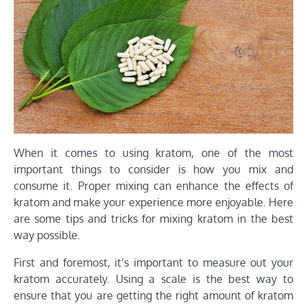
When it comes to using kratom, one of the most
important things to consider is how you mix and
consume it. Proper mixing can enhance the effects of
kratom and make your experience more enjoyable. Here
are some tips and tricks for mixing kratom in the best
way possible.
First and foremost, it’s important to measure out your
kratom accurately. Using a scale is the best way to
ensure that you are getting the right amount of kratom