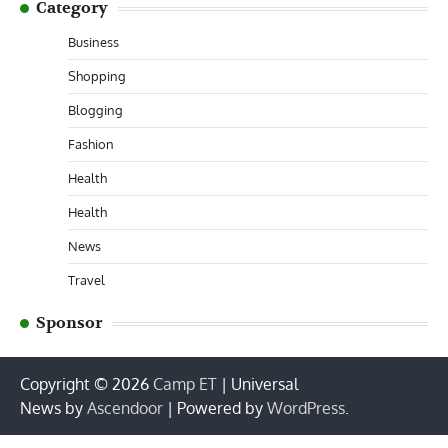
Category
Business
Shopping
Blogging
Fashion
Health
Health
News
Travel
Sponsor
Copyright © 2026
Camp ET
| Universal
News by
Ascendoor
| Powered by
WordPress
.