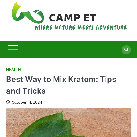
Skip
to
content
C
Whe
Nat
E
Mee
Adv
HEALTH
Best Way to Mix Kratom: Tips
and Tricks
October 14, 2024