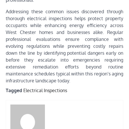
professionals.
Addressing these common issues discovered through
thorough electrical inspections helps protect property
occupants while enhancing energy efficiency across
West Chester homes and businesses alike. Regular
professional evaluations ensure compliance with
evolving regulations while preventing costly repairs
down the line by identifying potential dangers early on
before they escalate into emergencies requiring
extensive remediation efforts beyond routine
maintenance schedules typical within this region’s aging
infrastructure landscape today.
Tagged
Electrical Inspections