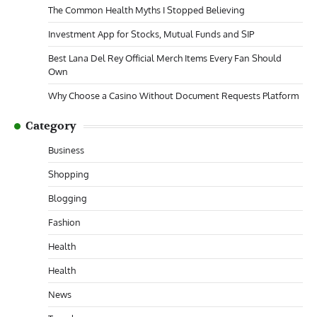
The Common Health Myths I Stopped Believing
Investment App for Stocks, Mutual Funds and SIP
Best Lana Del Rey Official Merch Items Every Fan Should
Own
Why Choose a Casino Without Document Requests Platform
Category
Business
Shopping
Blogging
Fashion
Health
Health
News