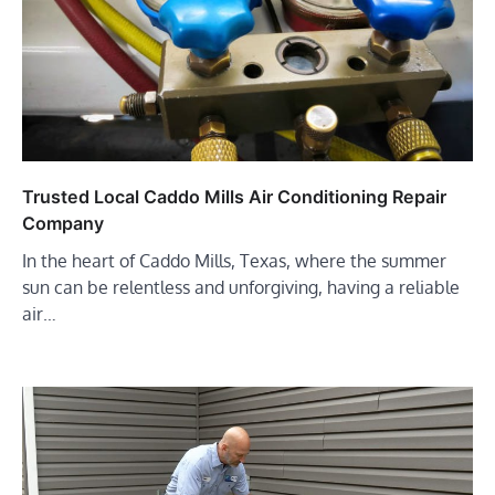
Trusted Local Caddo Mills Air Conditioning Repair
Company
In the heart of Caddo Mills, Texas, where the summer
sun can be relentless and unforgiving, having a reliable
air…