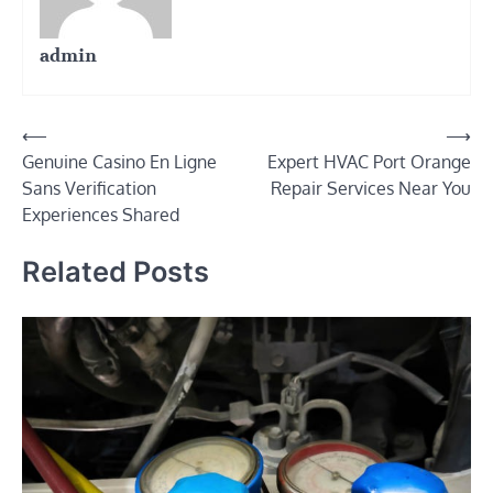
admin
Post
⟵
⟶
Genuine Casino En Ligne
Expert HVAC Port Orange
navigation
Sans Verification
Repair Services Near You
Experiences Shared
Related Posts