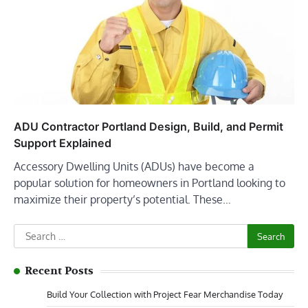
ADU Contractor Portland Design, Build, and Permit
Support Explained
Accessory Dwelling Units (ADUs) have become a
popular solution for homeowners in Portland looking to
maximize their property’s potential. These…
Search
for:
Recent Posts
Build Your Collection with Project Fear Merchandise Today