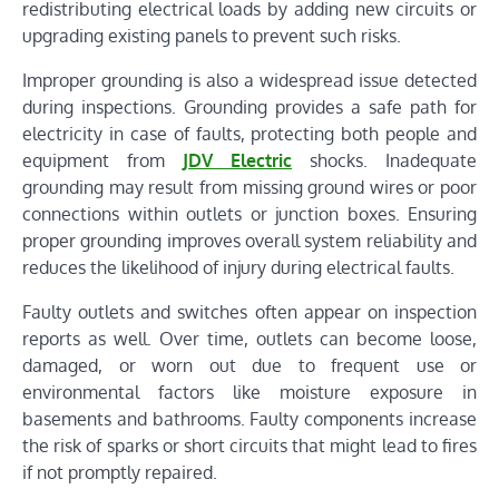
redistributing electrical loads by adding new circuits or
upgrading existing panels to prevent such risks.
Improper grounding is also a widespread issue detected
during inspections. Grounding provides a safe path for
electricity in case of faults, protecting both people and
equipment from
JDV Electric
shocks. Inadequate
grounding may result from missing ground wires or poor
connections within outlets or junction boxes. Ensuring
proper grounding improves overall system reliability and
reduces the likelihood of injury during electrical faults.
Faulty outlets and switches often appear on inspection
reports as well. Over time, outlets can become loose,
damaged, or worn out due to frequent use or
environmental factors like moisture exposure in
basements and bathrooms. Faulty components increase
the risk of sparks or short circuits that might lead to fires
if not promptly repaired.