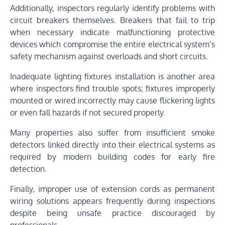
Additionally, inspectors regularly identify problems with
circuit breakers themselves. Breakers that fail to trip
when necessary indicate malfunctioning protective
devices which compromise the entire electrical system’s
safety mechanism against overloads and short circuits.
Inadequate lighting fixtures installation is another area
where inspectors find trouble spots; fixtures improperly
mounted or wired incorrectly may cause flickering lights
or even fall hazards if not secured properly.
Many properties also suffer from insufficient smoke
detectors linked directly into their electrical systems as
required by modern building codes for early fire
detection.
Finally, improper use of extension cords as permanent
wiring solutions appears frequently during inspections
despite being unsafe practice discouraged by