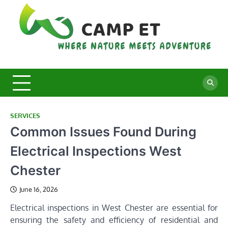
Skip
to
content
C
Whe
Nat
E
Mee
Adv
SERVICES
Common Issues Found During
Electrical Inspections West
Chester
June 16, 2026
Electrical inspections in West Chester are essential for
ensuring the safety and efficiency of residential and