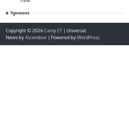
Travel
Sponsor
Copyright © 2026
Camp ET
| Universal
News by
Ascendoor
| Powered by
WordPress
.