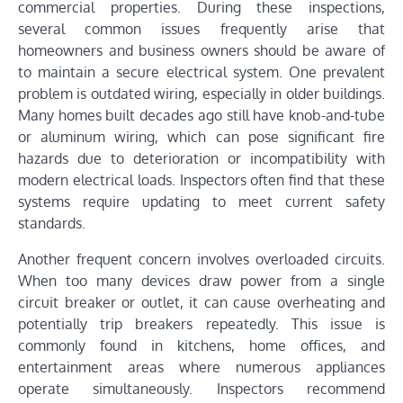
commercial properties. During these inspections,
several common issues frequently arise that
homeowners and business owners should be aware of
to maintain a secure electrical system. One prevalent
problem is outdated wiring, especially in older buildings.
Many homes built decades ago still have knob-and-tube
or aluminum wiring, which can pose significant fire
hazards due to deterioration or incompatibility with
modern electrical loads. Inspectors often find that these
systems require updating to meet current safety
standards.
Another frequent concern involves overloaded circuits.
When too many devices draw power from a single
circuit breaker or outlet, it can cause overheating and
potentially trip breakers repeatedly. This issue is
commonly found in kitchens, home offices, and
entertainment areas where numerous appliances
operate simultaneously. Inspectors recommend