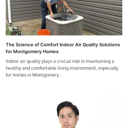
The Science of Comfort Indoor Air Quality Solutions
for Montgomery Homes
Indoor air quality plays a crucial role in maintaining a
healthy and comfortable living environment, especially
for homes in Montgomery…