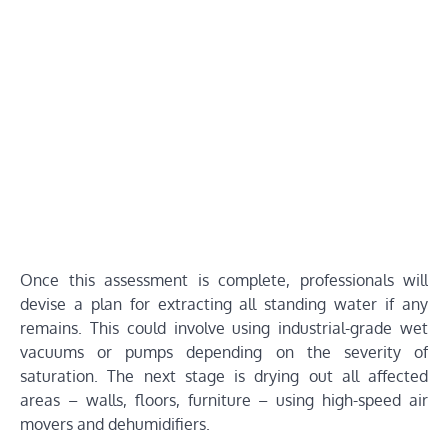
Once this assessment is complete, professionals will
devise a plan for extracting all standing water if any
remains. This could involve using industrial-grade wet
vacuums or pumps depending on the severity of
saturation. The next stage is drying out all affected
areas – walls, floors, furniture – using high-speed air
movers and dehumidifiers.