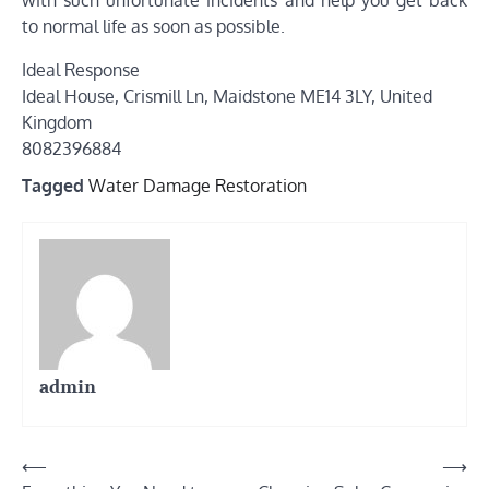
to normal life as soon as possible.
Ideal Response
Ideal House, Crismill Ln, Maidstone ME14 3LY, United
Kingdom
8082396884
Tagged
Water Damage Restoration
admin
Post
⟵
⟶