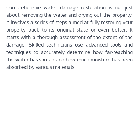
Comprehensive water damage restoration is not just
about removing the water and drying out the property;
it involves a series of steps aimed at fully restoring your
property back to its original state or even better. It
starts with a thorough assessment of the extent of the
damage. Skilled technicians use advanced tools and
techniques to accurately determine how far-reaching
the water has spread and how much moisture has been
absorbed by various materials.