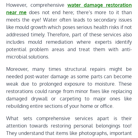
However, comprehensive
water damage restoration
near me
does not end here; there’s more to it than
meets the eye! Water often leads to secondary issues
like mould growth which poses serious health risks if not
addressed timely. Therefore, part of these services also
includes mould remediation where experts identify
potential problem areas and treat them with anti-
microbial solutions.
Moreover, many times structural repairs might be
needed post-water damage as some parts can become
weak due to prolonged exposure to moisture. These
restorations could range from minor fixes like replacing
damaged drywall or carpeting to major ones like
rebuilding entire sections of your home or office.
What sets comprehensive services apart is their
attention towards restoring personal belongings too!
They understand that items like photographs, important