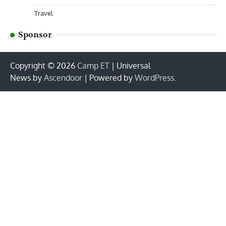
Travel
Sponsor
Copyright © 2026
Camp ET
| Universal
News by
Ascendoor
| Powered by
WordPress
.