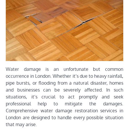
Water damage is an unfortunate but common
occurrence in London. Whether it’s due to heavy rainfall,
pipe bursts, or flooding from a natural disaster, homes
and businesses can be severely affected. In such
situations, it’s crucial to act promptly and seek
professional help to mitigate the damages.
Comprehensive water damage restoration services in
London are designed to handle every possible situation
that may arise.