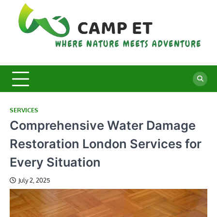
Skip
to
content
C
Whe
Nat
E
Mee
Adv
SERVICES
Comprehensive Water Damage
Restoration London Services for
Every Situation
July 2, 2025