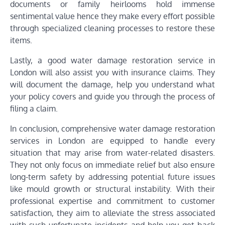
documents or family heirlooms hold immense
sentimental value hence they make every effort possible
through specialized cleaning processes to restore these
items.
Lastly, a good water damage restoration service in
London will also assist you with insurance claims. They
will document the damage, help you understand what
your policy covers and guide you through the process of
filing a claim.
In conclusion, comprehensive water damage restoration
services in London are equipped to handle every
situation that may arise from water-related disasters.
They not only focus on immediate relief but also ensure
long-term safety by addressing potential future issues
like mould growth or structural instability. With their
professional expertise and commitment to customer
satisfaction, they aim to alleviate the stress associated
with such unfortunate incidents and help you get back