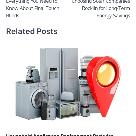
Everything You Need to
Choosing Solar Companies
navigation
Know About Final Touch
Rocklin for Long-Term
Blinds
Energy Savings
Related Posts
Household Appliances Replacement Parts for