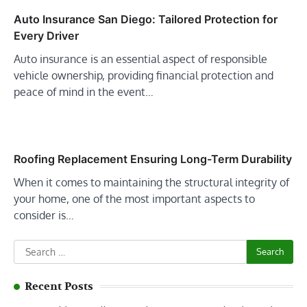
Auto Insurance San Diego: Tailored Protection for
Every Driver
Auto insurance is an essential aspect of responsible
vehicle ownership, providing financial protection and
peace of mind in the event…
Roofing Replacement Ensuring Long-Term Durability
When it comes to maintaining the structural integrity of
your home, one of the most important aspects to
consider is…
Search
for:
Recent Posts