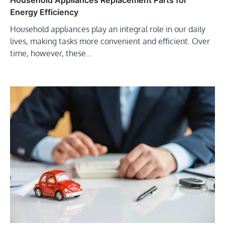
Energy Efficiency
Household appliances play an integral role in our daily
lives, making tasks more convenient and efficient. Over
time, however, these…