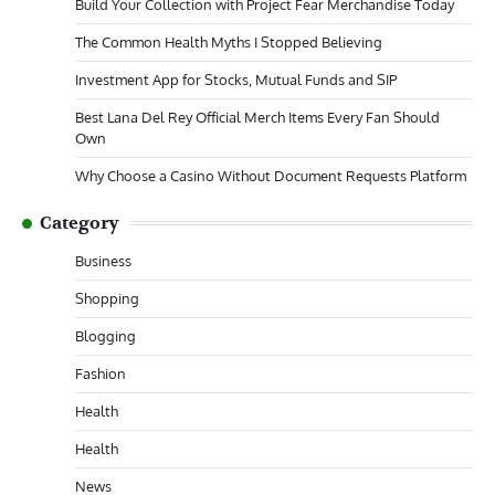
Build Your Collection with Project Fear Merchandise Today
The Common Health Myths I Stopped Believing
Investment App for Stocks, Mutual Funds and SIP
Best Lana Del Rey Official Merch Items Every Fan Should
Own
Why Choose a Casino Without Document Requests Platform
Category
Business
Shopping
Blogging
Fashion
Health
Health
News