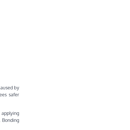
caused by
ees safer
s applying
t. Bonding