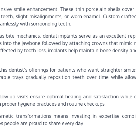
sive smile enhancement. These thin porcelain shells cover 
 teeth, slight misalignments, or worn enamel. Custom-crafte
eamlessly with surrounding teeth.
 as bite mechanics, dental implants serve as an excellent re
ts into the jawbone followed by attaching crowns that mimic r
affected by tooth loss, implants help maintain bone density a
 this dentist’s offerings for patients who want straighter smil
ovable trays gradually reposition teeth over time while allo
ow-up visits ensure optimal healing and satisfaction while 
 proper hygiene practices and routine checkups.
osmetic transformations means investing in expertise comb
es people are proud to share every day.