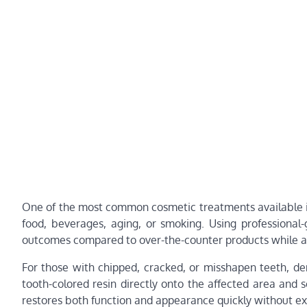
One of the most common cosmetic treatments available is
food, beverages, aging, or smoking. Using professional
outcomes compared to over-the-counter products while ach
For those with chipped, cracked, or misshapen teeth, den
tooth-colored resin directly onto the affected area and s
restores both function and appearance quickly without ex