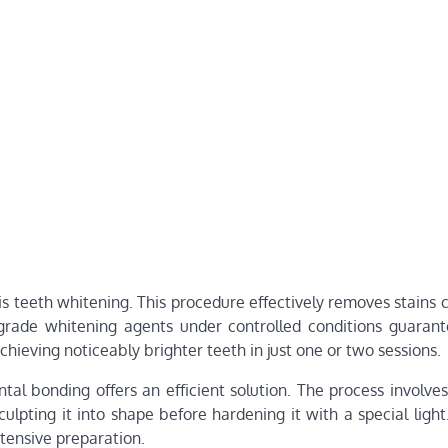
 teeth whitening. This procedure effectively removes stains 
-grade whitening agents under controlled conditions guarant
ieving noticeably brighter teeth in just one or two sessions.
tal bonding offers an efficient solution. The process involve
culpting it into shape before hardening it with a special ligh
tensive preparation.