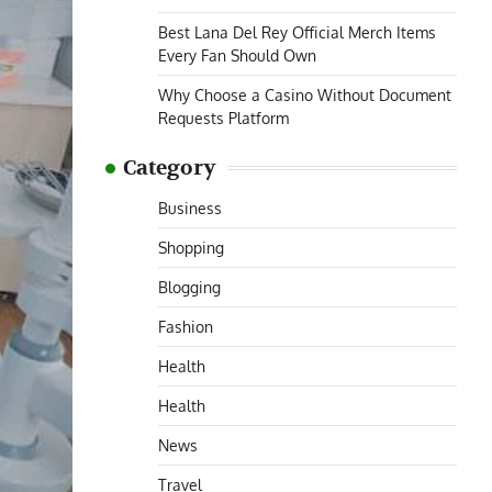
Best Lana Del Rey Official Merch Items
Every Fan Should Own
Why Choose a Casino Without Document
Requests Platform
Category
Business
Shopping
Blogging
Fashion
Health
Health
News
Travel