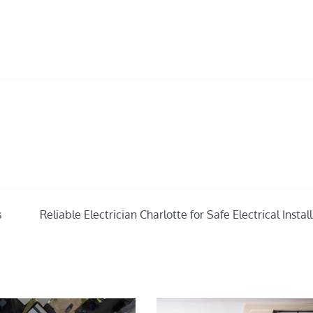
s
Reliable Electrician Charlotte for Safe Electrical Instal