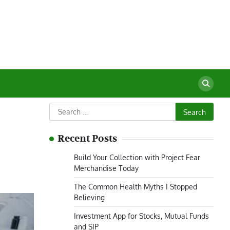
Search
for:
Recent Posts
Build Your Collection with Project Fear
Merchandise Today
The Common Health Myths I Stopped
Believing
Investment App for Stocks, Mutual Funds
and SIP