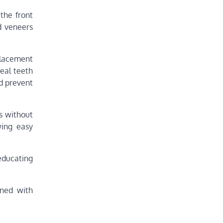
the front
d veneers
placement
eal teeth
nd prevent
es without
wing easy
educating
ined with