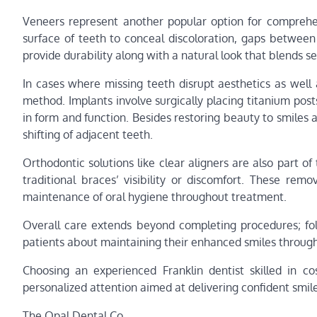
Veneers represent another popular option for comprehen
surface of teeth to conceal discoloration, gaps between
provide durability along with a natural look that blends s
In cases where missing teeth disrupt aesthetics as well
method. Implants involve surgically placing titanium pos
in form and function. Besides restoring beauty to smiles 
shifting of adjacent teeth.
Orthodontic solutions like clear aligners are also part of
traditional braces’ visibility or discomfort. These rem
maintenance of oral hygiene throughout treatment.
Overall care extends beyond completing procedures; foll
patients about maintaining their enhanced smiles through
Choosing an experienced Franklin dentist skilled in c
personalized attention aimed at delivering confident smil
The Opal Dental Co.