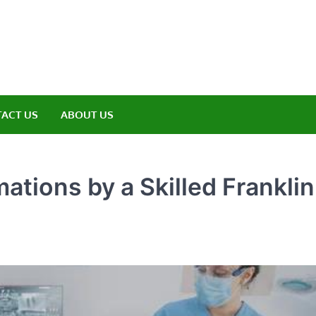
amp ET
ere Nature Meets Adventure
ACT US
ABOUT US
tions by a Skilled Franklin