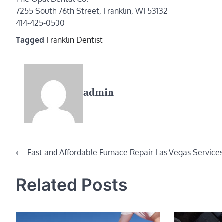
7255 South 76th Street, Franklin, WI 53132
414-425-0500
Tagged
Franklin Dentist
admin
Post
⟵
Fast and Affordable Furnace Repair Las Vegas Service
navigation
Related Posts