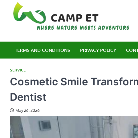
Skip
to
content
C
Wh
TERMS AND CONDITIONS
PRIVACY POLICY
CONT
SERVICE
Cosmetic Smile Transforma
Dentist
May 26, 2026