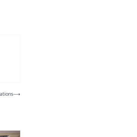
lations
⟶