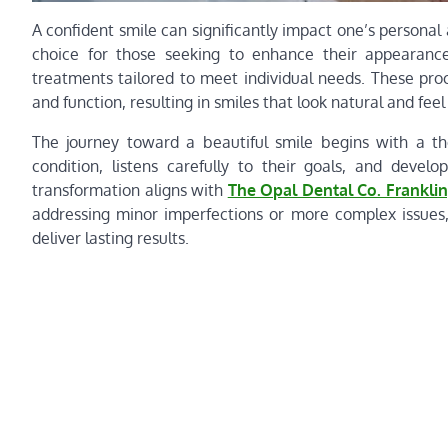
A confident smile can significantly impact one’s personal 
choice for those seeking to enhance their appearance. 
treatments tailored to meet individual needs. These pro
and function, resulting in smiles that look natural and fee
The journey toward a beautiful smile begins with a th
condition, listens carefully to their goals, and deve
transformation aligns with
The Opal Dental Co. Franklin
addressing minor imperfections or more complex issues
deliver lasting results.