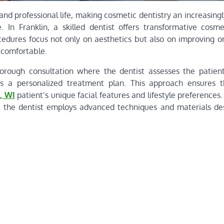
and professional life, making cosmetic dentistry an increasing
In Franklin, a skilled dentist offers transformative cosme
cedures focus not only on aesthetics but also on improving or
l comfortable.
orough consultation where the dentist assesses the patient
lops a personalized treatment plan. This approach ensures 
, WI
patient’s unique facial features and lifestyle preference
, the dentist employs advanced techniques and materials de