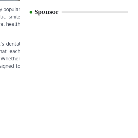
ly popular
Sponsor
tic smile
al health
’s dental
that each
s. Whether
signed to