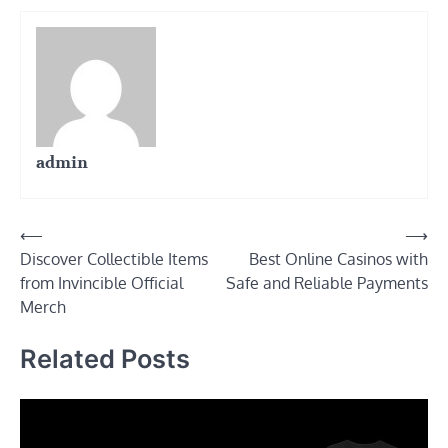
admin
Post
⟵
⟶
Discover Collectible Items
Best Online Casinos with
navigation
from Invincible Official
Safe and Reliable Payments
Merch
Related Posts