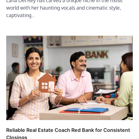
Lana Del Rey has carved a unique niche in the music
world with her haunting vocals and cinematic style,
captivating…
Reliable Real Estate Coach Red Bank for Consistent
Closings