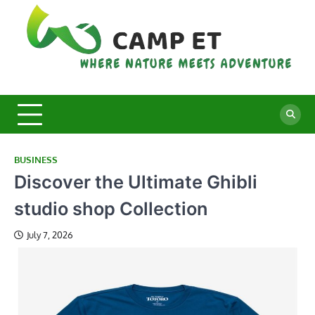
Skip
to
content
C
Whe
Nat
E
Mee
Adv
BUSINESS
Discover the Ultimate Ghibli
studio shop Collection
July 7, 2026