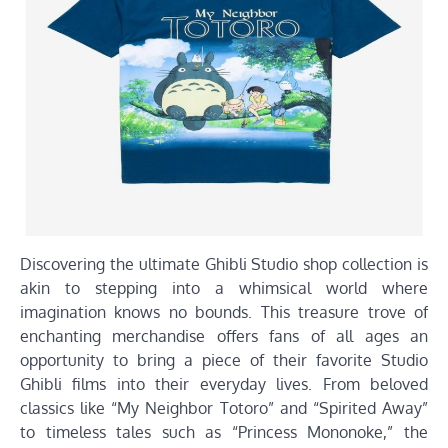
Discovering the ultimate Ghibli Studio shop collection is
akin to stepping into a whimsical world where
imagination knows no bounds. This treasure trove of
enchanting merchandise offers fans of all ages an
opportunity to bring a piece of their favorite Studio
Ghibli films into their everyday lives. From beloved
classics like “My Neighbor Totoro” and “Spirited Away”
to timeless tales such as “Princess Mononoke,” the