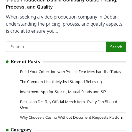
Process, and Quality
When seeking a video production company in Dublin,
understanding the pricing, process, and quality aspects
is crucial to ensure you…
Search
for:
Recent Posts
Build Your Collection with Project Fear Merchandise Today
The Common Health Myths I Stopped Believing
Investment App for Stocks, Mutual Funds and SIP
Best Lana Del Rey Official Merch Items Every Fan Should
Own
Why Choose a Casino Without Document Requests Platform
Category