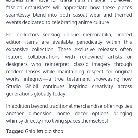
fashion enthusiasts will appreciate how these pieces
seamlessly blend into both casual wear and themed
events dedicated to celebrating anime culture.
For collectors seeking unique memorabilia, limited
edition items are available periodically within this
expansive collection. These exclusive releases often
feature collaborations with renowned artists or
designers who reinterpret classic imagery through
modern lenses while maintaining respect for original
works’ integrity—a true testament showcasing how
Studio Ghibli continues inspiring creativity across
generations globally today!
In addition beyond traditional merchandise offerings lies
another dimension: home decor options bringing
whimsy directly into living spaces themselves!
Tagged
Ghiblistudio shop