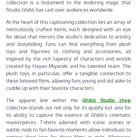
collection is a testament to the enduring magic that
Studio Ghibli has cast over audiences worldwide.
At the heart of this captivating collection lies an array of
meticulously crafted items, each designed with an eye
for detail that mirrors the studio’s dedication to artistry
and storytelling. Fans can find everything from plush
toys and figurines to clothing and accessories, all
inspired by the rich tapestry of characters and worlds
created by Hayao Miyazaki and his talented team. The
plush toys, in particular, offer a tangible connection to
these beloved films, allowing fans young and old alike to
cuddle up with their favorite characters.
The apparel line within the
Ghibli Studio shop
collection stands out not only for its quality but also for
its ability to capture the essence of Ghibli’s cinematic
masterpieces. T-shirts adorned with iconic scenes or
subtle nods to fan-favorite moments allow individuals to
express their love for these films in style. Moreover,