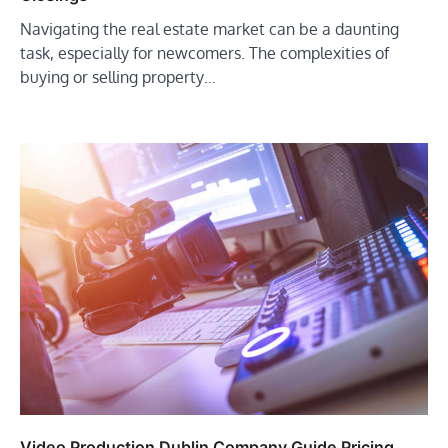
Navigating the real estate market can be a daunting
task, especially for newcomers. The complexities of
buying or selling property…
Video Production Dublin Company Guide Pricing,