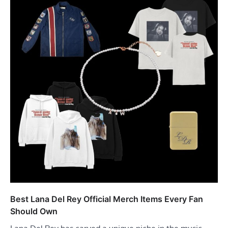
Best Lana Del Rey Official Merch Items Every Fan
Should Own