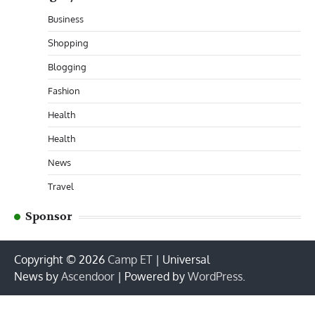
Business
Shopping
Blogging
Fashion
Health
Health
News
Travel
Sponsor
Copyright © 2026
Camp ET
| Universal
News by
Ascendoor
| Powered by
WordPress
.