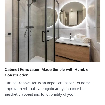
Cabinet Renovation Made Simple with Humble
Construction
Cabinet renovation is an important aspect of home
improvement that can significantly enhance the
aesthetic appeal and functionality of your…