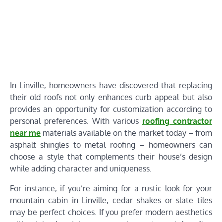
In Linville, homeowners have discovered that replacing
their old roofs not only enhances curb appeal but also
provides an opportunity for customization according to
personal preferences. With various
roofing contractor
near me
materials available on the market today – from
asphalt shingles to metal roofing – homeowners can
choose a style that complements their house’s design
while adding character and uniqueness.
For instance, if you’re aiming for a rustic look for your
mountain cabin in Linville, cedar shakes or slate tiles
may be perfect choices. If you prefer modern aesthetics