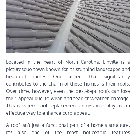
Located in the heart of North Carolina, Linville is a
picturesque town known for its stunning landscapes and
beautiful homes. One aspect that significantly
contributes to the charm of these homes is their roofs.
Over time, however, even the best-kept roofs can lose
their appeal due to wear and tear or weather damage.
This is where roof replacement comes into play as an
effective way to enhance curb appeal.
A roof isn’t just a functional part of a home’s structure;
it’s also one of the most noticeable features