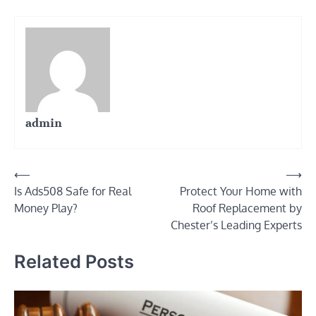
admin
Post
⟵
⟶
Is Ads508 Safe for Real
Protect Your Home with
navigation
Money Play?
Roof Replacement by
Chester’s Leading Experts
Related Posts