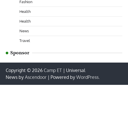
Fashion
Health
Health
News
Travel
Sponsor
Copyright © 2026
Camp ET
| Universal
News by
Ascendoor
| Powered by
WordPress
.