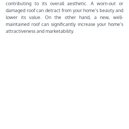
contributing to its overall aesthetic. A worn-out or
damaged roof can detract from your home’s beauty and
lower its value. On the other hand, a new, well-
maintained roof can significantly increase your home’s
attractiveness and marketability.