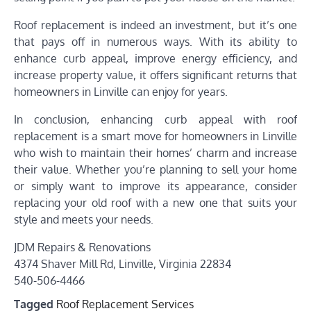
Roof replacement is indeed an investment, but it’s one
that pays off in numerous ways. With its ability to
enhance curb appeal, improve energy efficiency, and
increase property value, it offers significant returns that
homeowners in Linville can enjoy for years.
In conclusion, enhancing curb appeal with roof
replacement is a smart move for homeowners in Linville
who wish to maintain their homes’ charm and increase
their value. Whether you’re planning to sell your home
or simply want to improve its appearance, consider
replacing your old roof with a new one that suits your
style and meets your needs.
JDM Repairs & Renovations
4374 Shaver Mill Rd, Linville, Virginia 22834
540-506-4466
Tagged
Roof Replacement Services