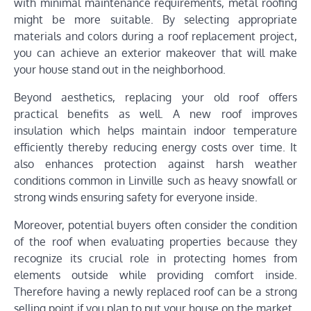
with minimal maintenance requirements, metal roofing
might be more suitable. By selecting appropriate
materials and colors during a roof replacement project,
you can achieve an exterior makeover that will make
your house stand out in the neighborhood.
Beyond aesthetics, replacing your old roof offers
practical benefits as well. A new roof improves
insulation which helps maintain indoor temperature
efficiently thereby reducing energy costs over time. It
also enhances protection against harsh weather
conditions common in Linville such as heavy snowfall or
strong winds ensuring safety for everyone inside.
Moreover, potential buyers often consider the condition
of the roof when evaluating properties because they
recognize its crucial role in protecting homes from
elements outside while providing comfort inside.
Therefore having a newly replaced roof can be a strong
selling point if you plan to put your house on the market.