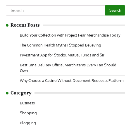
Search
for:
Recent Posts
Build Your Collection with Project Fear Merchandise Today
The Common Health Myths I Stopped Believing
Investment App for Stocks, Mutual Funds and SIP
Best Lana Del Rey Official Merch Items Every Fan Should
Own
Why Choose a Casino Without Document Requests Platform
Category
Business
Shopping
Blogging