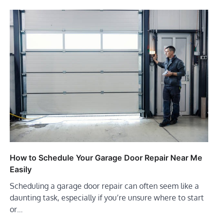
How to Schedule Your Garage Door Repair Near Me
Easily
Scheduling a garage door repair can often seem like a
daunting task, especially if you’re unsure where to start
or…