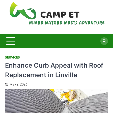
Skip
to
content
C
Whe
Nat
E
Mee
Adv
SERVICES
Enhance Curb Appeal with Roof
Replacement in Linville
May 2, 2025