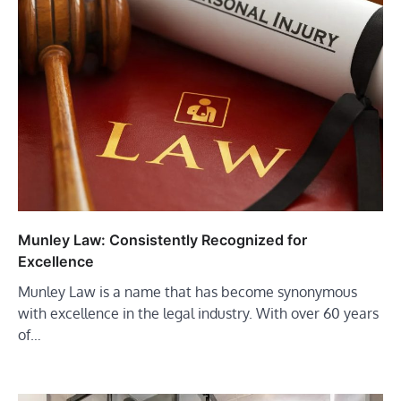
Munley Law: Consistently Recognized for
Excellence
Munley Law is a name that has become synonymous
with excellence in the legal industry. With over 60 years
of…