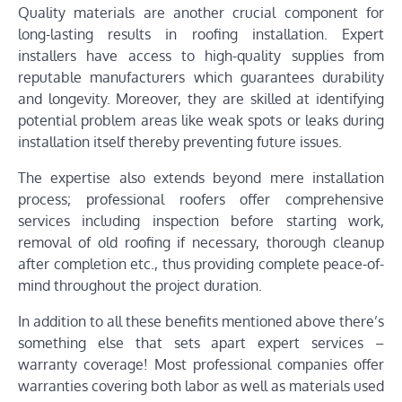
Quality materials are another crucial component for
long-lasting results in roofing installation. Expert
installers have access to high-quality supplies from
reputable manufacturers which guarantees durability
and longevity. Moreover, they are skilled at identifying
potential problem areas like weak spots or leaks during
installation itself thereby preventing future issues.
The expertise also extends beyond mere installation
process; professional roofers offer comprehensive
services including inspection before starting work,
removal of old roofing if necessary, thorough cleanup
after completion etc., thus providing complete peace-of-
mind throughout the project duration.
In addition to all these benefits mentioned above there’s
something else that sets apart expert services –
warranty coverage! Most professional companies offer
warranties covering both labor as well as materials used