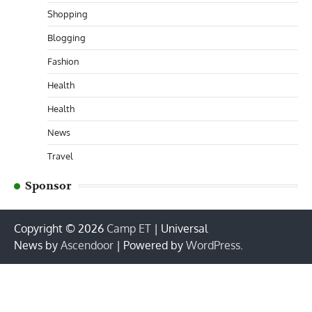
Shopping
Blogging
Fashion
Health
Health
News
Travel
Sponsor
Copyright © 2026
Camp ET
| Universal
News by
Ascendoor
| Powered by
WordPress
.