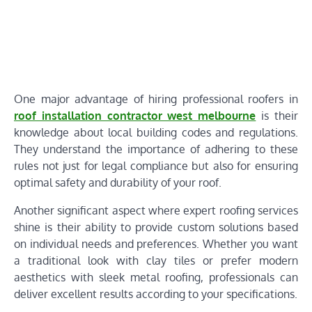
One major advantage of hiring professional roofers in
roof installation contractor west melbourne
is their
knowledge about local building codes and regulations.
They understand the importance of adhering to these
rules not just for legal compliance but also for ensuring
optimal safety and durability of your roof.
Another significant aspect where expert roofing services
shine is their ability to provide custom solutions based
on individual needs and preferences. Whether you want
a traditional look with clay tiles or prefer modern
aesthetics with sleek metal roofing, professionals can
deliver excellent results according to your specifications.