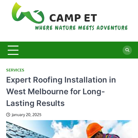
Skip
to
content
C
Whe
Nat
E
Mee
Adv
SERVICES
Expert Roofing Installation in
West Melbourne for Long-
Lasting Results
January 20, 2025