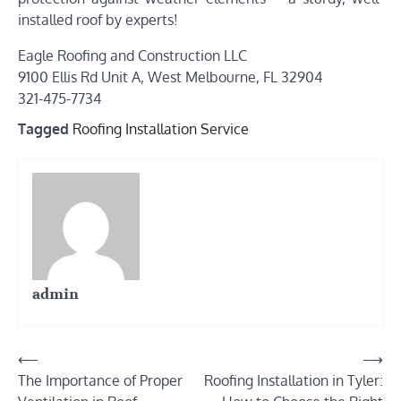
installed roof by experts!
Eagle Roofing and Construction LLC
9100 Ellis Rd Unit A, West Melbourne, FL 32904
321-475-7734
Tagged
Roofing Installation Service
admin
Post
⟵
⟶
The Importance of Proper
Roofing Installation in Tyler:
navigation