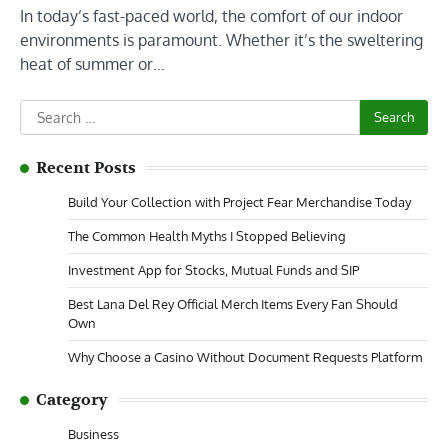
In today’s fast-paced world, the comfort of our indoor
environments is paramount. Whether it’s the sweltering
heat of summer or…
Search
for:
Recent Posts
Build Your Collection with Project Fear Merchandise Today
The Common Health Myths I Stopped Believing
Investment App for Stocks, Mutual Funds and SIP
Best Lana Del Rey Official Merch Items Every Fan Should
Own
Why Choose a Casino Without Document Requests Platform
Category
Business