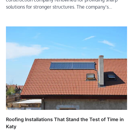
solutions for stronger structures. The company’s…
Roofing Installations That Stand the Test of Time in
Katy