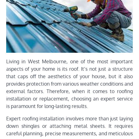
Living in West Melbourne, one of the most important
aspects of your home is its roof. It’s not just a structure
that caps off the aesthetics of your house, but it also
provides protection from various weather conditions and
external factors. Therefore, when it comes to roofing
installation or replacement, choosing an expert service
is paramount for long-lasting results.
Expert roofing installation involves more than just laying
down shingles or attaching metal sheets. It requires
careful planning, precise measurements, and meticulous