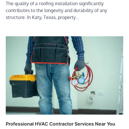
The quality of a roofing installation significantly
contributes to the longevity and durability of any
structure. In Katy, Texas, property…
Professional HVAC Contractor Services Near You