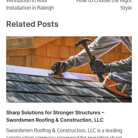
Ventilation in Roof
How to Choose the Right
Installation in Raleigh
Style
Related Posts
Sharp Solutions for Stronger Structures –
Swordsmen Roofing & Construction, LLC
Swordsmen Roofing & Construction, LLC is a leading
construction company renowned for providing sharp