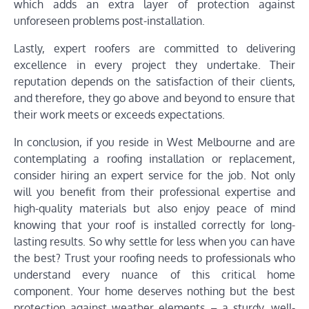
which adds an extra layer of protection against
unforeseen problems post-installation.
Lastly, expert roofers are committed to delivering
excellence in every project they undertake. Their
reputation depends on the satisfaction of their clients,
and therefore, they go above and beyond to ensure that
their work meets or exceeds expectations.
In conclusion, if you reside in West Melbourne and are
contemplating a roofing installation or replacement,
consider hiring an expert service for the job. Not only
will you benefit from their professional expertise and
high-quality materials but also enjoy peace of mind
knowing that your roof is installed correctly for long-
lasting results. So why settle for less when you can have
the best? Trust your roofing needs to professionals who
understand every nuance of this critical home
component. Your home deserves nothing but the best
protection against weather elements – a sturdy, well-