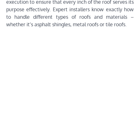
execution to ensure that every inch of the roof serves its
purpose effectively. Expert installers know exactly how
to handle different types of roofs and materials –
whether it’s asphalt shingles, metal roofs or tile roofs.