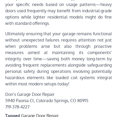
your specific needs based on usage patterns—heavy
doors used frequently may benefit from industrial-grade
options while lighter residential models might do fine
with standard offerings.
Ultimately ensuring that your garage remains functional
without unexpected failures requires attention not just
when problems arise but also through proactive
measures aimed at maintaining its components’
integrity over time—saving both money long-term by
avoiding frequent replacements alongside safeguarding
personal safety during operations involving potentially
hazardous elements like loaded coil systems integral
within most modern setups today!
Don’s Garage Door Repair
5940 Paonia Ct, Colorado Springs, CO 80915
719-378-4227
Tagged
Garage Door Repair