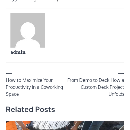
admin
Post
⟵
⟶
How to Maximize Your
From Demo to Deck How a
navigation
Productivity in a Coworking
Custom Deck Project
Space
Unfolds
Related Posts