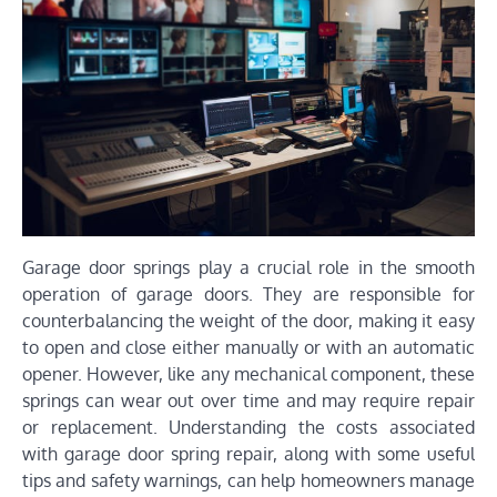
Garage door springs play a crucial role in the smooth
operation of garage doors. They are responsible for
counterbalancing the weight of the door, making it easy
to open and close either manually or with an automatic
opener. However, like any mechanical component, these
springs can wear out over time and may require repair
or replacement. Understanding the costs associated
with garage door spring repair, along with some useful
tips and safety warnings, can help homeowners manage