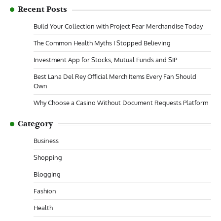
Recent Posts
Build Your Collection with Project Fear Merchandise Today
The Common Health Myths I Stopped Believing
Investment App for Stocks, Mutual Funds and SIP
Best Lana Del Rey Official Merch Items Every Fan Should
Own
Why Choose a Casino Without Document Requests Platform
Category
Business
Shopping
Blogging
Fashion
Health