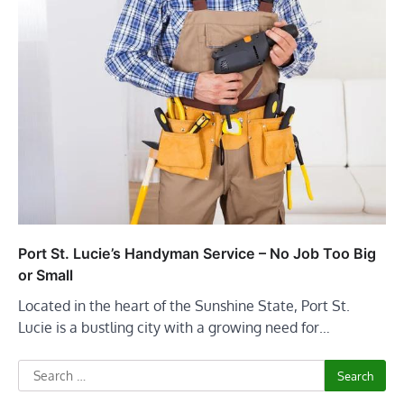
Port St. Lucie’s Handyman Service – No Job Too Big
or Small
Located in the heart of the Sunshine State, Port St.
Lucie is a bustling city with a growing need for…
Search
for: