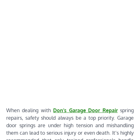
When dealing with
Don’s Garage Door Repair
spring
repairs, safety should always be a top priority. Garage
door springs are under high tension and mishandling
them can lead to serious injury or even death. It’s highly