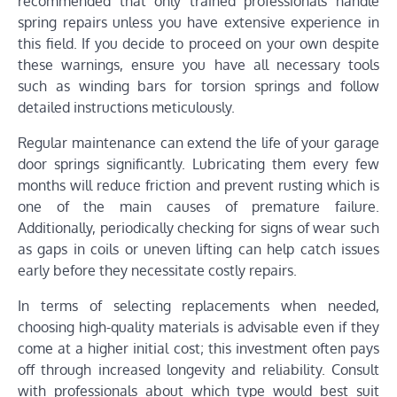
recommended that only trained professionals handle
spring repairs unless you have extensive experience in
this field. If you decide to proceed on your own despite
these warnings, ensure you have all necessary tools
such as winding bars for torsion springs and follow
detailed instructions meticulously.
Regular maintenance can extend the life of your garage
door springs significantly. Lubricating them every few
months will reduce friction and prevent rusting which is
one of the main causes of premature failure.
Additionally, periodically checking for signs of wear such
as gaps in coils or uneven lifting can help catch issues
early before they necessitate costly repairs.
In terms of selecting replacements when needed,
choosing high-quality materials is advisable even if they
come at a higher initial cost; this investment often pays
off through increased longevity and reliability. Consult
with professionals about which type would best suit