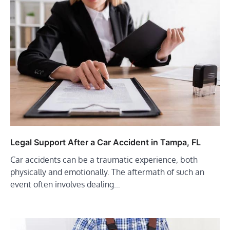
Legal Support After a Car Accident in Tampa, FL
Car accidents can be a traumatic experience, both
physically and emotionally. The aftermath of such an
event often involves dealing…