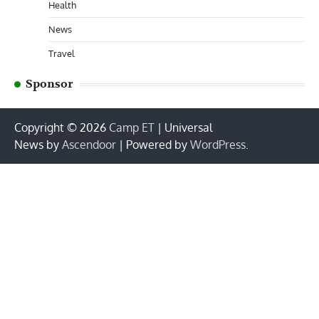
Health
News
Travel
Sponsor
Copyright © 2026
Camp ET
| Universal
News by
Ascendoor
| Powered by
WordPress
.