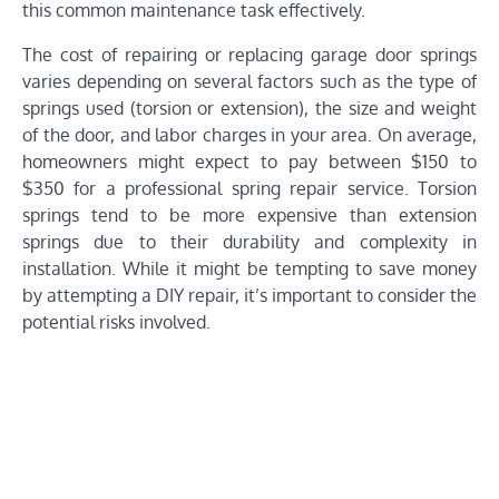
this common maintenance task effectively.
The cost of repairing or replacing garage door springs
varies depending on several factors such as the type of
springs used (torsion or extension), the size and weight
of the door, and labor charges in your area. On average,
homeowners might expect to pay between $150 to
$350 for a professional spring repair service. Torsion
springs tend to be more expensive than extension
springs due to their durability and complexity in
installation. While it might be tempting to save money
by attempting a DIY repair, it’s important to consider the
potential risks involved.