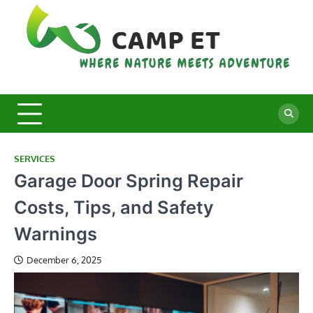
Skip
to
content
C
Whe
Nat
E
Mee
Adv
SERVICES
Garage Door Spring Repair
Costs, Tips, and Safety
Warnings
December 6, 2025