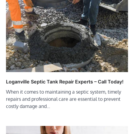
Loganville Septic Tank Repair Experts – Call Today!
When it comes to maintaining a septic system, timely
repairs and professional care are essential to prevent
costly damage and…