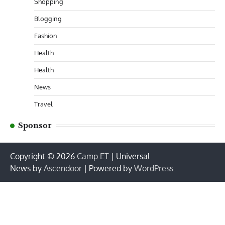
Shopping
Blogging
Fashion
Health
Health
News
Travel
Sponsor
Copyright © 2026
Camp ET
| Universal
News by
Ascendoor
| Powered by
WordPress
.