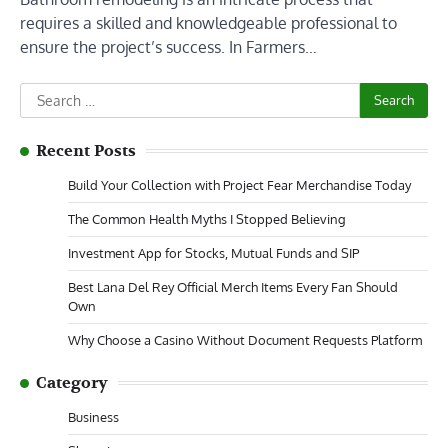
requires a skilled and knowledgeable professional to
ensure the project’s success. In Farmers…
Search
for:
Recent Posts
Build Your Collection with Project Fear Merchandise Today
The Common Health Myths I Stopped Believing
Investment App for Stocks, Mutual Funds and SIP
Best Lana Del Rey Official Merch Items Every Fan Should
Own
Why Choose a Casino Without Document Requests Platform
Category
Business