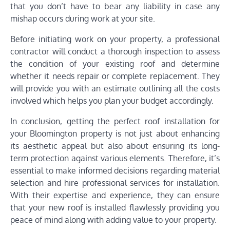
that you don’t have to bear any liability in case any
mishap occurs during work at your site.
Before initiating work on your property, a professional
contractor will conduct a thorough inspection to assess
the condition of your existing roof and determine
whether it needs repair or complete replacement. They
will provide you with an estimate outlining all the costs
involved which helps you plan your budget accordingly.
In conclusion, getting the perfect roof installation for
your Bloomington property is not just about enhancing
its aesthetic appeal but also about ensuring its long-
term protection against various elements. Therefore, it’s
essential to make informed decisions regarding material
selection and hire professional services for installation.
With their expertise and experience, they can ensure
that your new roof is installed flawlessly providing you
peace of mind along with adding value to your property.