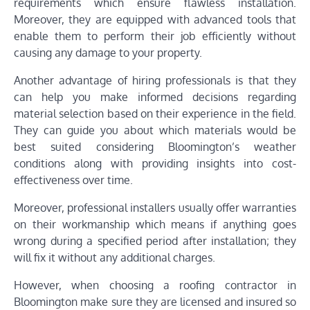
requirements which ensure flawless installation.
Moreover, they are equipped with advanced tools that
enable them to perform their job efficiently without
causing any damage to your property.
Another advantage of hiring professionals is that they
can help you make informed decisions regarding
material selection based on their experience in the field.
They can guide you about which materials would be
best suited considering Bloomington’s weather
conditions along with providing insights into cost-
effectiveness over time.
Moreover, professional installers usually offer warranties
on their workmanship which means if anything goes
wrong during a specified period after installation; they
will fix it without any additional charges.
However, when choosing a roofing contractor in
Bloomington make sure they are licensed and insured so