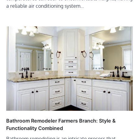
a reliable air conditioning system…
Bathroom Remodeler Farmers Branch: Style &
Functionality Combined
Bathroom remodeling is an intricate process that