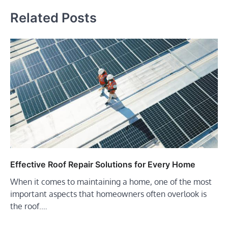
Related Posts
Effective Roof Repair Solutions for Every Home
When it comes to maintaining a home, one of the most
important aspects that homeowners often overlook is
the roof.…