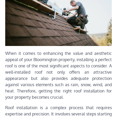
When it comes to enhancing the value and aesthetic
appeal of your Bloomington property, installing a perfect
roof is one of the most significant aspects to consider. A
well-installed roof not only offers an attractive
appearance but also provides adequate protection
against various elements such as rain, snow, wind, and
heat. Therefore, getting the right roof installation for
your property becomes crucial.
Roof installation is a complex process that requires
expertise and precision. It involves several steps starting