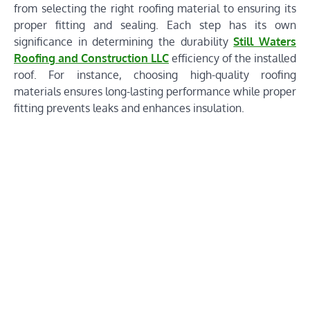
from selecting the right roofing material to ensuring its
proper fitting and sealing. Each step has its own
significance in determining the durability
Still Waters
Roofing and Construction LLC
efficiency of the installed
roof. For instance, choosing high-quality roofing
materials ensures long-lasting performance while proper
fitting prevents leaks and enhances insulation.