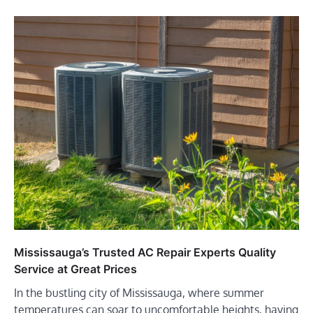
Mississauga’s Trusted AC Repair Experts Quality
Service at Great Prices
In the bustling city of Mississauga, where summer
temperatures can soar to uncomfortable heights, having