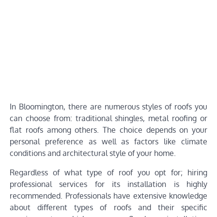
In Bloomington, there are numerous styles of roofs you
can choose from: traditional shingles, metal roofing or
flat roofs among others. The choice depends on your
personal preference as well as factors like climate
conditions and architectural style of your home.
Regardless of what type of roof you opt for; hiring
professional services for its installation is highly
recommended. Professionals have extensive knowledge
about different types of roofs and their specific