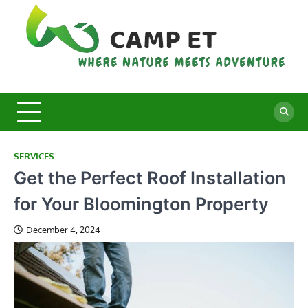
Skip
to
content
C
Whe
Nat
E
Mee
Adv
SERVICES
Get the Perfect Roof Installation
for Your Bloomington Property
December 4, 2024