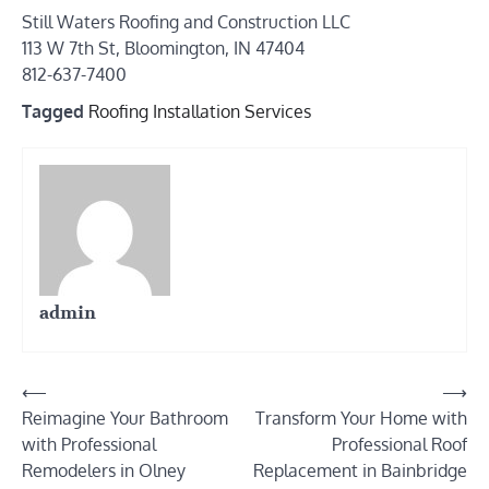
Still Waters Roofing and Construction LLC
113 W 7th St, Bloomington, IN 47404
812-637-7400
Tagged
Roofing Installation Services
admin
Post
⟵
⟶
Reimagine Your Bathroom
Transform Your Home with
navigation
with Professional
Professional Roof
Remodelers in Olney
Replacement in Bainbridge