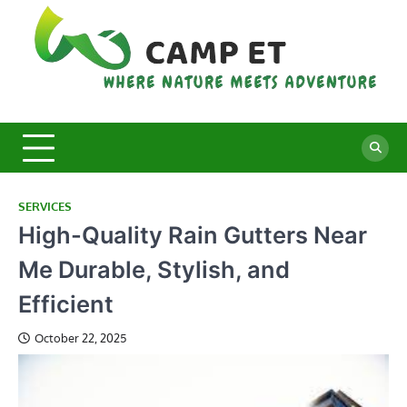
Skip
to
content
C
Whe
Nat
E
Mee
Adv
SERVICES
High-Quality Rain Gutters Near
Me Durable, Stylish, and
Efficient
October 22, 2025