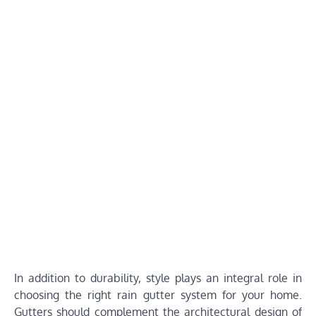
In addition to durability, style plays an integral role in
choosing the right rain gutter system for your home.
Gutters should complement the architectural design of