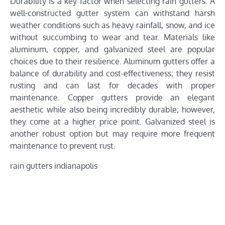
Durability is a key factor when selecting rain gutters. A
well-constructed gutter system can withstand harsh
weather conditions such as heavy rainfall, snow, and ice
without succumbing to wear and tear. Materials like
aluminum, copper, and galvanized steel are popular
choices due to their resilience. Aluminum gutters offer a
balance of durability and cost-effectiveness; they resist
rusting and can last for decades with proper
maintenance. Copper gutters provide an elegant
aesthetic while also being incredibly durable; however,
they come at a higher price point. Galvanized steel is
another robust option but may require more frequent
maintenance to prevent rust.
rain gutters indianapolis