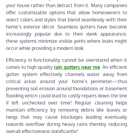
your house rather than detract from it. Many companies
offer customizable options that allow homeowners to
select colors and styles that blend seamlessly with their
home’s exterior décor. Seamless gutters have become
increasingly popular due to their sleek appearance;
these systems minimize visible joints where leaks might
occur while providing a modern look.
Efficiency in functionality cannot be overstated when it
comes to high-quality
rain gutters near me
. An efficient
gutter system effectively channels water away from
critical areas around your home’s perimeter—thus
preventing soil erosion around foundations or basement
flooding which could lead to costly repairs down the line
if left unchecked over time! Regular cleaning helps
maintain efficiency by removing debris like leaves or
twigs that may cause blockages leading eventually
towards overflow during heavy rains thereby reducing
overall effectiveness significantly!