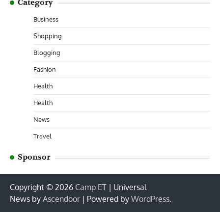
Category
Business
Shopping
Blogging
Fashion
Health
Health
News
Travel
Sponsor
Copyright © 2026
Camp ET
| Universal
News by
Ascendoor
| Powered by
WordPress
.