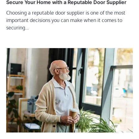
Secure Your Home with a Reputable Door Supplier
Choosing a reputable door supplier is one of the most
important decisions you can make when it comes to
securing…