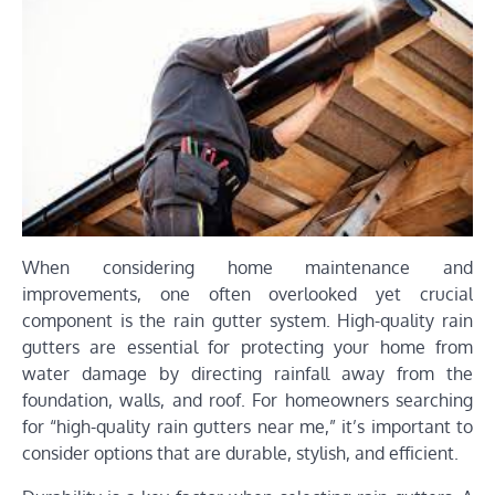
When considering home maintenance and
improvements, one often overlooked yet crucial
component is the rain gutter system. High-quality rain
gutters are essential for protecting your home from
water damage by directing rainfall away from the
foundation, walls, and roof. For homeowners searching
for “high-quality rain gutters near me,” it’s important to
consider options that are durable, stylish, and efficient.