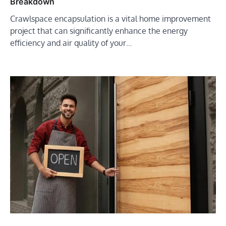
Breakdown
Crawlspace encapsulation is a vital home improvement
project that can significantly enhance the energy
efficiency and air quality of your…