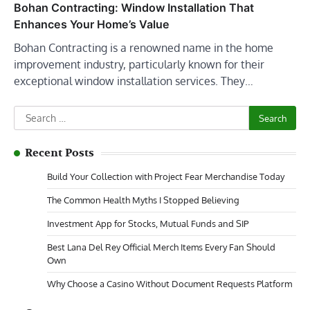
Bohan Contracting: Window Installation That
Enhances Your Home’s Value
Bohan Contracting is a renowned name in the home
improvement industry, particularly known for their
exceptional window installation services. They…
Search
for:
Recent Posts
Build Your Collection with Project Fear Merchandise Today
The Common Health Myths I Stopped Believing
Investment App for Stocks, Mutual Funds and SIP
Best Lana Del Rey Official Merch Items Every Fan Should
Own
Why Choose a Casino Without Document Requests Platform