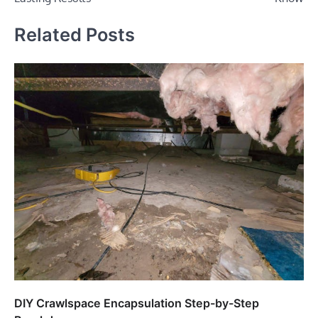
Related Posts
DIY Crawlspace Encapsulation Step-by-Step