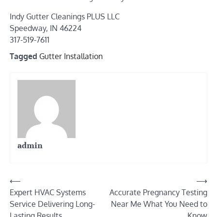
Indy Gutter Cleanings PLUS LLC
Speedway, IN 46224
317-519-7611
Tagged
Gutter Installation
admin
Post
⟵
⟶
Expert HVAC Systems
Accurate Pregnancy Testing
navigation
Service Delivering Long-
Near Me What You Need to
Lasting Results
Know