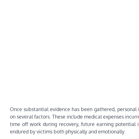
Once substantial evidence has been gathered, personal in
on several factors. These include medical expenses incurre
time off work during recovery, future earning potential i
endured by victims both physically and emotionally.