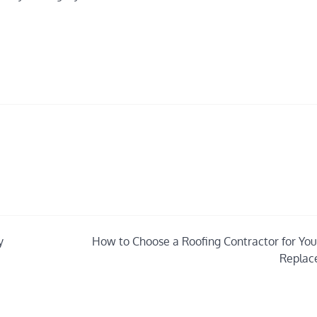
y
How to Choose a Roofing Contractor for You
Replac