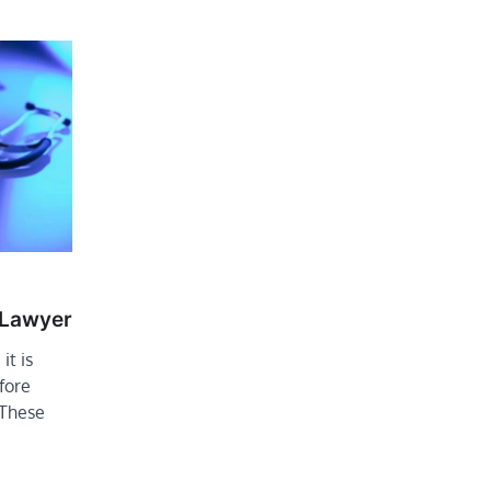
 Lawyer
it is
fore
 These