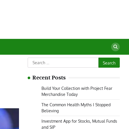
Search
for:
Recent Posts
Build Your Collection with Project Fear
Merchandise Today
The Common Health Myths I Stopped
Believing
Investment App for Stocks, Mutual Funds
and SIP