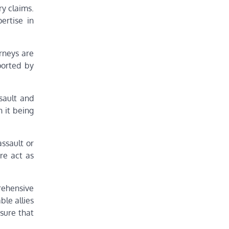
ry claims.
ertise in
orneys are
ported by
ssault and
 it being
assault or
re act as
prehensive
ble allies
nsure that