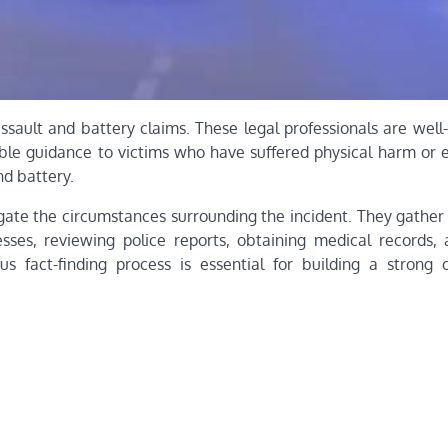
assault and battery claims. These legal professionals are well
uable guidance to victims who have suffered physical harm or 
nd battery.
tigate the circumstances surrounding the incident. They gathe
esses, reviewing police reports, obtaining medical records,
us fact-finding process is essential for building a strong 