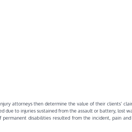
jury attorneys then determine the value of their clients’ cla
d due to injuries sustained from the assault or battery, lost 
f permanent disabilities resulted from the incident, pain and