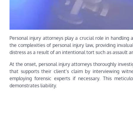
Personal injury attorneys play a crucial role in handling 
the complexities of personal injury law, providing inval
distress as a result of an intentional tort such as assault a
At the onset, personal injury attorneys thoroughly inves
that supports their client’s claim by interviewing witn
employing forensic experts if necessary. This meticulo
demonstrates liability.