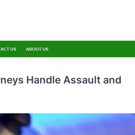
amp ET
ere Nature Meets Adventure
ACT US
ABOUT US
rneys Handle Assault and