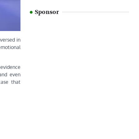
Sponsor
-versed in
emotional
r evidence
 and even
case that