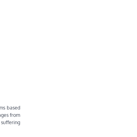
ims based
wages from
 suffering