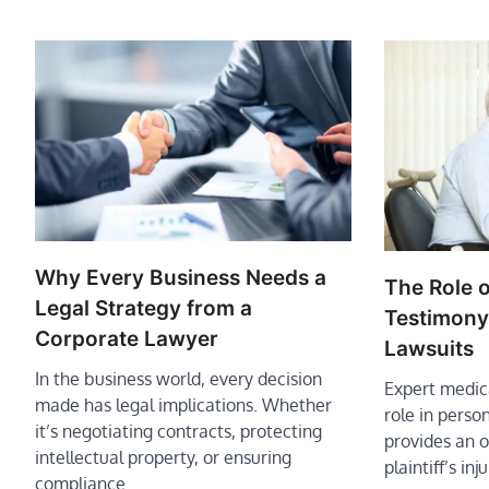
Why Every Business Needs a
The Role o
Legal Strategy from a
Testimony 
Corporate Lawyer
Lawsuits
In the business world, every decision
Expert medica
made has legal implications. Whether
role in person
it’s negotiating contracts, protecting
provides an o
intellectual property, or ensuring
plaintiff’s inj
compliance…