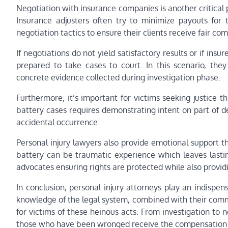
Negotiation with insurance companies is another critical 
Insurance adjusters often try to minimize payouts for t
negotiation tactics to ensure their clients receive fair c
If negotiations do not yield satisfactory results or if ins
prepared to take cases to court. In this scenario, the
concrete evidence collected during investigation phase.
Furthermore, it’s important for victims seeking justice thr
battery cases requires demonstrating intent on part of d
accidental occurrence.
Personal injury lawyers also provide emotional support t
battery can be traumatic experience which leaves lastin
advocates ensuring rights are protected while also provi
In conclusion, personal injury attorneys play an indispe
knowledge of the legal system, combined with their commit
for victims of these heinous acts. From investigation to ne
those who have been wronged receive the compensation th