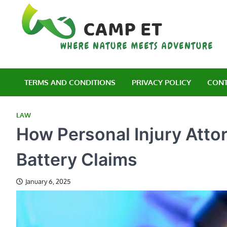
Skip
to
content
C
Wh
TERMS AND CONDITIONS
PRIVACY POLICY
CONT
LAW
How Personal Injury Atto
Battery Claims
January 6, 2025