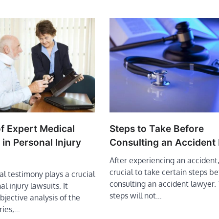
f Expert Medical
Steps to Take Before
in Personal Injury
Consulting an Accident
After experiencing an accident, 
crucial to take certain steps be
l testimony plays a crucial
consulting an accident lawyer.
al injury lawsuits. It
steps will not…
bjective analysis of the
uries,…