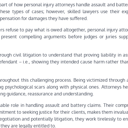
part of how personal injury attorneys handle assault and batte
hese types of cases; however, skilled lawyers use their exp
ompensation for damages they have suffered.
urers refuse to pay what is owed altogether, personal injury att
y present compelling arguments before judges or juries sup
ough civil litigation to understand that proving liability in a
efendant – i.e., showing they intended cause harm rather than
hroughout this challenging process. Being victimized through 
g psychological scars along with physical ones. Attorneys he
ding guidance, reassurance and understanding.
nsable role in handling assault and battery claims. Their com
ment to seeking justice for their clients, makes them invalua
gotiation and potentially litigation, they work tirelessly to e
ey are legally entitled to.