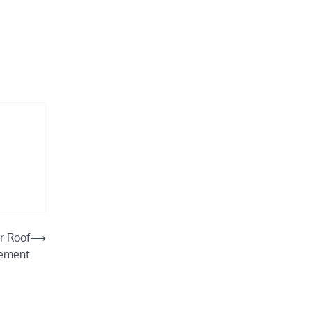
r Roof
⟶
ement