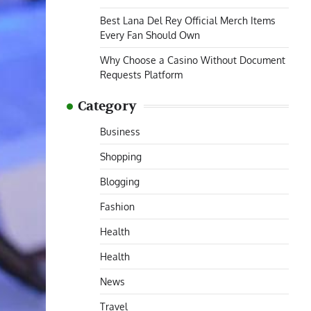
Best Lana Del Rey Official Merch Items
Every Fan Should Own
Why Choose a Casino Without Document
Requests Platform
Category
Business
Shopping
Blogging
Fashion
Health
Health
News
Travel