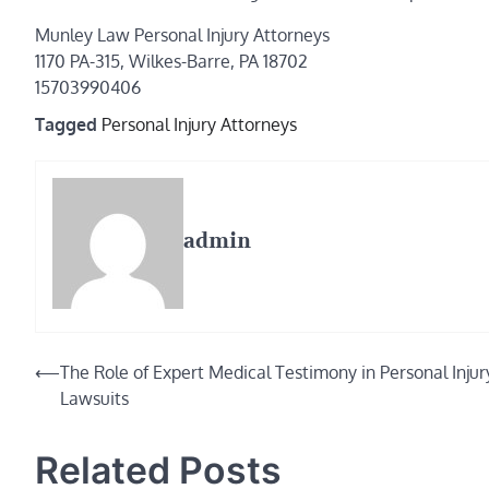
Munley Law Personal Injury Attorneys
1170 PA-315, Wilkes-Barre, PA 18702
15703990406
Tagged
Personal Injury Attorneys
admin
Post
⟵
The Role of Expert Medical Testimony in Personal Injur
Lawsuits
navigation
Related Posts