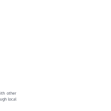
ith other
ough local