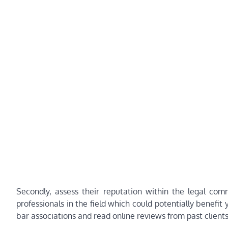
Secondly, assess their reputation within the legal com
professionals in the field which could potentially benefit
bar associations and read online reviews from past clients t