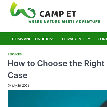
Skip
to
content
C
Wh
TERMS AND CONDITIONS
PRIVACY POLICY
CONT
SERVICES
How to Choose the Right 
Case
July 25, 2025