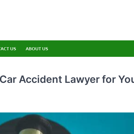
amp ET
ere Nature Meets Adventure
ACT US
ABOUT US
Car Accident Lawyer for Yo