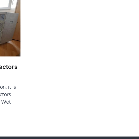
actors
n, it is
ctors
. Wet