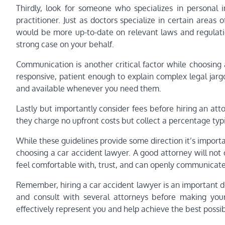
Thirdly, look for someone who specializes in personal i
practitioner. Just as doctors specialize in certain areas o
would be more up-to-date on relevant laws and regulati
strong case on your behalf.
Communication is another critical factor while choosing
responsive, patient enough to explain complex legal jargo
and available whenever you need them.
Lastly but importantly consider fees before hiring an at
they charge no upfront costs but collect a percentage typi
While these guidelines provide some direction it’s importan
choosing a car accident lawyer. A good attorney will not
feel comfortable with, trust, and can openly communicate
Remember, hiring a car accident lawyer is an important d
and consult with several attorneys before making your
effectively represent you and help achieve the best possi