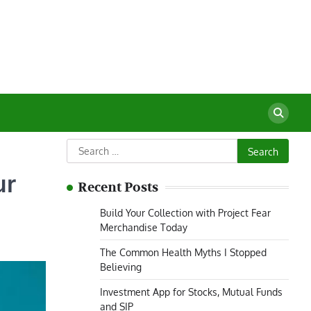
Search
for:
ur
Recent Posts
Build Your Collection with Project Fear
Merchandise Today
The Common Health Myths I Stopped
Believing
Investment App for Stocks, Mutual Funds
and SIP