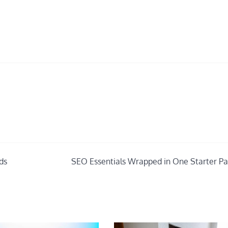
ds
SEO Essentials Wrapped in One Starter P