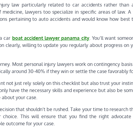
njury law particularly related to car accidents rather than 
f medicine, lawyers too specialize in specific areas of law. A 
ons pertaining to auto accidents and would know how best t
 a car
boat accident lawyer panama city
. You’ll want someo
n clearly, willing to update you regularly about progress on 
torney. Most personal injury lawyers work on contingency basi
cally around 30-40% if they win or settle the case favorably fo
t not just rely solely on this checklist but also trust your inst
 only have the necessary skills and experience but also be so
 about your case.
ecision that shouldn’t be rushed. Take your time to research 
 choice. This will ensure that you find the right advocat
ble outcome for your case.