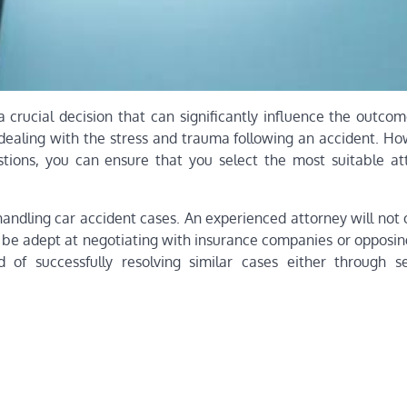
a crucial decision that can significantly influence the outco
ealing with the stress and trauma following an accident. Ho
stions, you can ensure that you select the most suitable at
n handling car accident cases. An experienced attorney will not
o be adept at negotiating with insurance companies or opposin
 of successfully resolving similar cases either through s