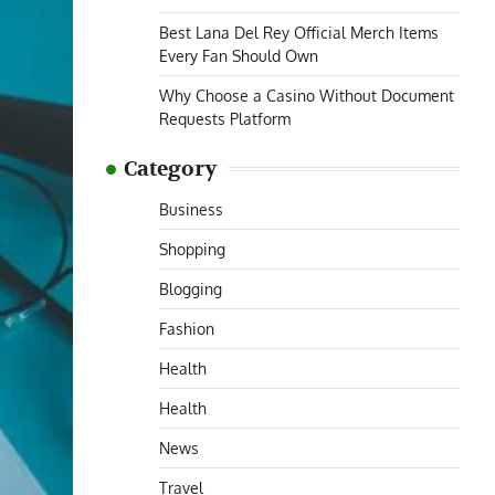
Best Lana Del Rey Official Merch Items
Every Fan Should Own
Why Choose a Casino Without Document
Requests Platform
Category
Business
Shopping
Blogging
Fashion
Health
Health
News
Travel