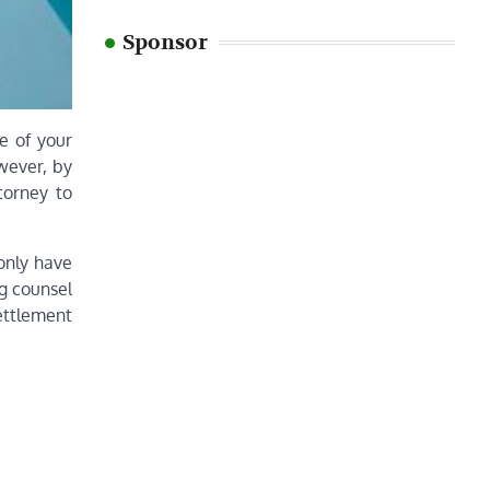
Sponsor
me of your
wever, by
torney to
 only have
g counsel
ettlement