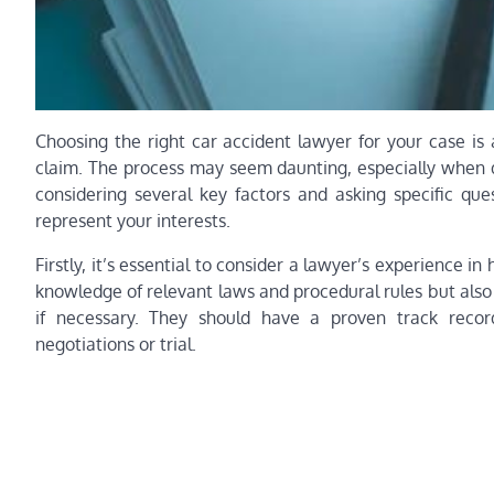
Choosing the right car accident lawyer for your case is 
claim. The process may seem daunting, especially when d
considering several key factors and asking specific que
represent your interests.
Firstly, it’s essential to consider a lawyer’s experience i
knowledge of relevant laws and procedural rules but als
if necessary. They should have a proven track record
negotiations or trial.