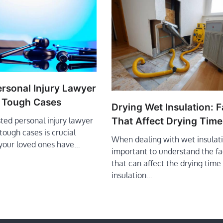
ersonal Injury Lawyer
 Tough Cases
Drying Wet Insulation: F
That Affect Drying Time
sted personal injury lawyer
ough cases is crucial
When dealing with wet insulatio
your loved ones have…
important to understand the fa
that can affect the drying time
insulation…