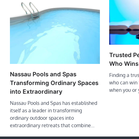
Trusted P
Who Wins
Nassau Pools and Spas
Finding a tru
Transforming Ordinary Spaces
who can win t
when you or 
into Extraordinary
Nassau Pools and Spas has established
itself as a leader in transforming
ordinary outdoor spaces into
extraordinary retreats that combine…