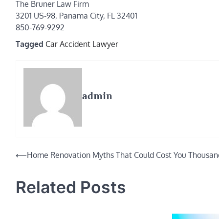
The Bruner Law Firm
3201 US-98, Panama City, FL 32401
850-769-9292
Tagged
Car Accident Lawyer
admin
Post
⟵
Home Renovation Myths That Could Cost You Thousan
navigation
Related Posts