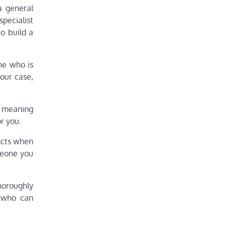
a general
specialist
o build a
ne who is
your case,
s meaning
r you.
incts when
meone you
thoroughly
e who can