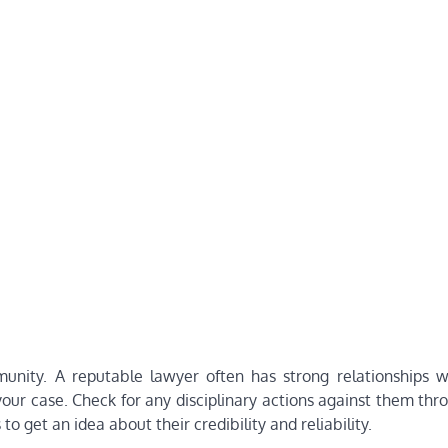
munity. A reputable lawyer often has strong relationships w
 your case. Check for any disciplinary actions against them thr
o get an idea about their credibility and reliability.