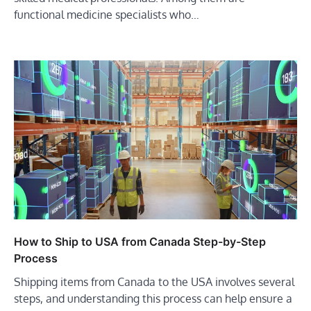
functional medicine specialists who…
How to Ship to USA from Canada Step-by-Step
Process
Shipping items from Canada to the USA involves several
steps, and understanding this process can help ensure a