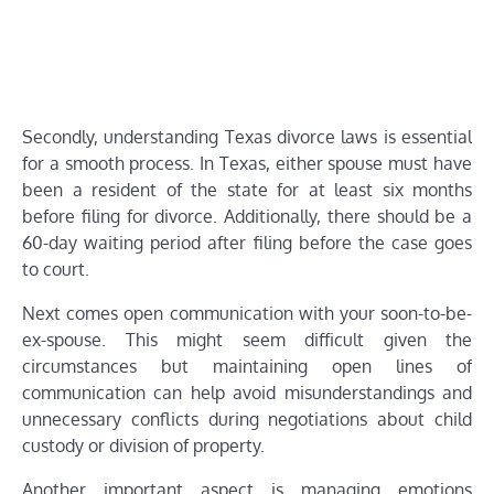
Secondly, understanding Texas divorce laws is essential
for a smooth process. In Texas, either spouse must have
been a resident of the state for at least six months
before filing for divorce. Additionally, there should be a
60-day waiting period after filing before the case goes
to court.
Next comes open communication with your soon-to-be-
ex-spouse. This might seem difficult given the
circumstances but maintaining open lines of
communication can help avoid misunderstandings and
unnecessary conflicts during negotiations about child
custody or division of property.
Another important aspect is managing emotions