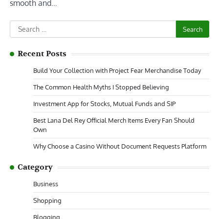
smooth and…
Search
for:
Recent Posts
Build Your Collection with Project Fear Merchandise Today
The Common Health Myths I Stopped Believing
Investment App for Stocks, Mutual Funds and SIP
Best Lana Del Rey Official Merch Items Every Fan Should
Own
Why Choose a Casino Without Document Requests Platform
Category
Business
Shopping
Blogging