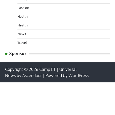
Fashion
Health
Health
News
Travel
Sponsor
Copyright © 2026
Camp ET
| Universal
News by
Ascendoor
| Powered by
WordPress
.