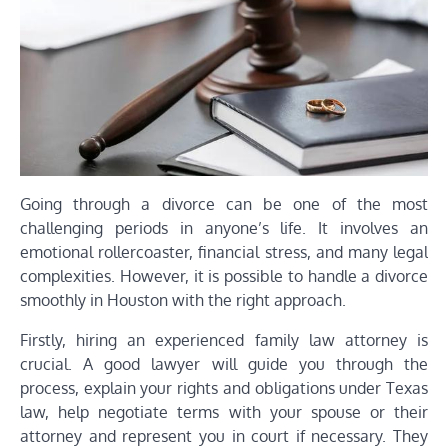
Going through a divorce can be one of the most
challenging periods in anyone’s life. It involves an
emotional rollercoaster, financial stress, and many legal
complexities. However, it is possible to handle a divorce
smoothly in Houston with the right approach.
Firstly, hiring an experienced family law attorney is
crucial. A good lawyer will guide you through the
process, explain your rights and obligations under Texas
law, help negotiate terms with your spouse or their
attorney and represent you in court if necessary. They