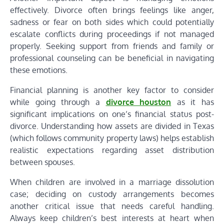
effectively. Divorce often brings feelings like anger,
sadness or fear on both sides which could potentially
escalate conflicts during proceedings if not managed
properly. Seeking support from friends and family or
professional counseling can be beneficial in navigating
these emotions.
Financial planning is another key factor to consider
while going through a
divorce houston
as it has
significant implications on one’s financial status post-
divorce. Understanding how assets are divided in Texas
(which follows community property laws) helps establish
realistic expectations regarding asset distribution
between spouses.
When children are involved in a marriage dissolution
case; deciding on custody arrangements becomes
another critical issue that needs careful handling.
Always keep children’s best interests at heart when