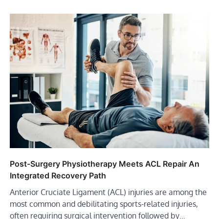
Post-Surgery Physiotherapy Meets ACL Repair An
Integrated Recovery Path
Anterior Cruciate Ligament (ACL) injuries are among the
most common and debilitating sports-related injuries,
often requiring surgical intervention followed by…