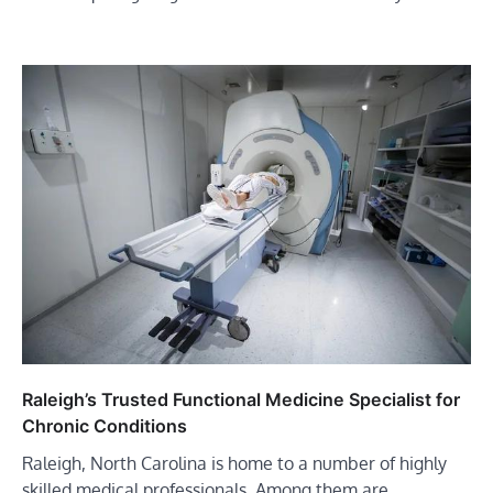
Raleigh’s Trusted Functional Medicine Specialist for
Chronic Conditions
Raleigh, North Carolina is home to a number of highly
skilled medical professionals. Among them are