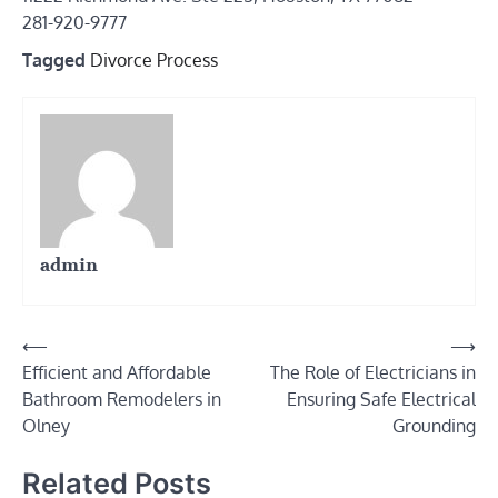
281-920-9777
Tagged
Divorce Process
admin
Post
⟵
⟶
Efficient and Affordable
The Role of Electricians in
navigation
Bathroom Remodelers in
Ensuring Safe Electrical
Olney
Grounding
Related Posts