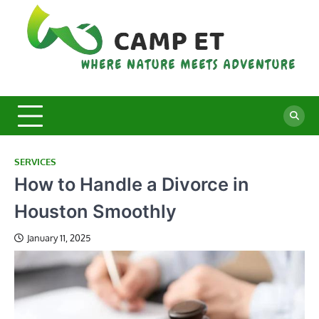
Skip
to
content
C
Whe
Nat
E
Mee
Adv
SERVICES
How to Handle a Divorce in
Houston Smoothly
January 11, 2025