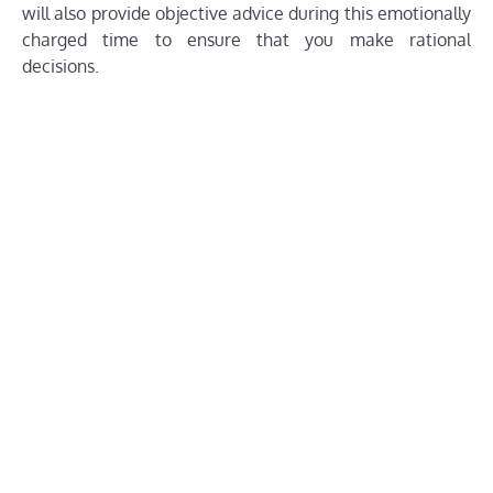
will also provide objective advice during this emotionally
charged time to ensure that you make rational
decisions.