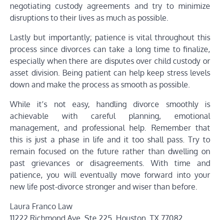
negotiating custody agreements and try to minimize
disruptions to their lives as much as possible.
Lastly but importantly; patience is vital throughout this
process since divorces can take a long time to finalize,
especially when there are disputes over child custody or
asset division. Being patient can help keep stress levels
down and make the process as smooth as possible.
While it’s not easy, handling divorce smoothly is
achievable with careful planning, emotional
management, and professional help. Remember that
this is just a phase in life and it too shall pass. Try to
remain focused on the future rather than dwelling on
past grievances or disagreements. With time and
patience, you will eventually move forward into your
new life post-divorce stronger and wiser than before.
Laura Franco Law
11222 Richmond Ave. Ste 225, Houston, TX 77082