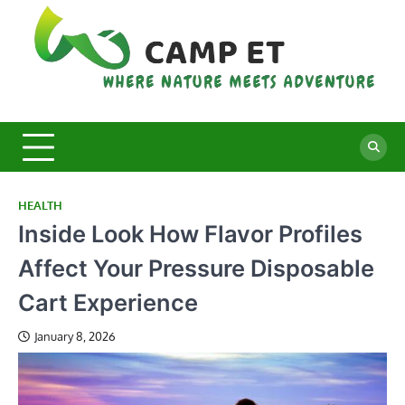
Skip
to
content
C
Whe
Nat
E
Mee
Adv
HEALTH
Inside Look How Flavor Profiles
Affect Your Pressure Disposable
Cart Experience
January 8, 2026