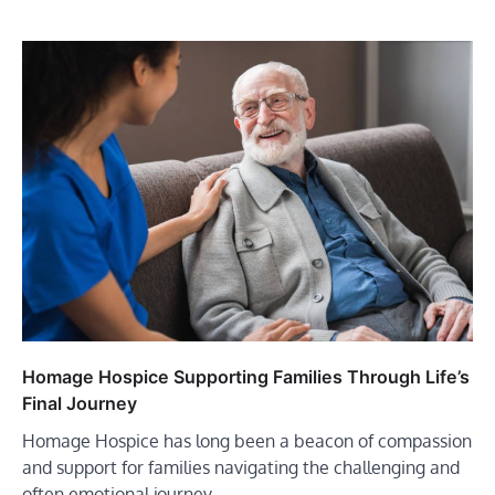
Homage Hospice Supporting Families Through Life’s
Final Journey
Homage Hospice has long been a beacon of compassion
and support for families navigating the challenging and
often emotional journey…