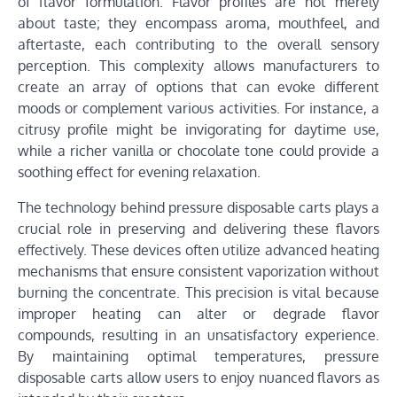
of flavor formulation. Flavor profiles are not merely
about taste; they encompass aroma, mouthfeel, and
aftertaste, each contributing to the overall sensory
perception. This complexity allows manufacturers to
create an array of options that can evoke different
moods or complement various activities. For instance, a
citrusy profile might be invigorating for daytime use,
while a richer vanilla or chocolate tone could provide a
soothing effect for evening relaxation.
The technology behind pressure disposable carts plays a
crucial role in preserving and delivering these flavors
effectively. These devices often utilize advanced heating
mechanisms that ensure consistent vaporization without
burning the concentrate. This precision is vital because
improper heating can alter or degrade flavor
compounds, resulting in an unsatisfactory experience.
By maintaining optimal temperatures, pressure
disposable carts allow users to enjoy nuanced flavors as