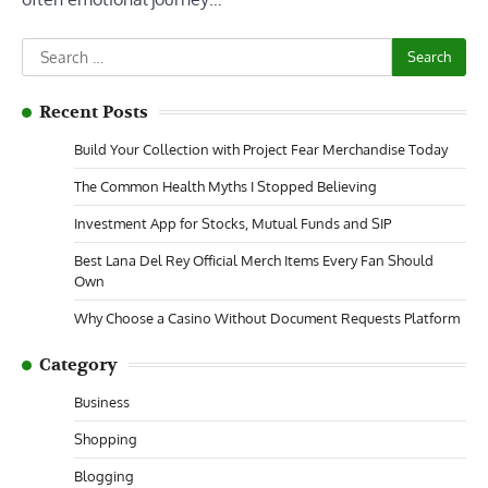
Search
for:
Recent Posts
Build Your Collection with Project Fear Merchandise Today
The Common Health Myths I Stopped Believing
Investment App for Stocks, Mutual Funds and SIP
Best Lana Del Rey Official Merch Items Every Fan Should
Own
Why Choose a Casino Without Document Requests Platform
Category
Business
Shopping
Blogging