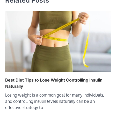
Related Posts
Best Diet Tips to Lose Weight Controlling Insulin
Naturally
Losing weight is a common goal for many individuals,
and controlling insulin levels naturally can be an
effective strategy to…