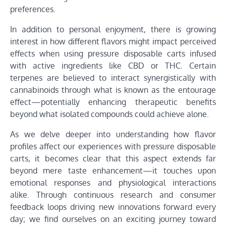
preferences.
In addition to personal enjoyment, there is growing
interest in how different flavors might impact perceived
effects when using pressure disposable carts infused
with active ingredients like CBD or THC. Certain
terpenes are believed to interact synergistically with
cannabinoids through what is known as the entourage
effect—potentially enhancing therapeutic benefits
beyond what isolated compounds could achieve alone.
As we delve deeper into understanding how flavor
profiles affect our experiences with pressure disposable
carts, it becomes clear that this aspect extends far
beyond mere taste enhancement—it touches upon
emotional responses and physiological interactions
alike. Through continuous research and consumer
feedback loops driving new innovations forward every
day; we find ourselves on an exciting journey toward