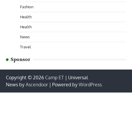
Fashion
Health
Health
News
Travel
Sponsor
Copyright © 2026
Camp ET
| Universal
News by
Ascendoor
| Powered by
WordPress
.