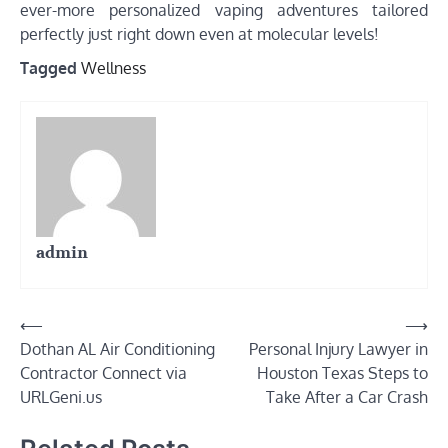
ever-more personalized vaping adventures tailored
perfectly just right down even at molecular levels!
Tagged
Wellness
admin
Post
⟵
⟶
Dothan AL Air Conditioning
Personal Injury Lawyer in
navigation
Contractor Connect via
Houston Texas Steps to
URLGeni.us
Take After a Car Crash