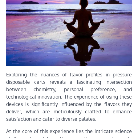
Exploring the nuances of flavor profiles in pressure
disposable carts reveals a fascinating intersection
between chemistry, personal preference, and
technological innovation. The experience of using these
devices is significantly influenced by the flavors they
deliver, which are meticulously crafted to enhance
satisfaction and cater to diverse palates.
At the core of this experience lies the intricate science