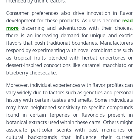
intended by their creators.
Consumer preferences also drive innovation in flavor
development for these products. As users become
read
more
discerning and adventurous with their choices,
there is an increasing demand for unique and exotic
flavors that push traditional boundaries. Manufacturers
respond by experimenting with novel combinations such
as tropical fruits blended with herbal undertones or
dessert-inspired concoctions like caramel macchiato or
blueberry cheesecake.
Moreover, individual experiences with flavor profiles can
vary widely due to factors such as genetics and personal
history with certain tastes and smells. Some individuals
may have heightened sensitivity to specific compounds
found in certain terpenes or flavonoids present in
botanical extracts used within these carts. Others might
associate particular scents with past memories or
cultural backgrounds that influence their current