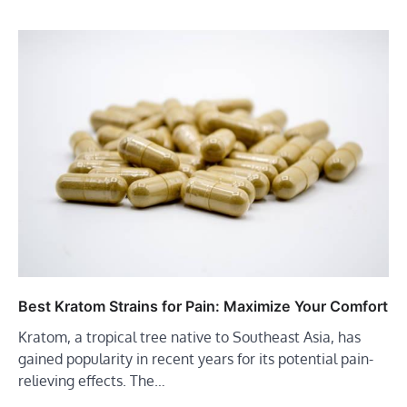
Best Kratom Strains for Pain: Maximize Your Comfort
Kratom, a tropical tree native to Southeast Asia, has
gained popularity in recent years for its potential pain-
relieving effects. The…