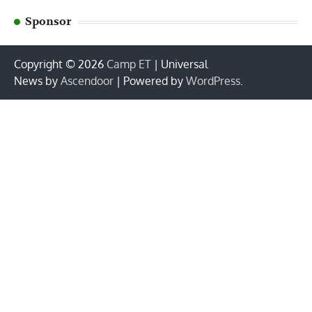
Sponsor
Copyright © 2026
Camp ET
| Universal
News by
Ascendoor
| Powered by
WordPress
.