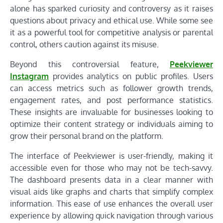
alone has sparked curiosity and controversy as it raises
questions about privacy and ethical use. While some see
it as a powerful tool for competitive analysis or parental
control, others caution against its misuse.
Beyond this controversial feature,
Peekviewer
Instagram
provides analytics on public profiles. Users
can access metrics such as follower growth trends,
engagement rates, and post performance statistics.
These insights are invaluable for businesses looking to
optimize their content strategy or individuals aiming to
grow their personal brand on the platform.
The interface of Peekviewer is user-friendly, making it
accessible even for those who may not be tech-savvy.
The dashboard presents data in a clear manner with
visual aids like graphs and charts that simplify complex
information. This ease of use enhances the overall user
experience by allowing quick navigation through various