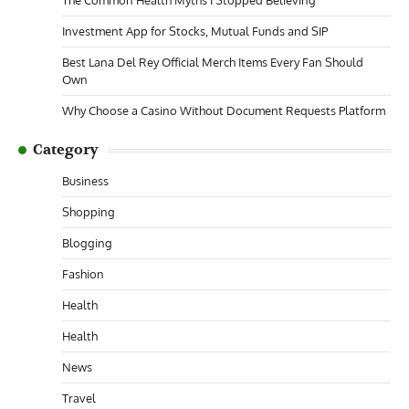
The Common Health Myths I Stopped Believing
Investment App for Stocks, Mutual Funds and SIP
Best Lana Del Rey Official Merch Items Every Fan Should
Own
Why Choose a Casino Without Document Requests Platform
Category
Business
Shopping
Blogging
Fashion
Health
Health
News
Travel