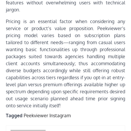
features without overwhelming users with technical
jargon.
Pricing is an essential factor when considering any
service or product’s value proposition. Peekviewer’s
pricing model varies based on subscription plans
tailored to different needs—ranging from casual users
wanting basic functionalities up through professional
packages suited towards agencies handling multiple
client accounts simultaneously; thus accommodating
diverse budgets accordingly while still offering robust
capabilities across tiers regardless if you opt-in at entry-
level plan versus premium offerings available higher up
spectrum depending upon specific requirements desired
out usage scenario planned ahead time prior signing
onto service initially itself!
Tagged
Peekviewer Instagram