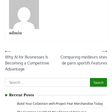
admin
Post
⟵
⟶
Why AI for Businesses Is
Comparing meilleurs sites
navigation
Becoming a Competitive
de paris sportifs Features
Advantage
Search
for:
Recent Posts
Build Your Collection with Project Fear Merchandise Today