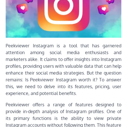
Peekviewer Instagram is a tool that has garnered
attention among social media enthusiasts and
marketers alike. It claims to offer insights into Instagram
profiles, providing users with valuable data that can help
enhance their social media strategies. But the question
remains: Is Peekviewer Instagram worth it? To answer
this, we need to delve into its features, pricing, user
experience, and potential benefits.
Peekviewer offers a range of features designed to
provide in-depth analysis of Instagram profiles. One of
its primary functions is the ability to view private
Instagram accounts without following them. This feature