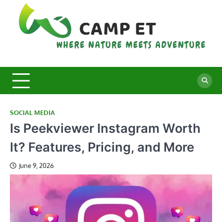
Skip
to
content
C
Whe
Nat
E
Mee
Adv
SOCIAL MEDIA
Is Peekviewer Instagram Worth
It? Features, Pricing, and More
June 9, 2026