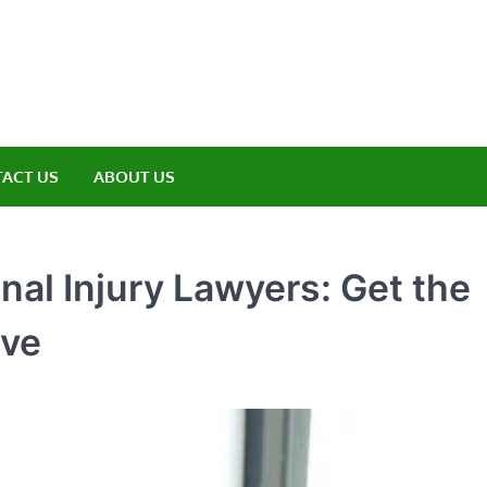
amp ET
ere Nature Meets Adventure
ACT US
ABOUT US
onal Injury Lawyers: Get the
rve