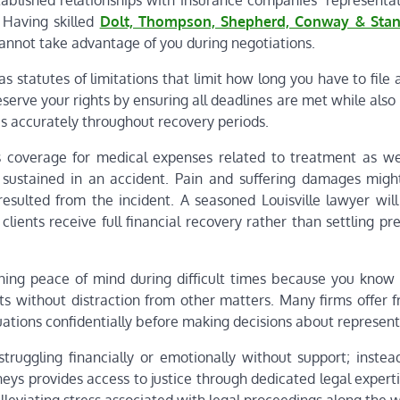
stablished relationships with insurance companies’ representa
 Having skilled
Dolt, Thompson, Shepherd, Conway & Stan
cannot take advantage of you during negotiations.
s statutes of limitations that limit how long you have to file 
eserve your rights by ensuring all deadlines are met while also
s accurately throughout recovery periods.
s coverage for medical expenses related to treatment as wel
sustained in an accident. Pain and suffering damages migh
resulted from the incident. A seasoned Louisville lawyer will
lients receive full financial recovery rather than settling p
ining peace of mind during difficult times because you kno
s without distraction from other matters. Many firms offer fr
tuations confidentially before making decisions about represent
struggling financially or emotionally without support; instea
rneys provides access to justice through dedicated legal exper