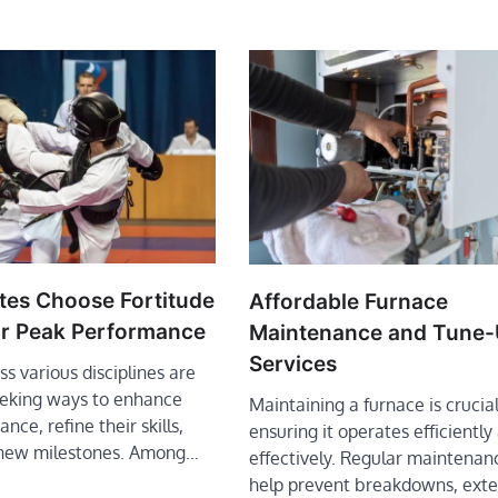
tes Choose Fortitude
Affordable Furnace
or Peak Performance
Maintenance and Tune
Services
ss various disciplines are
eeking ways to enhance
Maintaining a furnace is crucial
nce, refine their skills,
ensuring it operates efficiently
 new milestones. Among…
effectively. Regular maintenan
help prevent breakdowns, ext