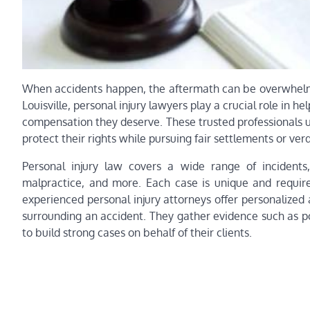
When accidents happen, the aftermath can be overwhelming,
Louisville, personal injury lawyers play a crucial role in 
compensation they deserve. These trusted professionals un
protect their rights while pursuing fair settlements or verd
Personal injury law covers a wide range of incidents, 
malpractice, and more. Each case is unique and requires
experienced personal injury attorneys offer personalized 
surrounding an accident. They gather evidence such as po
to build strong cases on behalf of their clients.