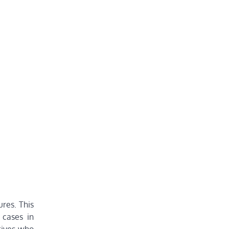
ures. This
 cases in