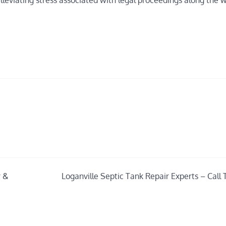
leviating stress associated with legal proceedings along the 
r &
Loganville Septic Tank Repair Experts – Call 