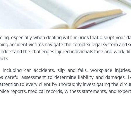
 especially when dealing with injuries that disrupt your dail
helping accident victims navigate the complex legal system and 
derstand the challenges injured individuals face and work dil
icts.
including car accidents, slip and falls, workplace injuries
 careful assessment to determine liability and damages. Lou
attention to every client by thoroughly investigating the cir
lice reports, medical records, witness statements, and expert