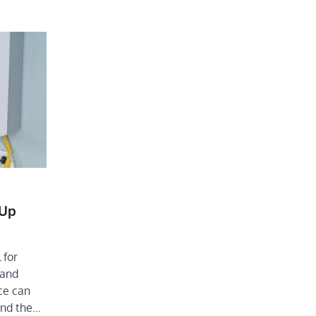
-Up
 for
 and
ce can
end the…