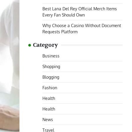
Best Lana Del Rey Official Merch Items
Every Fan Should Own
Why Choose a Casino Without Document
Requests Platform
Category
Business
Shopping
Blogging
Fashion
Health
Health
News
Travel