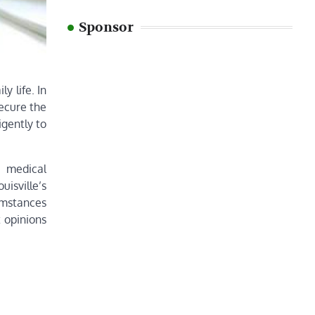
Sponsor
y life. In
secure the
igently to
, medical
isville’s
cumstances
 opinions