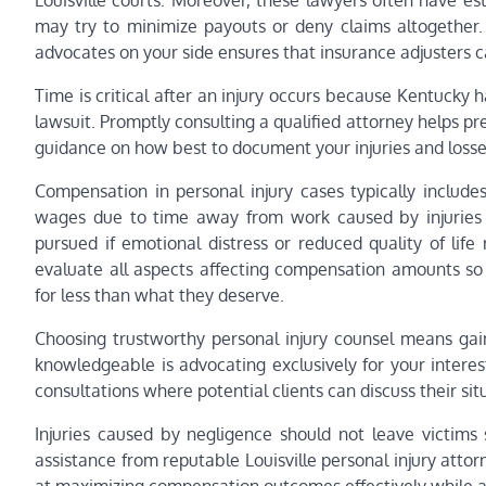
Louisville courts. Moreover, these lawyers often have e
may try to minimize payouts or deny claims altogether.
advocates on your side ensures that insurance adjusters 
Time is critical after an injury occurs because Kentucky ha
lawsuit. Promptly consulting a qualified attorney helps pr
guidance on how best to document your injuries and losse
Compensation in personal injury cases typically include
wages due to time away from work caused by injuries 
pursued if emotional distress or reduced quality of life 
evaluate all aspects affecting compensation amounts so c
for less than what they deserve.
Choosing trustworthy personal injury counsel means ga
knowledgeable is advocating exclusively for your interest
consultations where potential clients can discuss their si
Injuries caused by negligence should not leave victims 
assistance from reputable Louisville personal injury atto