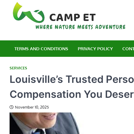
Skip
to
content
C
Wh
TERMS AND CONDITIONS
PRIVACY POLICY
CONT
SERVICES
Louisville’s Trusted Pers
Compensation You Dese
November 10, 2025