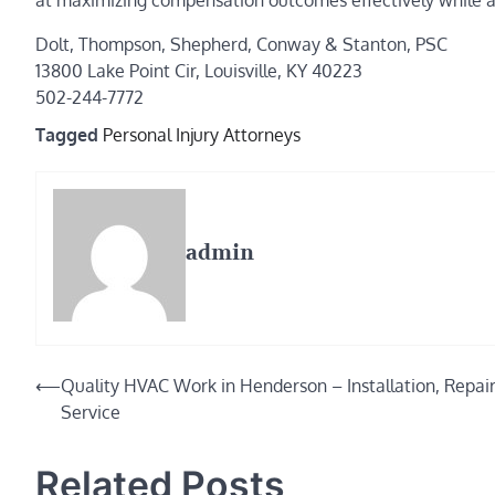
at maximizing compensation outcomes effectively while al
Dolt, Thompson, Shepherd, Conway & Stanton, PSC
13800 Lake Point Cir, Louisville, KY 40223
502-244-7772
Tagged
Personal Injury Attorneys
admin
Post
⟵
Quality HVAC Work in Henderson – Installation, Repai
Service
navigation
Related Posts