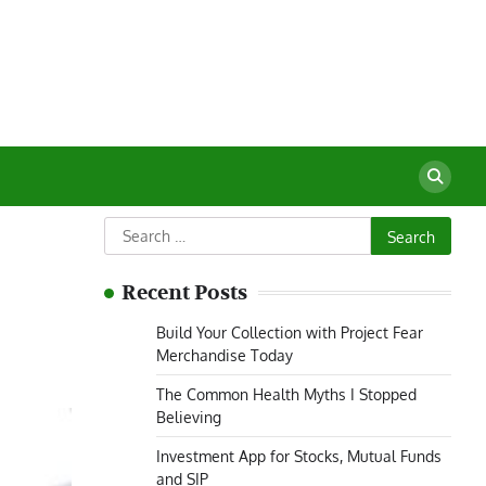
Search
for:
Recent Posts
Build Your Collection with Project Fear
Merchandise Today
The Common Health Myths I Stopped
Believing
Investment App for Stocks, Mutual Funds
and SIP