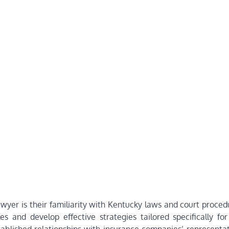
lawyer is their familiarity with Kentucky laws and court proced
 and develop effective strategies tailored specifically for