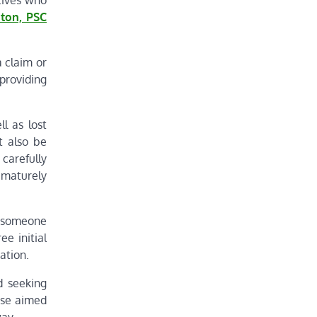
tives who
ton, PSC
a claim or
 providing
l as lost
t also be
 carefully
rematurely
w someone
ee initial
ation.
d seeking
tise aimed