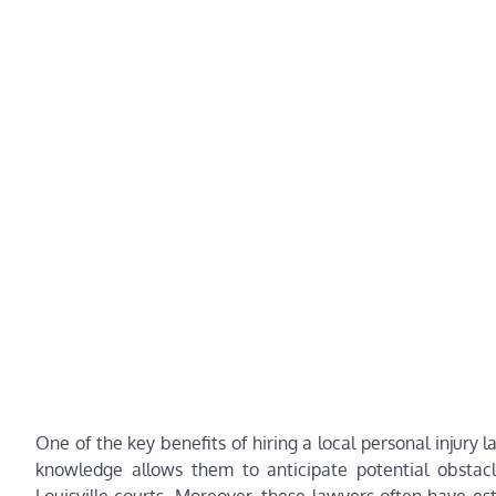
One of the key benefits of hiring a local personal injury 
knowledge allows them to anticipate potential obstacles