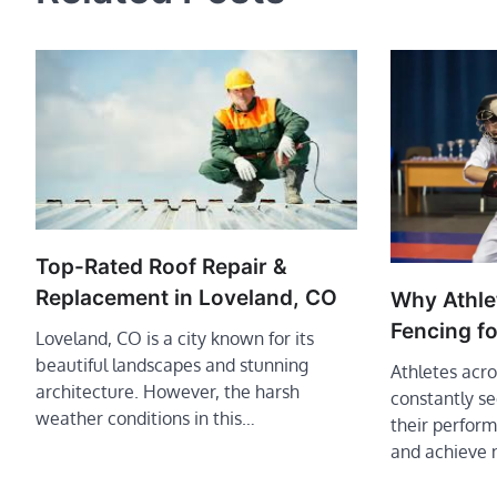
Top-Rated Roof Repair &
Replacement in Loveland, CO
Why Athle
Fencing f
Loveland, CO is a city known for its
beautiful landscapes and stunning
Athletes acro
architecture. However, the harsh
constantly s
weather conditions in this…
their performa
and achieve