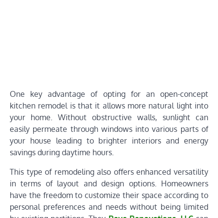
One key advantage of opting for an open-concept
kitchen remodel is that it allows more natural light into
your home. Without obstructive walls, sunlight can
easily permeate through windows into various parts of
your house leading to brighter interiors and energy
savings during daytime hours.
This type of remodeling also offers enhanced versatility
in terms of layout and design options. Homeowners
have the freedom to customize their space according to
personal preferences and needs without being limited