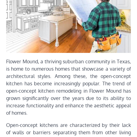
Flower Mound, a thriving suburban community in Texas,
is home to numerous homes that showcase a variety of
architectural styles. Among these, the open-concept
kitchen has become increasingly popular. The trend of
open-concept kitchen remodeling in Flower Mound has
grown significantly over the years due to its ability to
increase functionality and enhance the aesthetic appeal
of homes.
Open-concept kitchens are characterized by their lack
of walls or barriers separating them from other living