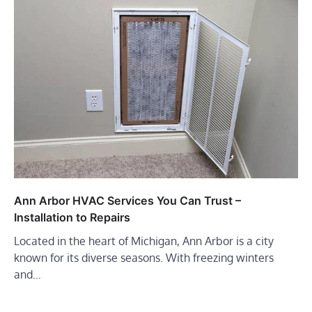
Ann Arbor HVAC Services You Can Trust –
Installation to Repairs
Located in the heart of Michigan, Ann Arbor is a city
known for its diverse seasons. With freezing winters
and…