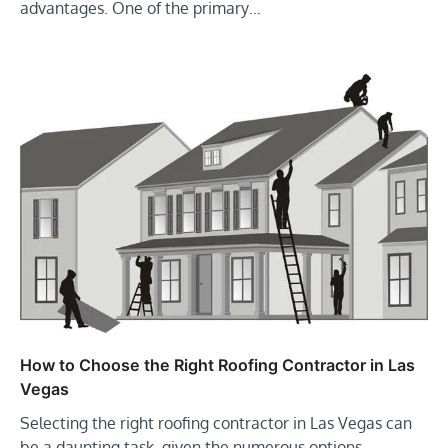
advantages. One of the primary…
How to Choose the Right Roofing Contractor in Las
Vegas
Selecting the right roofing contractor in Las Vegas can
be a daunting task, given the numerous options