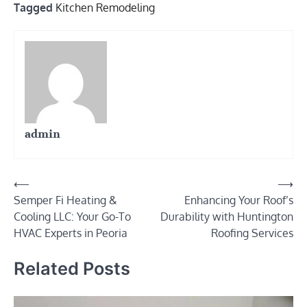
Tagged
Kitchen Remodeling
admin
Post
⟵
⟶
Semper Fi Heating &
Enhancing Your Roof’s
navigation
Cooling LLC: Your Go-To
Durability with Huntington
HVAC Experts in Peoria
Roofing Services
Related Posts