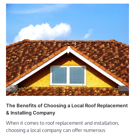
The Benefits of Choosing a Local Roof Replacement
& Installing Company
When it comes to roof replacement and installation,
choosing a local company can offer numerous