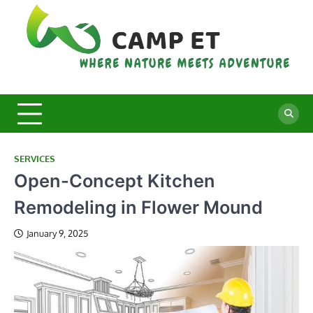
Skip
to
content
C
Whe
Nat
E
Mee
Adv
SERVICES
Open-Concept Kitchen
Remodeling in Flower Mound
January 9, 2025