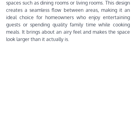
spaces such as dining rooms or living rooms. This design
creates a seamless flow between areas, making it an
ideal choice for homeowners who enjoy entertaining
guests or spending quality family time while cooking
meals. It brings about an airy feel and makes the space
look larger than it actually is.