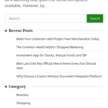
available. However, by…
Search
for:
Recent Posts
Build Your Collection with Project Fear Merchandise Today
The Common Health Myths I Stopped Believing
Investment App for Stocks, Mutual Funds and SIP
Best Lana Del Rey Official Merch Items Every Fan Should
Own
Why Choose a Casino Without Document Requests Platform
Category
Business
Shopping