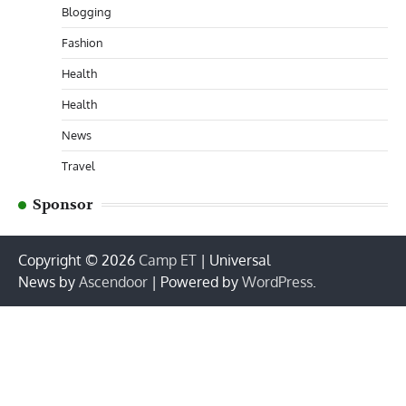
Blogging
Fashion
Health
Health
News
Travel
Sponsor
Copyright © 2026
Camp ET
| Universal
News by
Ascendoor
| Powered by
WordPress
.