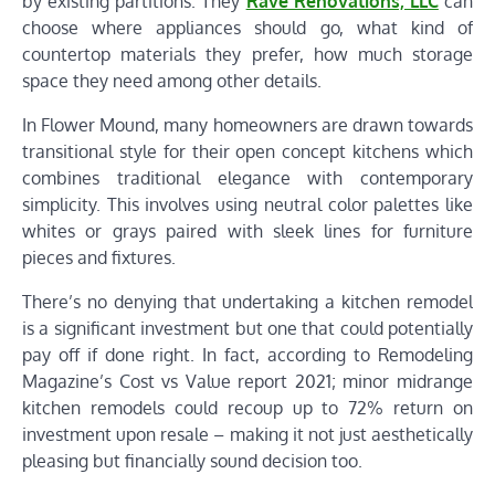
by existing partitions. They
Rave Renovations, LLC
can
choose where appliances should go, what kind of
countertop materials they prefer, how much storage
space they need among other details.
In Flower Mound, many homeowners are drawn towards
transitional style for their open concept kitchens which
combines traditional elegance with contemporary
simplicity. This involves using neutral color palettes like
whites or grays paired with sleek lines for furniture
pieces and fixtures.
There’s no denying that undertaking a kitchen remodel
is a significant investment but one that could potentially
pay off if done right. In fact, according to Remodeling
Magazine’s Cost vs Value report 2021; minor midrange
kitchen remodels could recoup up to 72% return on
investment upon resale – making it not just aesthetically
pleasing but financially sound decision too.