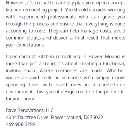
However, it’s crucial to carefully plan your open-concept
kitchen remodeling project. You should consider working
with experienced professionals who can guide you
through the process and ensure that everything is done
according to code. They can help manage costs, avoid
common pitfalls and deliver a final result that meets
your expectations.
Open-concept kitchen remodeling in Flower Mound is
more than just a trend; it’s about creating a functional,
inviting space where memories are made. Whether
you’re an avid cook or someone who simply enjoys
spending time with loved ones in a comfortable
environment, this type of design could be the perfect fit
for your home.
Rave Renovations, LLC
4034 Raintree Drive, Flower Mound, TX 75022
469-908-3289