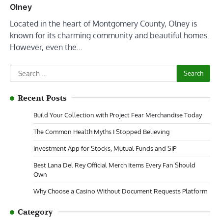
Olney
Located in the heart of Montgomery County, Olney is
known for its charming community and beautiful homes.
However, even the…
Search
for:
Recent Posts
Build Your Collection with Project Fear Merchandise Today
The Common Health Myths I Stopped Believing
Investment App for Stocks, Mutual Funds and SIP
Best Lana Del Rey Official Merch Items Every Fan Should
Own
Why Choose a Casino Without Document Requests Platform
Category