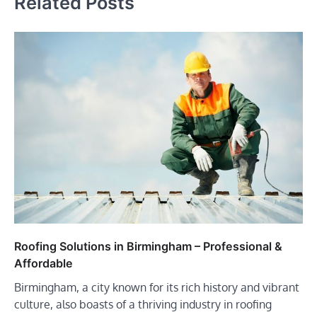
Related Posts
Roofing Solutions in Birmingham – Professional &
Affordable
Birmingham, a city known for its rich history and vibrant
culture, also boasts of a thriving industry in roofing