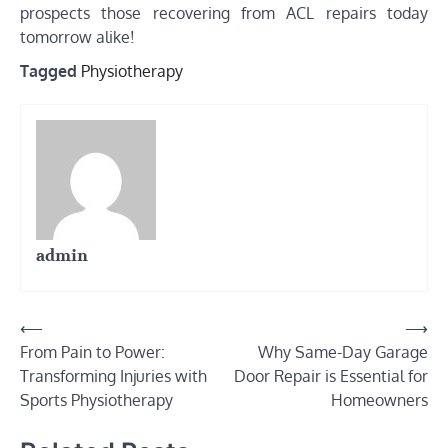
prospects those recovering from ACL repairs today
tomorrow alike!
Tagged
Physiotherapy
admin
Post
⟵
⟶
From Pain to Power:
Why Same-Day Garage
navigation
Transforming Injuries with
Door Repair is Essential for
Sports Physiotherapy
Homeowners