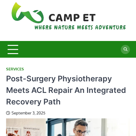
Skip
to
content
C
Whe
Nat
E
Mee
Adv
SERVICES
Post-Surgery Physiotherapy
Meets ACL Repair An Integrated
Recovery Path
September 3, 2025