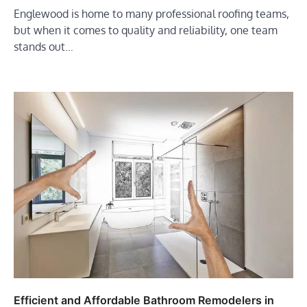
Englewood is home to many professional roofing teams,
but when it comes to quality and reliability, one team
stands out…
Efficient and Affordable Bathroom Remodelers in