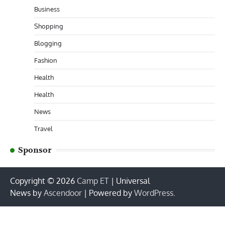
Business
Shopping
Blogging
Fashion
Health
Health
News
Travel
Sponsor
Copyright © 2026
Camp ET
| Universal
News by
Ascendoor
| Powered by
WordPress
.