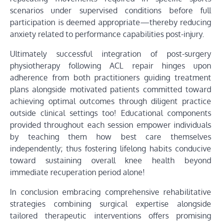
scenarios under supervised conditions before full
participation is deemed appropriate—thereby reducing
anxiety related to performance capabilities post-injury.
Ultimately successful integration of post-surgery
physiotherapy following ACL repair hinges upon
adherence from both practitioners guiding treatment
plans alongside motivated patients committed toward
achieving optimal outcomes through diligent practice
outside clinical settings too! Educational components
provided throughout each session empower individuals
by teaching them how best care themselves
independently; thus fostering lifelong habits conducive
toward sustaining overall knee health beyond
immediate recuperation period alone!
In conclusion embracing comprehensive rehabilitative
strategies combining surgical expertise alongside
tailored therapeutic interventions offers promising