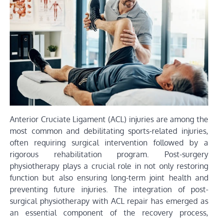
Anterior Cruciate Ligament (ACL) injuries are among the
most common and debilitating sports-related injuries,
often requiring surgical intervention followed by a
rigorous rehabilitation program. Post-surgery
physiotherapy plays a crucial role in not only restoring
function but also ensuring long-term joint health and
preventing future injuries. The integration of post-
surgical physiotherapy with ACL repair has emerged as
an essential component of the recovery process,