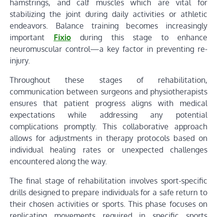
hamstrings, and calf muscles which are vital for
stabilizing the joint during daily activities or athletic
endeavors. Balance training becomes increasingly
important
Fixio
during this stage to enhance
neuromuscular control—a key factor in preventing re-
injury.
Throughout these stages of rehabilitation,
communication between surgeons and physiotherapists
ensures that patient progress aligns with medical
expectations while addressing any potential
complications promptly. This collaborative approach
allows for adjustments in therapy protocols based on
individual healing rates or unexpected challenges
encountered along the way.
The final stage of rehabilitation involves sport-specific
drills designed to prepare individuals for a safe return to
their chosen activities or sports. This phase focuses on
replicating movements required in specific sports