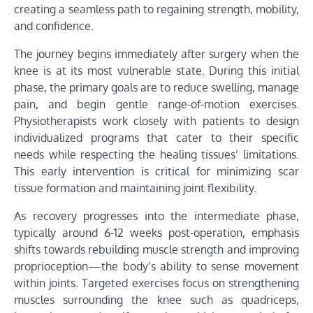
creating a seamless path to regaining strength, mobility,
and confidence.
The journey begins immediately after surgery when the
knee is at its most vulnerable state. During this initial
phase, the primary goals are to reduce swelling, manage
pain, and begin gentle range-of-motion exercises.
Physiotherapists work closely with patients to design
individualized programs that cater to their specific
needs while respecting the healing tissues’ limitations.
This early intervention is critical for minimizing scar
tissue formation and maintaining joint flexibility.
As recovery progresses into the intermediate phase,
typically around 6-12 weeks post-operation, emphasis
shifts towards rebuilding muscle strength and improving
proprioception—the body’s ability to sense movement
within joints. Targeted exercises focus on strengthening
muscles surrounding the knee such as quadriceps,