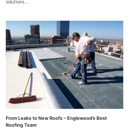
solutions.…
From Leaks to New Roofs – Englewood’s Best
Roofing Team