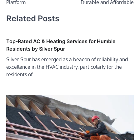
Platform
Durable and Affordable
Related Posts
Top-Rated AC & Heating Services for Humble
Residents by Silver Spur
Silver Spur has emerged as a beacon of reliability and
excellence in the HVAC industry, particularly for the
residents of…