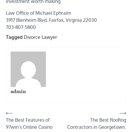
investment worth making.
Law Office of Michael Ephraim
3917 Blenheim Blvd, Fairfax, Virginia 22030
703-807-5800
Tagged
Divorce Lawyer
admin
Post
⟵
⟶
The Best Features of
The Best Roofing
navigation
97win’s Online Casino
Contractors in Georgetown: