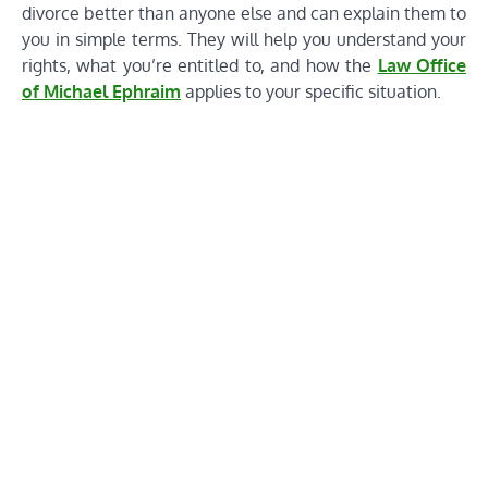
divorce better than anyone else and can explain them to
you in simple terms. They will help you understand your
rights, what you’re entitled to, and how the
Law Office
of Michael Ephraim
applies to your specific situation.