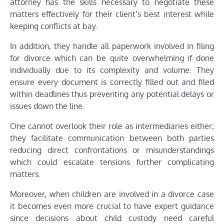
attorney has the skills necessary to negotiate these
matters effectively for their client’s best interest while
keeping conflicts at bay.
In addition, they handle all paperwork involved in filing
for divorce which can be quite overwhelming if done
individually due to its complexity and volume. They
ensure every document is correctly filled out and filed
within deadlines thus preventing any potential delays or
issues down the line.
One cannot overlook their role as intermediaries either;
they facilitate communication between both parties
reducing direct confrontations or misunderstandings
which could escalate tensions further complicating
matters.
Moreover, when children are involved in a divorce case
it becomes even more crucial to have expert guidance
since decisions about child custody need careful