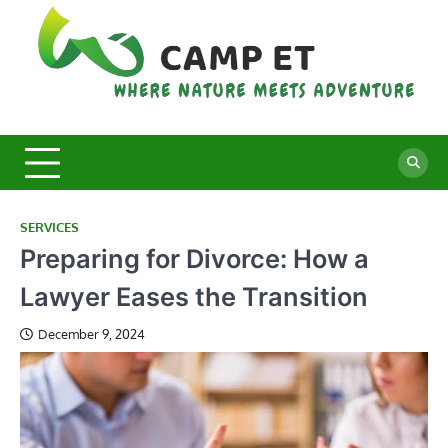
Skip
to
content
C
Whe
Nat
E
Mee
Adv
SERVICES
Preparing for Divorce: How a
Lawyer Eases the Transition
December 9, 2024