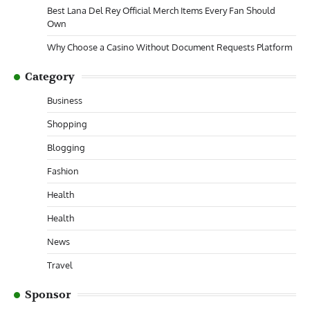
Best Lana Del Rey Official Merch Items Every Fan Should
Own
Why Choose a Casino Without Document Requests Platform
Category
Business
Shopping
Blogging
Fashion
Health
Health
News
Travel
Sponsor