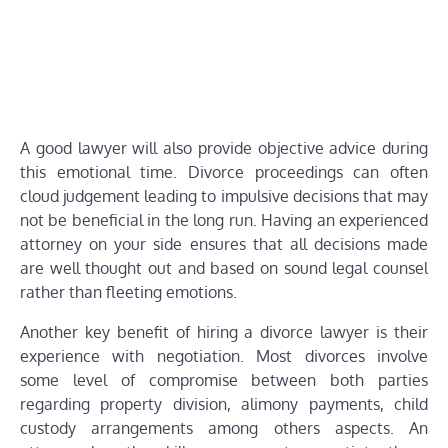
A good lawyer will also provide objective advice during
this emotional time. Divorce proceedings can often
cloud judgement leading to impulsive decisions that may
not be beneficial in the long run. Having an experienced
attorney on your side ensures that all decisions made
are well thought out and based on sound legal counsel
rather than fleeting emotions.
Another key benefit of hiring a divorce lawyer is their
experience with negotiation. Most divorces involve
some level of compromise between both parties
regarding property division, alimony payments, child
custody arrangements among others aspects. An