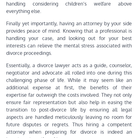
handling considering children’s welfare above
everything else.
Finally yet importantly, having an attorney by your side
provides peace of mind. Knowing that a professional is
handling your case, and looking out for your best
interests can relieve the mental stress associated with
divorce proceedings.
Essentially, a divorce lawyer acts as a guide, counselor,
negotiator and advocate all rolled into one during this
challenging phase of life. While it may seem like an
additional expense at first, the benefits of their
expertise far outweigh the costs involved. They not only
ensure fair representation but also help in easing the
transition to post-divorce life by ensuring all legal
aspects are handled meticulously leaving no room for
future disputes or regrets. Thus hiring a competent
attorney when preparing for divorce is indeed an