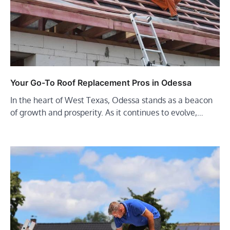
Your Go-To Roof Replacement Pros in Odessa
In the heart of West Texas, Odessa stands as a beacon
of growth and prosperity. As it continues to evolve,…