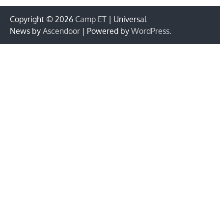
Copyright © 2026
Camp ET
| Universal
News by
Ascendoor
| Powered by
WordPress
.