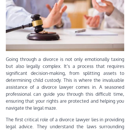
Going through a divorce is not only emotionally taxing
but also legally complex. It’s a process that requires
significant decision-making, from splitting assets to
determining child custody. This is where the invaluable
assistance of a divorce lawyer comes in. A seasoned
professional can guide you through this difficult time,
ensuring that your rights are protected and helping you
navigate the legal maze.
The first critical role of a divorce lawyer lies in providing
legal advice. They understand the laws surrounding