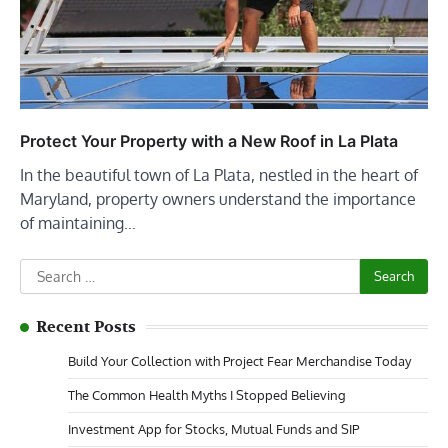
Protect Your Property with a New Roof in La Plata
In the beautiful town of La Plata, nestled in the heart of
Maryland, property owners understand the importance
of maintaining…
Search
for:
Recent Posts
Build Your Collection with Project Fear Merchandise Today
The Common Health Myths I Stopped Believing
Investment App for Stocks, Mutual Funds and SIP