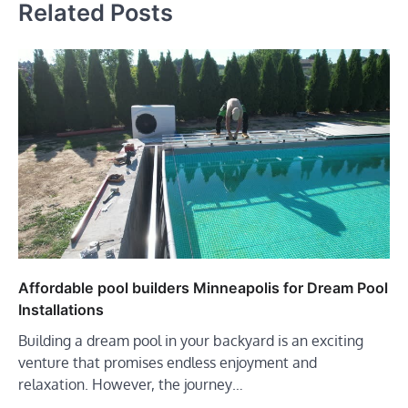
Related Posts
Affordable pool builders Minneapolis for Dream Pool
Installations
Building a dream pool in your backyard is an exciting
venture that promises endless enjoyment and
relaxation. However, the journey…