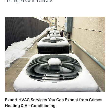
The region’s warm climate…
Expert HVAC Services You Can Expect from Grimes
Heating & Air Conditioning