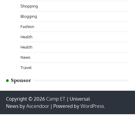
Shopping
Blogging
Fashion
Health
Health
News
Travel
Sponsor
Copyright © 2026
Camp ET
| Universal
News by
Ascendoor
| Powered by
WordPress
.