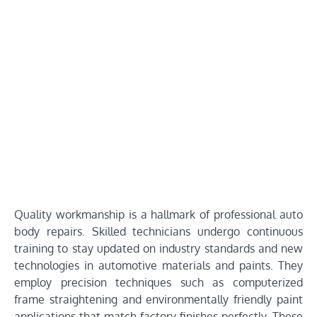
Quality workmanship is a hallmark of professional auto
body repairs. Skilled technicians undergo continuous
training to stay updated on industry standards and new
technologies in automotive materials and paints. They
employ precision techniques such as computerized
frame straightening and environmentally friendly paint
applications that match factory finishes perfectly. These