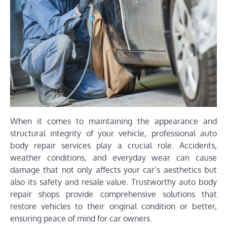
When it comes to maintaining the appearance and
structural integrity of your vehicle, professional auto
body repair services play a crucial role. Accidents,
weather conditions, and everyday wear can cause
damage that not only affects your car’s aesthetics but
also its safety and resale value. Trustworthy auto body
repair shops provide comprehensive solutions that
restore vehicles to their original condition or better,
ensuring peace of mind for car owners.