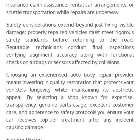
insurance claim assistance, rental car arrangements, or
shuttle transportation while repairs are underway.
Safety considerations extend beyond just fixing visible
damage; properly repaired vehicles must meet rigorous
safety standards before returning to the road.
Reputable technicians conduct final inspections
verifying alignment accuracy along with functional
checks on airbags or sensors affected by collisions.
Choosing an experienced auto body repair provider
means investing in quality restoration that protects your
vehicle’s longevity while maintaining its aesthetic
appeal. By selecting a shop known for expertise,
transparency, genuine parts usage, excellent customer
care, and adherence to safety protocols you ensure your
car receives top-tier treatment after any incident
causing damage.
Sprinter Pitstop